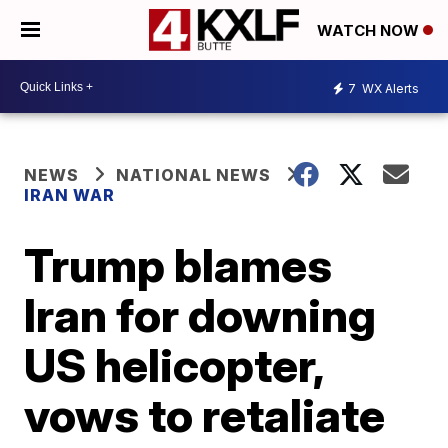
WATCH NOW
7
WX Alerts
NEWS
NATIONAL NEWS
IRAN WAR
Trump blames
Iran for downing
US helicopter,
vows to retaliate