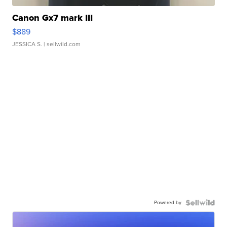
Canon Gx7 mark III
$889
JESSICA S.
| sellwild.com
Powered by