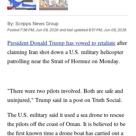
By:
Scripps News Group
Posted
7:36 PM, Jun 09, 2026
and last updated
8:51 PM, Jun 09, 2026
President Donald Trump has vowed to retaliate
after
claiming Iran shot down a U.S. military helicopter
patrolling near the Strait of Hormuz on Monday.
"There were two pilots involved. Both are safe and
uninjured," Trump said in a post on Truth Social.
The U.S. military said it used a sea drone to rescue
the pilots off the coast of Oman. It is believed to be
the first known time a drone boat has carried out a