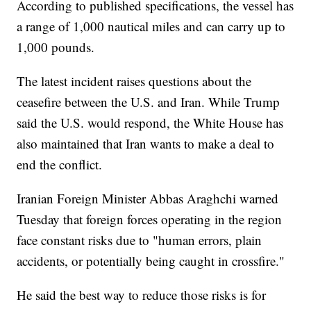
According to published specifications, the vessel has
a range of 1,000 nautical miles and can carry up to
1,000 pounds.
The latest incident raises questions about the
ceasefire between the U.S. and Iran. While Trump
said the U.S. would respond, the White House has
also maintained that Iran wants to make a deal to
end the conflict.
Iranian Foreign Minister Abbas Araghchi warned
Tuesday that foreign forces operating in the region
face constant risks due to "human errors, plain
accidents, or potentially being caught in crossfire."
He said the best way to reduce those risks is for