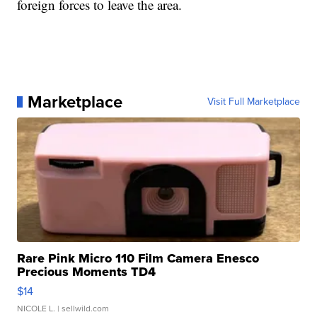
foreign forces to leave the area.
Marketplace
Visit Full Marketplace
Rare Pink Micro 110 Film Camera Enesco
Precious Moments TD4
$14
NICOLE L.
| sellwild.com