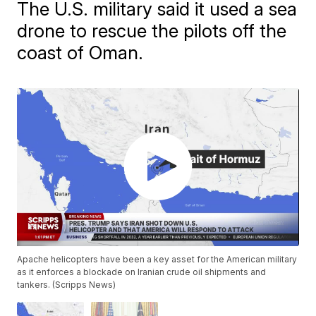
The U.S. military said it used a sea
drone to rescue the pilots off the
coast of Oman.
Apache helicopters have been a key asset for the American military
as it enforces a blockade on Iranian crude oil shipments and
tankers. (Scripps News)