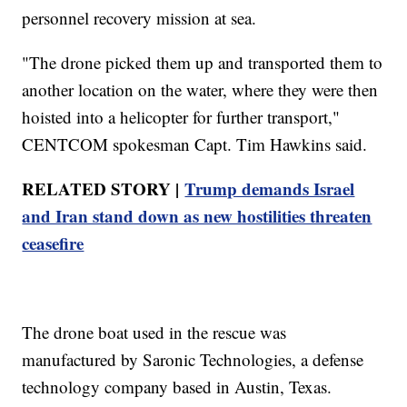
personnel recovery mission at sea.
"The drone picked them up and transported them to
another location on the water, where they were then
hoisted into a helicopter for further transport,"
CENTCOM spokesman Capt. Tim Hawkins said.
RELATED STORY |
Trump demands Israel
and Iran stand down as new hostilities threaten
ceasefire
The drone boat used in the rescue was
manufactured by Saronic Technologies, a defense
technology company based in Austin, Texas.