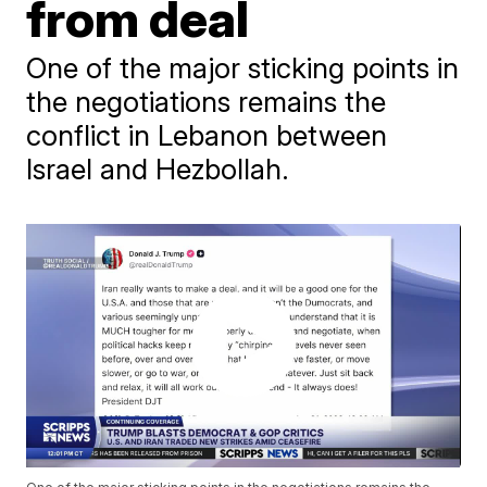
from deal
One of the major sticking points in
the negotiations remains the
conflict in Lebanon between
Israel and Hezbollah.