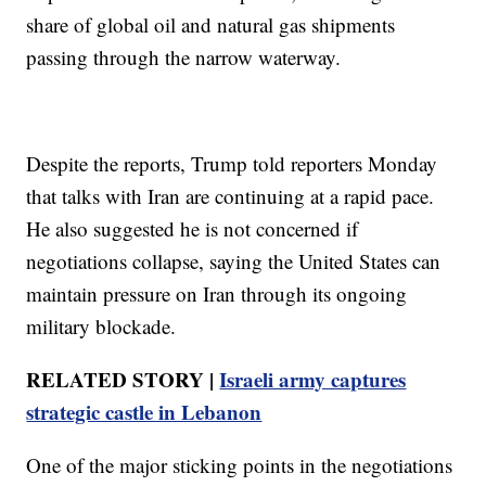
share of global oil and natural gas shipments
passing through the narrow waterway.
Despite the reports, Trump told reporters Monday
that talks with Iran are continuing at a rapid pace.
He also suggested he is not concerned if
negotiations collapse, saying the United States can
maintain pressure on Iran through its ongoing
military blockade.
RELATED STORY |
Israeli army captures
strategic castle in Lebanon
One of the major sticking points in the negotiations