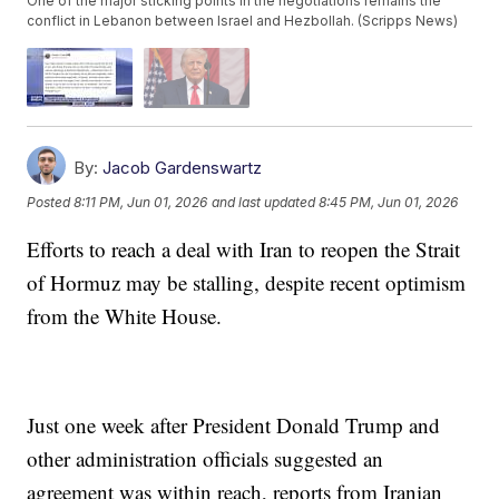
One of the major sticking points in the negotiations remains the
conflict in Lebanon between Israel and Hezbollah. (Scripps News)
By:
Jacob Gardenswartz
Posted
8:11 PM, Jun 01, 2026
and last updated
8:45 PM, Jun 01, 2026
Efforts to reach a deal with Iran to reopen the Strait
of Hormuz may be stalling, despite recent optimism
from the White House.
Just one week after President Donald Trump and
other administration officials suggested an
agreement was within reach, reports from Iranian