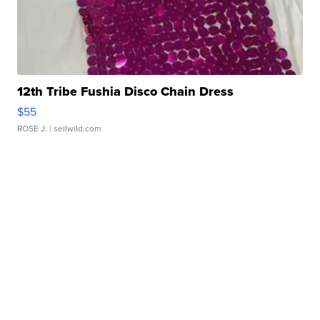
12th Tribe Fushia Disco Chain Dress
$55
ROSE J.
| sellwild.com