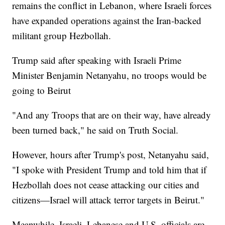
remains the conflict in Lebanon, where Israeli forces
have expanded operations against the Iran-backed
militant group Hezbollah.
Trump said after speaking with Israeli Prime
Minister Benjamin Netanyahu, no troops would be
going to Beirut
"And any Troops that are on their way, have already
been turned back," he said on Truth Social.
However, hours after Trump's post, Netanyahu said,
"I spoke with President Trump and told him that if
Hezbollah does not cease attacking our cities and
citizens—Israel will attack terror targets in Beirut."
Meanwhile, Israeli, Lebanese and U.S. officials are