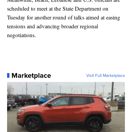
scheduled to meet at the State Department on
Tuesday for another round of talks aimed at easing
tensions and advancing broader regional
negotiations.
Marketplace
Visit Full Marketplace