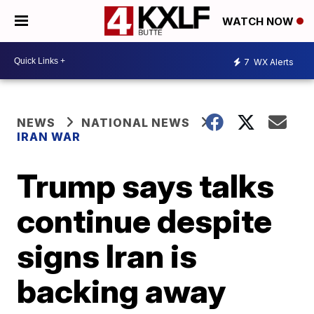
WATCH NOW
7
WX Alerts
NEWS
NATIONAL NEWS
IRAN WAR
Trump says talks
continue despite
signs Iran is
backing away