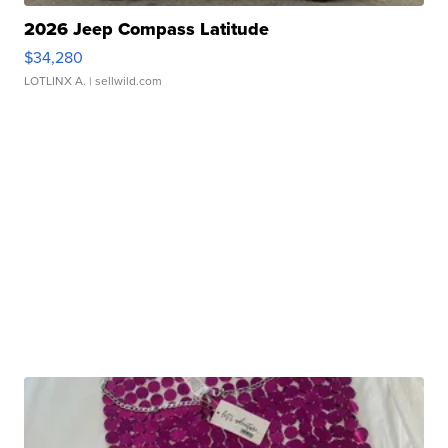
2026 Jeep Compass Latitude
$34,280
LOTLINX A.
| sellwild.com