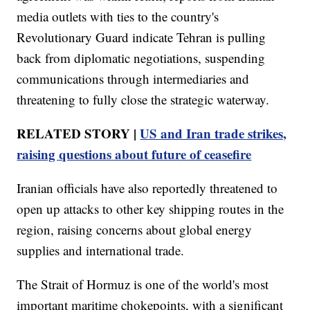
media outlets with ties to the country's
Revolutionary Guard indicate Tehran is pulling
back from diplomatic negotiations, suspending
communications through intermediaries and
threatening to fully close the strategic waterway.
RELATED STORY |
US and Iran trade strikes,
raising questions about future of ceasefire
Iranian officials have also reportedly threatened to
open up attacks to other key shipping routes in the
region, raising concerns about global energy
supplies and international trade.
The Strait of Hormuz is one of the world's most
important maritime chokepoints, with a significant