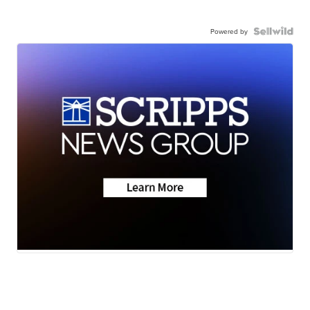
Powered by