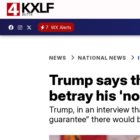
7
WX Alerts
NEWS
NATIONAL NEWS
Trump says th
betray his '
Trump, in an interview th
guarantee” there would b