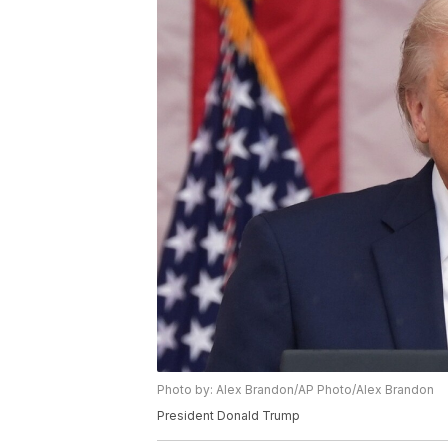
Photo by: Alex Brandon/AP Photo/Alex Brandon
President Donald Trump