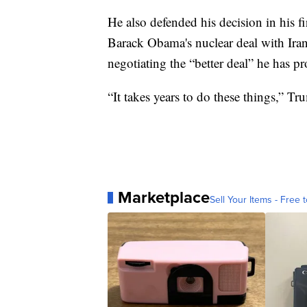
He also defended his decision in his 
Barack Obama's nuclear deal with Iran
negotiating the “better deal” he has p
“It takes years to do these things,” Tr
Marketplace
Sell Your Items - Free t