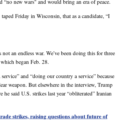
ed “no new wars" and would bring an era of peace.
taped Friday in Wisconsin, that as a candidate, “I
is not an endless war. We’ve been doing this for three
, which began Feb. 28.
 service” and “doing our country a service” because
lear weapon. But elsewhere in the interview, Trump
he said U.S. strikes last year “obliterated” Iranian
ade strikes, raising questions about future of