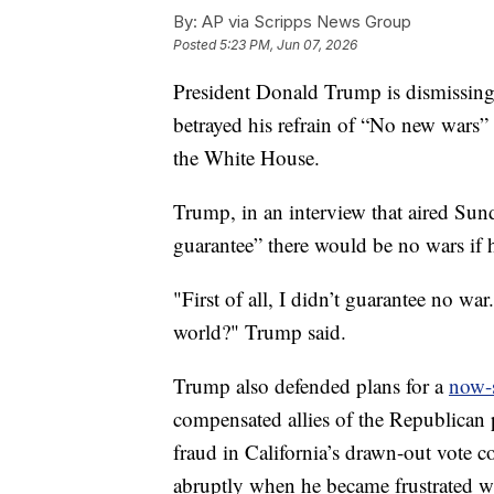
By:
AP via Scripps News Group
Posted
5:23 PM, Jun 07, 2026
President Donald Trump is dismissing t
betrayed his refrain of “No new wars”
the White House.
Trump, in an interview that aired Sun
guarantee” there would be no wars if h
"First of all, I didn’t guarantee no wa
world?" Trump said.
Trump also defended plans for a
now-s
compensated allies of the Republican p
fraud in California’s drawn-out vote 
abruptly when he became frustrated 