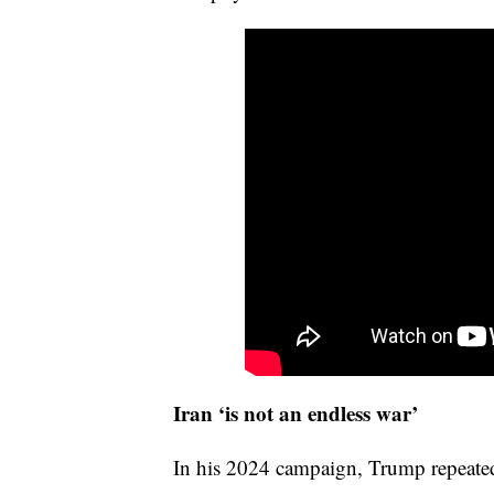
Iran ‘is not an endless war’
In his 2024 campaign, Trump repeate