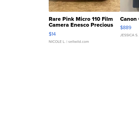
Rare Pink Micro 110 Film
Canon 
Camera Enesco Precious
$889
Moments TD4
$14
JESSICA S.
NICOLE L.
| sellwild.com