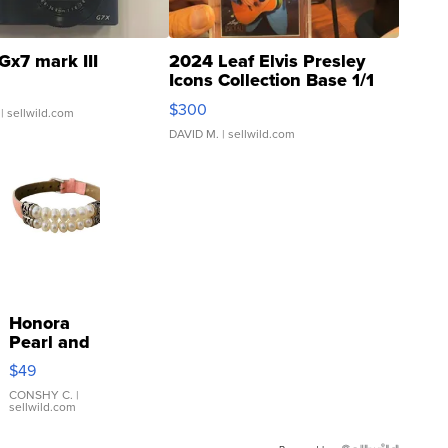
Gx7 mark III
2024 Leaf Elvis Presley
Icons Collection Base 1/1
SSP Clear ...
$300
| sellwild.com
DAVID M.
| sellwild.com
Honora
Pearl and
Pink
$49
Leather
Bracelet
CONSHY C.
|
sellwild.com
Adjustable
Buckle