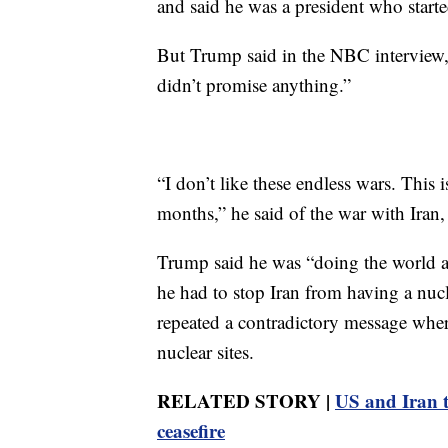
and said he was a president who start
But Trump said in the NBC interview, 
didn’t promise anything.”
“I don’t like these endless wars. This 
months,” he said of the war with Iran
Trump said he was “doing the world a
he had to stop Iran from having a nuc
repeated a contradictory message where 
nuclear sites.
RELATED STORY |
US and Iran tr
ceasefire