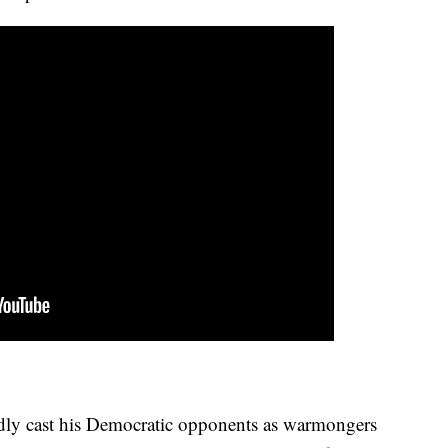
dly cast his Democratic opponents as warmongers