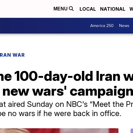
LOCAL
NATIONAL
W
MENU
America 250
News
IRAN WAR
e 100-day-old Iran w
no new wars' campaig
at aired Sunday on NBC's “Meet the Pre
e no wars if he were back in office.