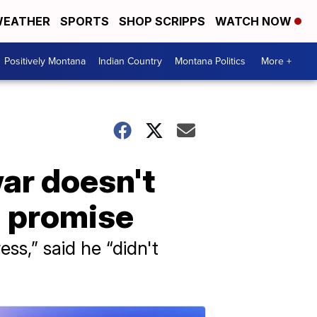
EATHER
SPORTS
SHOP SCRIPPS
WATCH NOW
Positively Montana
Indian Country
Montana Politics
More +
ar doesn't
n promise
ss,” said he “didn't