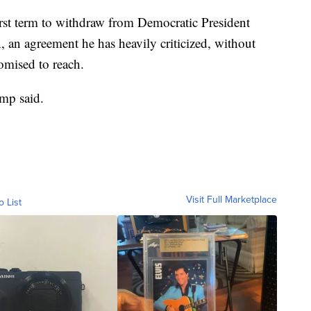
first term to withdraw from Democratic President
, an agreement he has heavily criticized, without
romised to reach.
ump said.
Visit Full Marketplace
o List