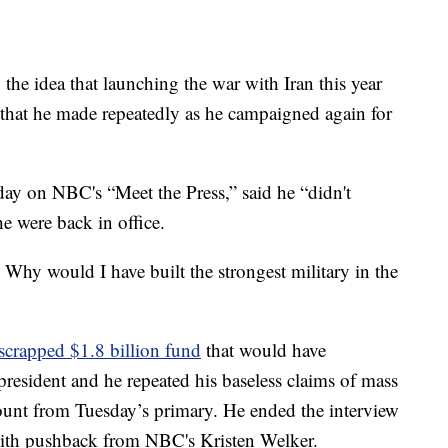
he idea that launching the war with Iran this year
 that he made repeatedly as he campaigned again for
day on NBC's “Meet the Press,” said he “didn't
e were back in office.
r. Why would I have built the strongest military in the
crapped $1.8 billion fund
that would have
resident and he repeated his baseless claims of mass
count from Tuesday’s primary. He ended the interview
with pushback from NBC's Kristen Welker.