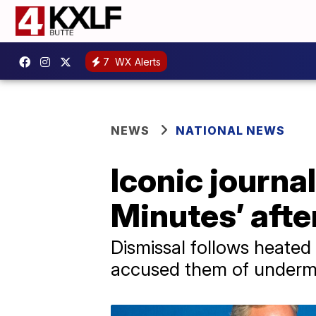
7
WX Alerts
NEWS
NATIONAL NEWS
Iconic journal
Minutes’ afte
Dismissal follows heated
accused them of undermi