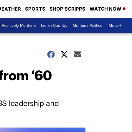
EATHER
SPORTS
SHOP SCRIPPS
WATCH NOW
Positively Montana
Indian Country
Montana Politics
More +
 from ‘60
BS leadership and