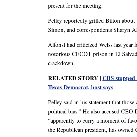
present for the meeting.
Pelley reportedly grilled Bilton about 
Simon, and correspondents Sharyn Alf
Alfonsi had criticized Weiss last year
notorious CECOT prison in El Salvado
crackdown.
RELATED STORY |
CBS stopped S
Texas Democrat, host says
Pelley said in his statement that those 
political bias.” He also accused CEO D
“apparently to curry a moment of favor
the Republican president, has owned