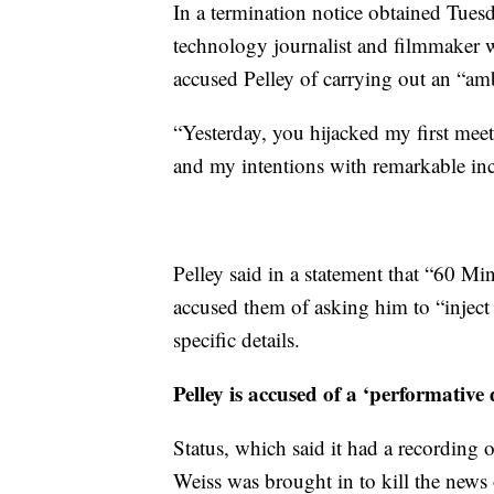
In a termination notice obtained Tues
technology journalist and filmmaker w
accused Pelley of carrying out an “am
“Yesterday, you hijacked my first meet
and my intentions with remarkable inciv
Pelley said in a statement that “60 
accused them of asking him to “inject
specific details.
Pelley is accused of a ‘performative d
Status, which said it had a recording 
Weiss was brought in to kill the news 