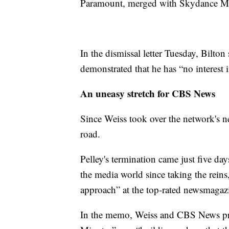
Paramount, merged with Skydance M
In the dismissal letter Tuesday, Bilton 
demonstrated that he has “no interest i
An uneasy stretch for CBS News
Since Weiss took over the network's ne
road.
Pelley's termination came just five da
the media world since taking the reins,
approach” at the top-rated newsmagaz
In the memo, Weiss and CBS News pre