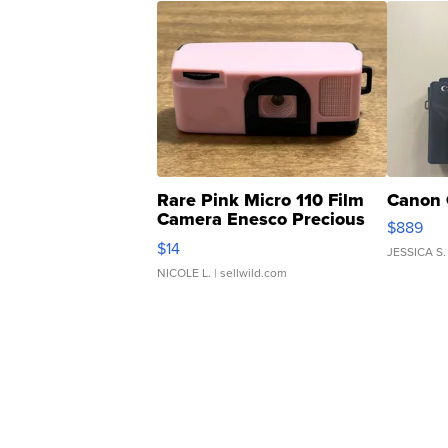
Rare Pink Micro 110 Film
Canon 
Camera Enesco Precious
$889
Moments TD4
$14
JESSICA S.
NICOLE L.
| sellwild.com