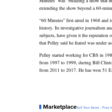
Minutes” was “building a show that thr
extending the show beyond a 60-minut
“60 Minutes” first aired in 1968 and 
history. Its investigative journalism 
subjects, have given it the reputation
that Pelley said he feared was under as
Pelley started working for CBS in 19
from 1997 to 1999, during Bill Clin
from 2011 to 2017. He has won 51 E
Marketplace
Sell Your Items - Free t