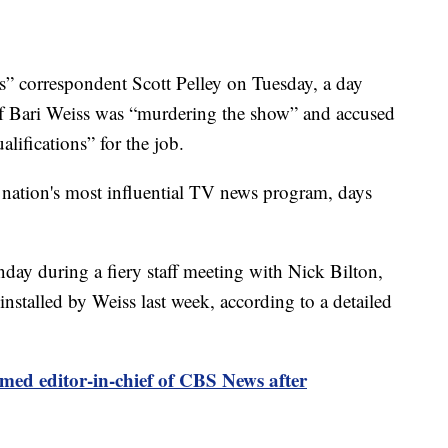
 correspondent Scott Pelley on Tuesday, a day
ief Bari Weiss was “murdering the show” and accused
lifications” for the job.
 nation's most influential TV news program, days
day during a fiery staff meeting with Nick Bilton,
nstalled by Weiss last week, according to a detailed
med editor-in-chief of CBS News after