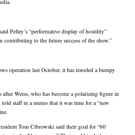
edia.
said Pelley’s “performative display of hostility”
n contributing to the future success of the show.”
ws operation last October, it has traveled a bumpy
ys after Weiss, who has become a polarizing figure in
 told staff in a memo that it was time for a “new
ine.
sident Tom Cibrowski said their goal for “60