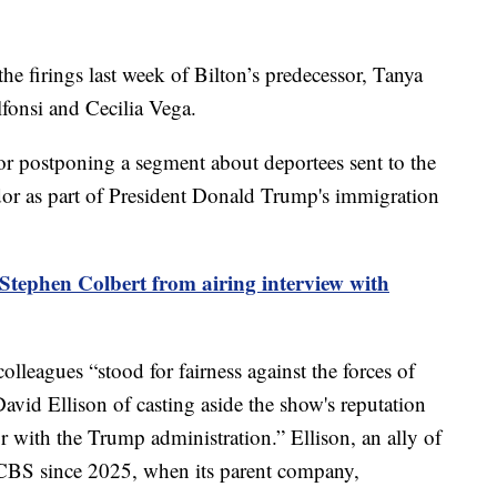
the firings last week of Bilton’s predecessor, Tanya
onsi and Cecilia Vega.
 for postponing a segment about deportees sent to the
r as part of President Donald Trump's immigration
tephen Colbert from airing interview with
colleagues “stood for fairness against the forces of
avid Ellison of casting aside the show's reputation
 with the Trump administration.” Ellison, an ally of
 CBS since 2025, when its parent company,