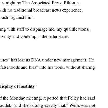
day night by The Associated Press, Bilton, a
ith no traditional broadcast news experience,
bush” against him.
ing with staff to disparage me, my qualifications,
ility and contempt,” the letter states.
Minutes” has lost its DNA under new management. He
 falsehoods and bias” into his work, without sharing
isplay of hostility’
of the Monday meeting, reported that Pelley had said
outlet, “and she’s doing exactly that.” Weiss was not