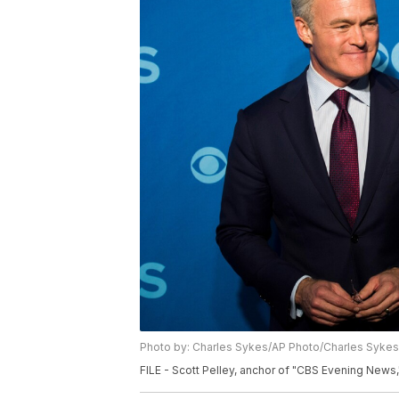
Photo by: Charles Sykes/AP Photo/Charles Sykes
FILE - Scott Pelley, anchor of "CBS Evening News,