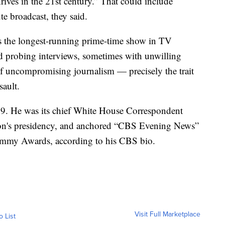
ives in the 21st century.” That could include
e broadcast, they said.
is the longest-running prime-time show in TV
and probing interviews, sometimes with unwilling
 of uncompromising journalism — precisely the trait
sault.
89. He was its chief White House Correspondent
ton's presidency, and anchored “CBS Evening News”
mmy Awards, according to his CBS bio.
Visit Full Marketplace
o List