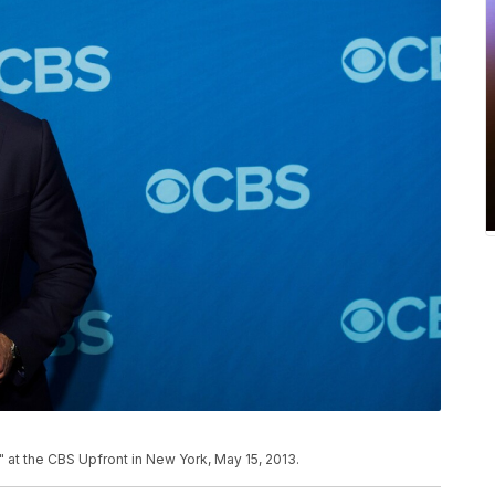
" at the CBS Upfront in New York, May 15, 2013.