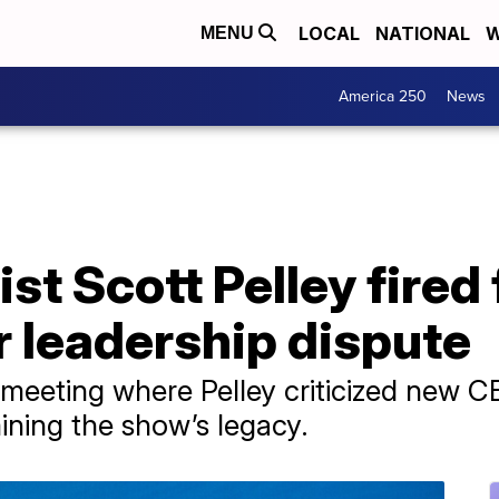
LOCAL
NATIONAL
W
MENU
America 250
News
ist Scott Pelley fired
r leadership dispute
 meeting where Pelley criticized new C
ning the show’s legacy.