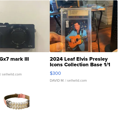
Gx7 mark III
2024 Leaf Elvis Presley
Icons Collection Base 1/1
SSP Clear ...
$300
| sellwild.com
DAVID M.
| sellwild.com