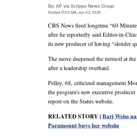
By:
AP via Scripps News Group
Posted
11:02 AM, Jun 03, 2026
CBS News fired longtime “60 Minutes”
after he reportedly said Editor-in-Ch
its new producer of having “slender qua
The move deepened the turmoil at the
after a leadership overhaul.
Pelley, 68, criticized management Mon
the program's new executive producer i
report on the Status website.
RELATED STORY |
Bari Weiss na
Paramount buys her website