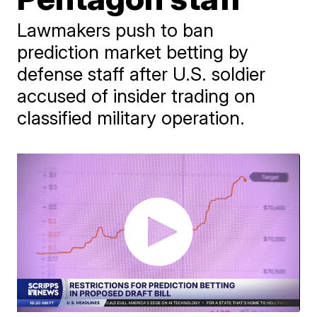
Lawmakers push to ban
prediction market betting by
defense staff after U.S. soldier
accused of insider trading on
classified military operation.