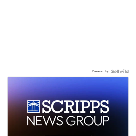
Powered by