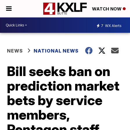
WATCH NOW
7
WX Alerts
NEWS
NATIONAL NEWS
Bill seeks ban on
prediction market
bets by service
members,
Pentagon staff