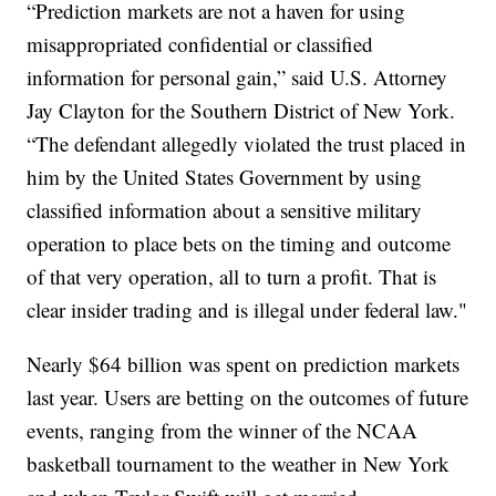
“Prediction markets are not a haven for using
misappropriated confidential or classified
information for personal gain,” said U.S. Attorney
Jay Clayton for the Southern District of New York.
“The defendant allegedly violated the trust placed in
him by the United States Government by using
classified information about a sensitive military
operation to place bets on the timing and outcome
of that very operation, all to turn a profit. That is
clear insider trading and is illegal under federal law."
Nearly $64 billion was spent on prediction markets
last year. Users are betting on the outcomes of future
events, ranging from the winner of the NCAA
basketball tournament to the weather in New York