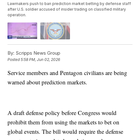
Lawmakers push to ban prediction market betting by defense staff
after U.S. soldier accused of insider trading on classified military
operation.
By:
Scripps News Group
Posted
5:58 PM, Jun 02, 2026
Service members and Pentagon civilians are being
warned about prediction markets.
A draft defense policy before Congress would
prohibit them from using the markets to bet on
global events. The bill would require the defense