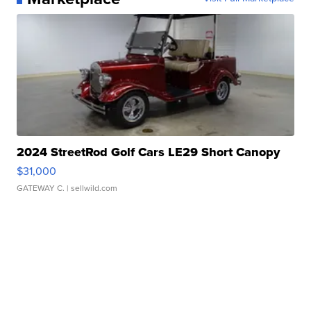
2024 StreetRod Golf Cars LE29 Short Canopy
$31,000
GATEWAY C.
| sellwild.com