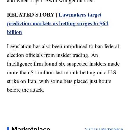
and when Taylor Swift will get married.
RELATED STORY |
Lawmakers target
prediction markets as betting surges to $64
billion
Legislation has also been introduced to ban federal
election officials from insider trading. An
intelligence firm found six suspected insiders made
more than $1 million last month betting on a U.S.
strike on Iran, with some bets placed just hours
before the attack.
Marketplace
Visit Full Marketplace