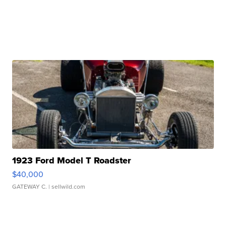
1923 Ford Model T Roadster
$40,000
GATEWAY C.
| sellwild.com