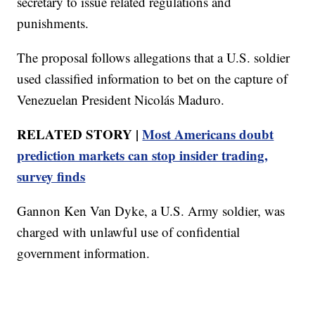
secretary to issue related regulations and
punishments.
The proposal follows allegations that a U.S. soldier
used classified information to bet on the capture of
Venezuelan President Nicolás Maduro.
RELATED STORY |
Most Americans doubt
prediction markets can stop insider trading,
survey finds
Gannon Ken Van Dyke, a U.S. Army soldier, was
charged with unlawful use of confidential
government information.