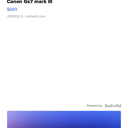
Canon Gx7 mark III
$889
JESSICA S.
| sellwild.com
Powered by