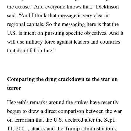
the excuse.’ And everyone knows that,” Dickinson
said. “And I think that message is very clear in
regional capitals. So the messaging here is that the
U.S. is intent on pursuing specific objectives. And it
will use military force against leaders and countries
that don’t fall in line.”
Comparing the drug crackdown to the war on
terror
Hegseth’s remarks around the strikes have recently
begun to draw a direct comparison between the war
on terrorism that the U.S. declared after the Sept.
11, 2001, attacks and the Trump administration’s