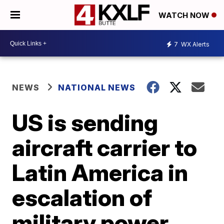
WATCH NOW
7
WX Alerts
NEWS
NATIONAL NEWS
US is sending
aircraft carrier to
Latin America in
escalation of
military power