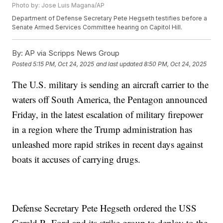
Photo by: Jose Luis Magana/AP
Department of Defense Secretary Pete Hegseth testifies before a
Senate Armed Services Committee hearing on Capitol Hill.
By:
AP via Scripps News Group
Posted
5:15 PM, Oct 24, 2025
and last updated
8:50 PM, Oct 24, 2025
The U.S. military is sending an aircraft carrier to the
waters off South America, the Pentagon announced
Friday, in the latest escalation of military firepower
in a region where the Trump administration has
unleashed more rapid strikes in recent days against
boats it accuses of carrying drugs.
Defense Secretary Pete Hegseth ordered the USS
Gerald R. Ford and its strike group to deploy to the