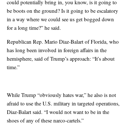
could potentially bring in, you know, is it going to
be boots on the ground? Is it going to be escalatory
in a way where we could see us get bogged down
for a long time?” he said.
Republican Rep. Mario Diaz-Balart of Florida, who
has long been involved in foreign affairs in the
hemisphere, said of Trump’s approach: “It’s about
time.”
While Trump “obviously hates war,” he also is not
afraid to use the U.S. military in targeted operations,
Diaz-Balart said. “I would not want to be in the
shoes of any of these narco-cartels.”