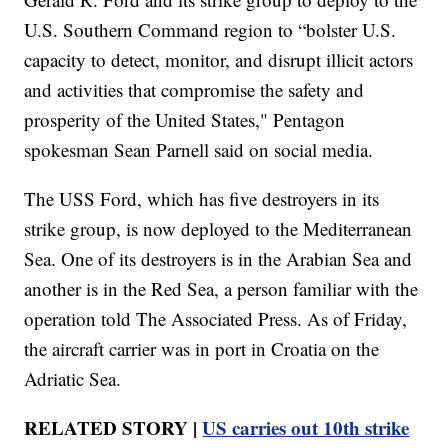
U.S. Southern Command region to “bolster U.S.
capacity to detect, monitor, and disrupt illicit actors
and activities that compromise the safety and
prosperity of the United States," Pentagon
spokesman Sean Parnell said on social media.
The USS Ford, which has five destroyers in its
strike group, is now deployed to the Mediterranean
Sea. One of its destroyers is in the Arabian Sea and
another is in the Red Sea, a person familiar with the
operation told The Associated Press. As of Friday,
the aircraft carrier was in port in Croatia on the
Adriatic Sea.
RELATED STORY |
US carries out 10th strike