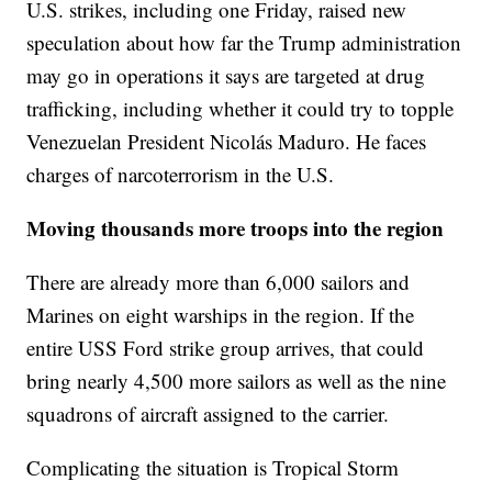
U.S. strikes, including one Friday, raised new
speculation about how far the Trump administration
may go in operations it says are targeted at drug
trafficking, including whether it could try to topple
Venezuelan President Nicolás Maduro. He faces
charges of narcoterrorism in the U.S.
Moving thousands more troops into the region
There are already more than 6,000 sailors and
Marines on eight warships in the region. If the
entire USS Ford strike group arrives, that could
bring nearly 4,500 more sailors as well as the nine
squadrons of aircraft assigned to the carrier.
Complicating the situation is Tropical Storm