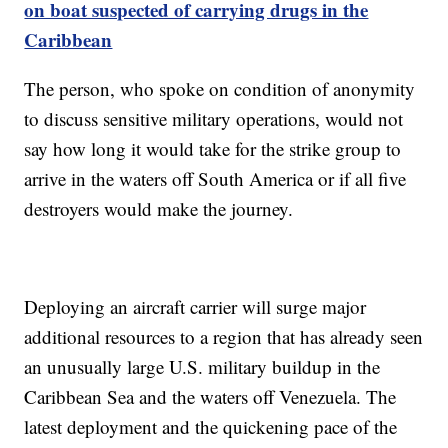
on boat suspected of carrying drugs in the
Caribbean
The person, who spoke on condition of anonymity
to discuss sensitive military operations, would not
say how long it would take for the strike group to
arrive in the waters off South America or if all five
destroyers would make the journey.
Deploying an aircraft carrier will surge major
additional resources to a region that has already seen
an unusually large U.S. military buildup in the
Caribbean Sea and the waters off Venezuela. The
latest deployment and the quickening pace of the