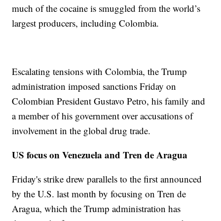
much of the cocaine is smuggled from the world’s
largest producers, including Colombia.
Escalating tensions with Colombia, the Trump
administration imposed sanctions Friday on
Colombian President Gustavo Petro, his family and
a member of his government over accusations of
involvement in the global drug trade.
US focus on Venezuela and Tren de Aragua
Friday's strike drew parallels to the first announced
by the U.S. last month by focusing on Tren de
Aragua, which the Trump administration has