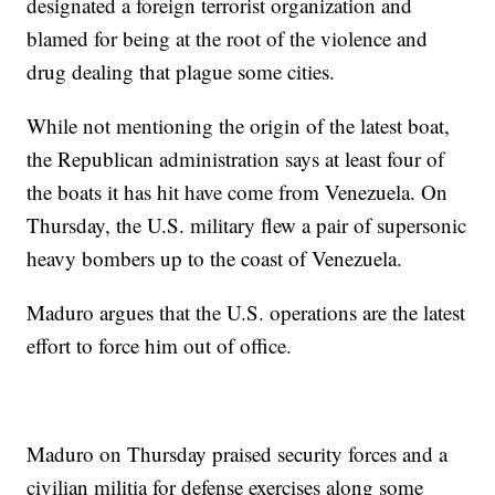
designated a foreign terrorist organization and
blamed for being at the root of the violence and
drug dealing that plague some cities.
While not mentioning the origin of the latest boat,
the Republican administration says at least four of
the boats it has hit have come from Venezuela. On
Thursday, the U.S. military flew a pair of supersonic
heavy bombers up to the coast of Venezuela.
Maduro argues that the U.S. operations are the latest
effort to force him out of office.
Maduro on Thursday praised security forces and a
civilian militia for defense exercises along some