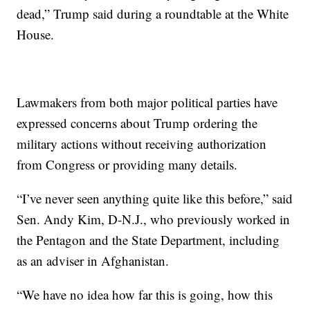
dead,” Trump said during a roundtable at the White
House.
Lawmakers from both major political parties have
expressed concerns about Trump ordering the
military actions without receiving authorization
from Congress or providing many details.
“I’ve never seen anything quite like this before,” said
Sen. Andy Kim, D-N.J., who previously worked in
the Pentagon and the State Department, including
as an adviser in Afghanistan.
“We have no idea how far this is going, how this