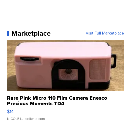
Marketplace
Visit Full Marketplace
Rare Pink Micro 110 Film Camera Enesco
Precious Moments TD4
$14
NICOLE L.
| sellwild.com