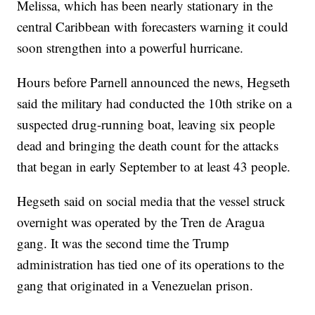
Melissa, which has been nearly stationary in the
central Caribbean with forecasters warning it could
soon strengthen into a powerful hurricane.
Hours before Parnell announced the news, Hegseth
said the military had conducted the 10th strike on a
suspected drug-running boat, leaving six people
dead and bringing the death count for the attacks
that began in early September to at least 43 people.
Hegseth said on social media that the vessel struck
overnight was operated by the Tren de Aragua
gang. It was the second time the Trump
administration has tied one of its operations to the
gang that originated in a Venezuelan prison.