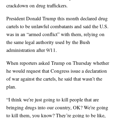
crackdown on drug traffickers.
President Donald Trump this month declared drug
cartels to be unlawful combatants and said the U.S.
was in an “armed conflict” with them, relying on
the same legal authority used by the Bush
administration after 9/11.
When reporters asked Trump on Thursday whether
he would request that Congress issue a declaration
of war against the cartels, he said that wasn’t the
plan.
“I think we’re just going to kill people that are
bringing drugs into our country, OK? We’re going
to kill them, you know? They’re going to be like,