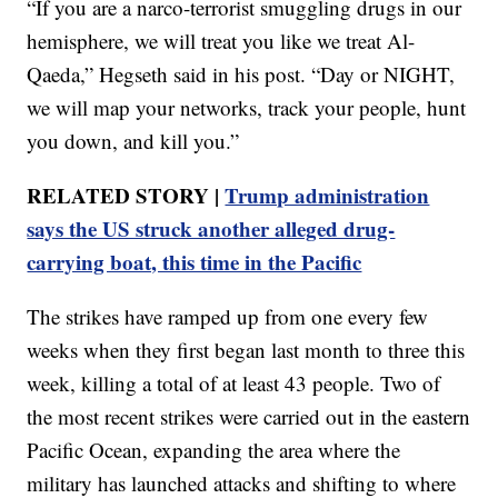
“If you are a narco-terrorist smuggling drugs in our
hemisphere, we will treat you like we treat Al-
Qaeda,” Hegseth said in his post. “Day or NIGHT,
we will map your networks, track your people, hunt
you down, and kill you.”
RELATED STORY |
Trump administration
says the US struck another alleged drug-
carrying boat, this time in the Pacific
The strikes have ramped up from one every few
weeks when they first began last month to three this
week, killing a total of at least 43 people. Two of
the most recent strikes were carried out in the eastern
Pacific Ocean, expanding the area where the
military has launched attacks and shifting to where