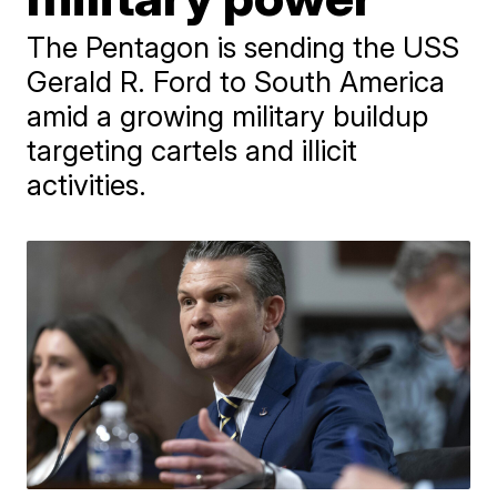
The Pentagon is sending the USS
Gerald R. Ford to South America
amid a growing military buildup
targeting cartels and illicit
activities.