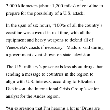
2,000 kilometers (about 1,200 miles) of coastline to
prepare for the possibility of a U.S. attack.
In the span of six hours, “100% of all the country’s
coastline was covered in real time, with all the
equipment and heavy weapons to defend all of
Venezuela’s coasts if necessary,” Maduro said during
a government event shown on state television.
The U.S. military’s presence is less about drugs than
sending a message to countries in the region to
align with U.S. interests, according to Elizabeth
Dickinson, the International Crisis Group’s senior
analyst for the Andes region.
“An expression that I’m hearing a lot is ‘Drugs are