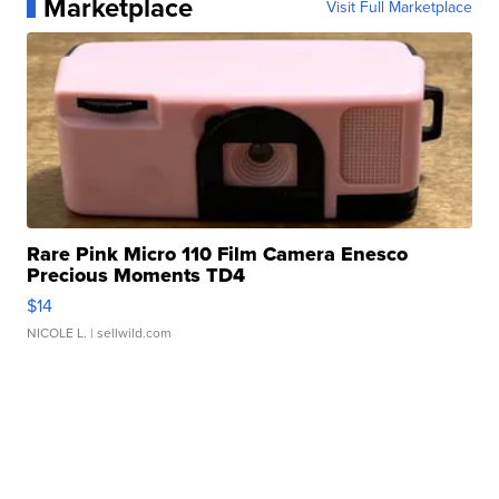
Marketplace
Visit Full Marketplace
Rare Pink Micro 110 Film Camera Enesco
Precious Moments TD4
$14
NICOLE L.
| sellwild.com