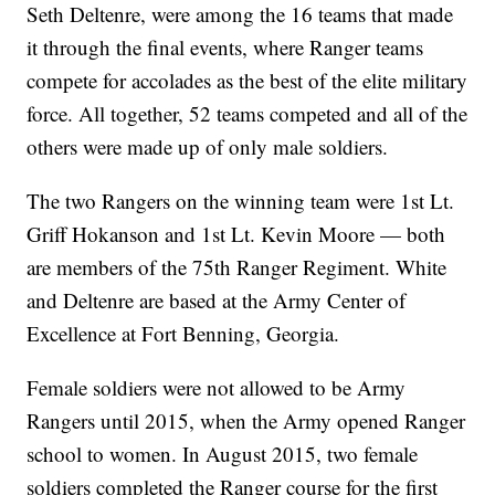
Seth Deltenre, were among the 16 teams that made
it through the final events, where Ranger teams
compete for accolades as the best of the elite military
force. All together, 52 teams competed and all of the
others were made up of only male soldiers.
The two Rangers on the winning team were 1st Lt.
Griff Hokanson and 1st Lt. Kevin Moore — both
are members of the 75th Ranger Regiment. White
and Deltenre are based at the Army Center of
Excellence at Fort Benning, Georgia.
Female soldiers were not allowed to be Army
Rangers until 2015, when the Army opened Ranger
school to women. In August 2015, two female
soldiers completed the Ranger course for the first