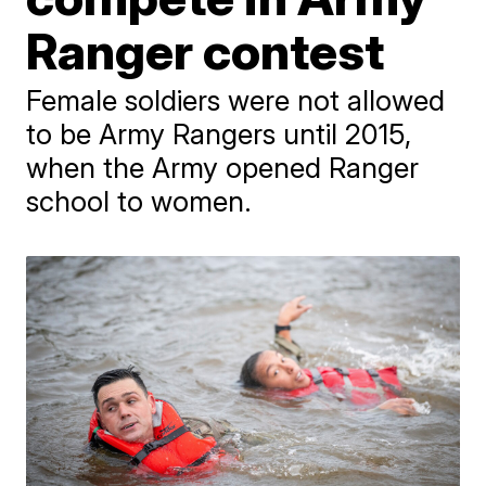
Ranger contest
Female soldiers were not allowed
to be Army Rangers until 2015,
when the Army opened Ranger
school to women.