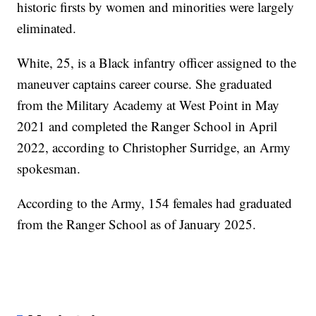
historic firsts by women and minorities were largely
eliminated.
White, 25, is a Black infantry officer assigned to the
maneuver captains career course. She graduated
from the Military Academy at West Point in May
2021 and completed the Ranger School in April
2022, according to Christopher Surridge, an Army
spokesman.
According to the Army, 154 females had graduated
from the Ranger School as of January 2025.