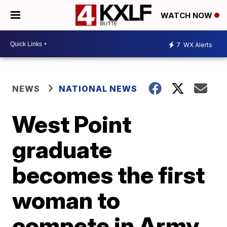
WATCH NOW
7
WX Alerts
NEWS
NATIONAL NEWS
West Point
graduate
becomes the first
woman to
compete in Army