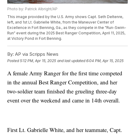
Photo by: Patrick Albright/AP
This image provided by the U.S. Army shows Capt. Seth Deltenre,
left, and 1st Lt. Gabrielle White, from the Maneuver Center of
Excellence in Fort Benning, Ga., as they compete in the "Run-Swim-
Run" event during the 2025 Best Ranger Competition, April 11, 2025,
at Victory Pond in Fort Benning.
By:
AP via Scripps News
Posted
5:12 PM, Apr 15, 2025
and last updated
6:04 PM, Apr 15, 2025
A female Army Ranger for the first time competed
in the annual Best Ranger Competition, and her
two-soldier team finished the grueling three-day
event over the weekend and came in 14th overall.
First Lt. Gabrielle White, and her teammate, Capt.