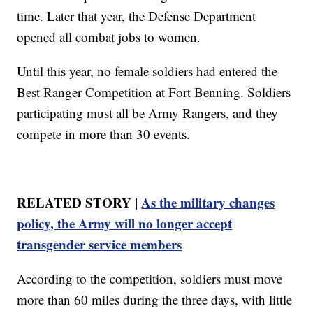
time. Later that year, the Defense Department
opened all combat jobs to women.
Until this year, no female soldiers had entered the
Best Ranger Competition at Fort Benning. Soldiers
participating must all be Army Rangers, and they
compete in more than 30 events.
RELATED STORY |
As the military changes
policy, the Army will no longer accept
transgender service members
According to the competition, soldiers must move
more than 60 miles during the three days, with little