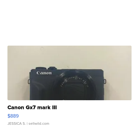
Canon Gx7 mark III
$889
JESSICA S.
| sellwild.com