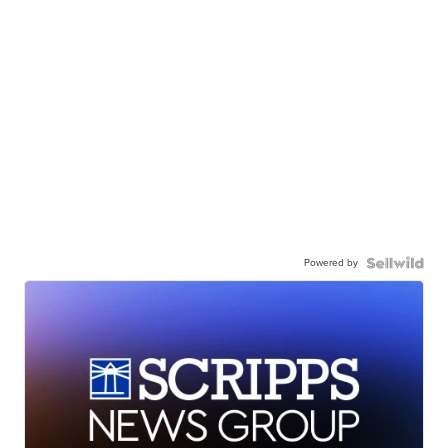
Powered by