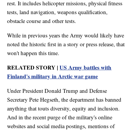
rest. It includes helicopter missions, physical fitness
tests, land navigation, weapons qualification,
obstacle course and other tests.
While in previous years the Army would likely have
noted the historic first in a story or press release, that
won't happen this time.
RELATED STORY |
US Army battles with
Finland's military in Arctic war game
Under President Donald Trump and Defense
Secretary Pete Hegseth, the department has banned
anything that touts diversity, equity and inclusion.
And in the recent purge of the military's online
websites and social media postings, mentions of