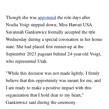
Though she was
appointed
the role days after
Noelia Voigt stepped down, Miss Hawaii USA
Savannah Gankiewicz formally accepted the title
Wednesday during a special coronation in her home
state. She had placed first runner-up at the
September 2023 pageant behind 24-year-old Voigt,
who represented Utah.
"While this decision was not made lightly, I firmly
believe that this opportunity was meant for me, and
I am ready to make a positive impact with this
organization that I hold dear to my heart,"
Gankiewicz said during the ceremony.