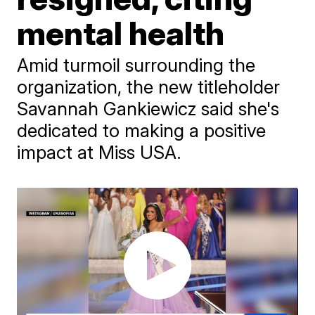
mental health
Amid turmoil surrounding the
organization, the new titleholder
Savannah Gankiewicz said she's
dedicated to making a positive
impact at Miss USA.