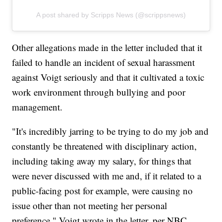
A post shared by Scripps News (@scrippsnews)
Other allegations made in the letter included that it
failed to handle an incident of sexual harassment
against Voigt seriously and that it cultivated a toxic
work environment through bullying and poor
management.
"It's incredibly jarring to be trying to do my job and
constantly be threatened with disciplinary action,
including taking away my salary, for things that
were never discussed with me and, if it related to a
public-facing post for example, were causing no
issue other than not meeting her personal
preference," Voigt wrote in the letter, per NBC