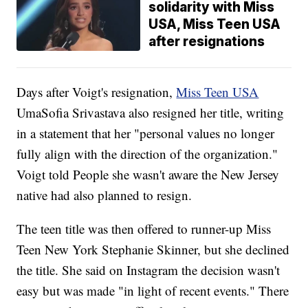
solidarity with Miss
USA, Miss Teen USA
after resignations
Days after Voigt's resignation,
Miss Teen USA
UmaSofia Srivastava also resigned her title, writing
in a statement that her "personal values no longer
fully align with the direction of the organization."
Voigt told People she wasn't aware the New Jersey
native had also planned to resign.
The teen title was then offered to runner-up Miss
Teen New York Stephanie Skinner, but she declined
the title. She said on Instagram the decision wasn't
easy but was made "in light of recent events." There