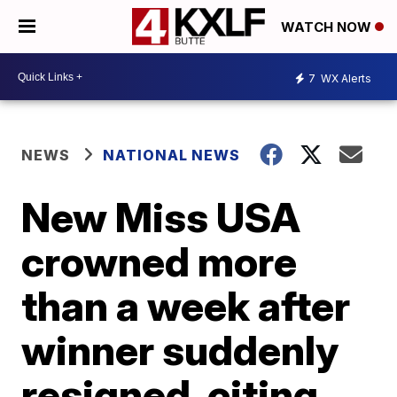
WATCH NOW
7
WX Alerts
NEWS
NATIONAL NEWS
New Miss USA
crowned more
than a week after
winner suddenly
resigned, citing