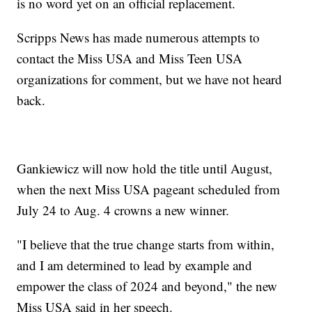
is no word yet on an official replacement.
Scripps News has made numerous attempts to
contact the Miss USA and Miss Teen USA
organizations for comment, but we have not heard
back.
Gankiewicz will now hold the title until August,
when the next Miss USA pageant scheduled from
July 24 to Aug. 4 crowns a new winner.
"I believe that the true change starts from within,
and I am determined to lead by example and
empower the class of 2024 and beyond," the new
Miss USA said in her speech.