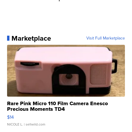
Marketplace
Visit Full Marketplace
Rare Pink Micro 110 Film Camera Enesco
Precious Moments TD4
$14
NICOLE L.
| sellwild.com