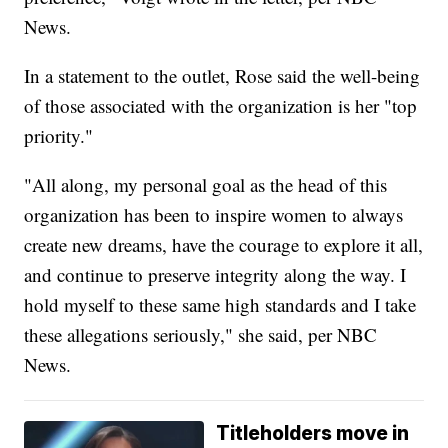
News.
In a statement to the outlet, Rose said the well-being
of those associated with the organization is her "top
priority."
"All along, my personal goal as the head of this
organization has been to inspire women to always
create new dreams, have the courage to explore it all,
and continue to preserve integrity along the way. I
hold myself to these same high standards and I take
these allegations seriously," she said, per NBC
News.
Titleholders move in