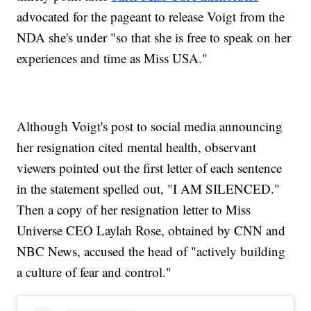
advocated for the pageant to release Voigt from the
NDA she's under "so that she is free to speak on her
experiences and time as Miss USA."
Although Voigt's post to social media announcing
her resignation cited mental health, observant
viewers pointed out the first letter of each sentence
in the statement spelled out, "I AM SILENCED."
Then a copy of her resignation letter to Miss
Universe CEO Laylah Rose, obtained by CNN and
NBC News, accused the head of "actively building
a culture of fear and control."