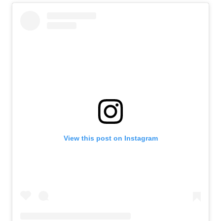
View this post on Instagram