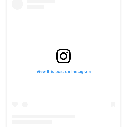
View this post on Instagram