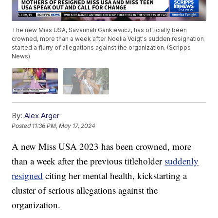
The new Miss USA, Savannah Gankiewicz, has officially been
crowned, more than a week after Noelia Voigt's sudden resignation
started a flurry of allegations against the organization. (Scripps
News)
By:
Alex Arger
Posted
11:36 PM, May 17, 2024
A new Miss USA 2023 has been crowned, more
than a week after the previous titleholder
suddenly
resigned
citing her mental health, kickstarting a
cluster of serious allegations against the
organization.