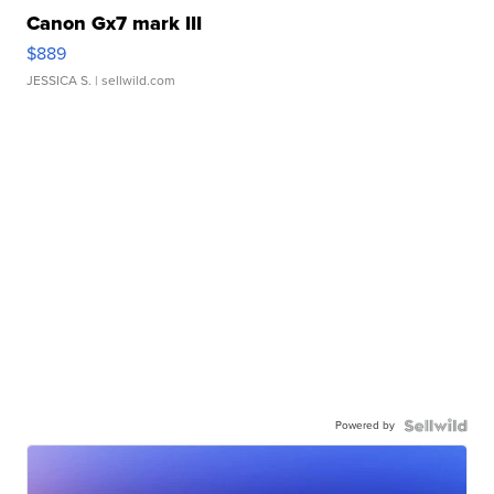
Canon Gx7 mark III
$889
JESSICA S.
| sellwild.com
Powered by