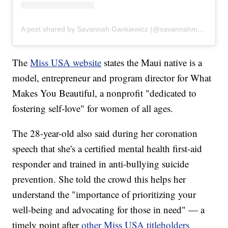
A post shared by Savannah Gankiewicz (@savannahmarai)
The
Miss USA website
states the Maui native is a
model, entrepreneur and program director for What
Makes You Beautiful, a nonprofit "dedicated to
fostering self-love" for women of all ages.
The 28-year-old also said during her coronation
speech that she's a certified mental health first-aid
responder and trained in anti-bullying suicide
prevention. She told the crowd this helps her
understand the "importance of prioritizing your
well-being and advocating for those in need" — a
timely point after
other Miss USA titleholders