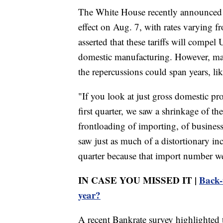
The White House recently announced ne
effect on Aug. 7, with rates varying
asserted that these tariffs will compe
domestic manufacturing. However, ma
the repercussions could span years, lik
"If you look at just gross domestic pr
first quarter, we saw a shrinkage of 
frontloading of importing, of business
saw just as much of a distortionary in
quarter because that import number 
IN CASE YOU MISSED IT |
Back-
year?
A recent Bankrate survey highlighted 