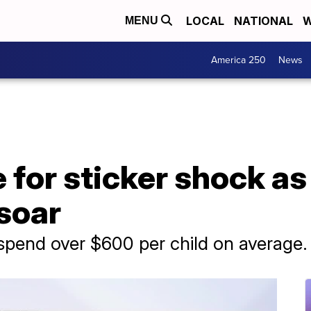
LOCAL
NATIONAL
W
MENU
America 250
News
 for sticker shock as
soar
spend over $600 per child on average.