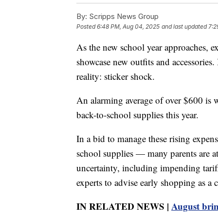
By:
Scripps News Group
Posted
6:48 PM, Aug 04, 2025
and last updated
7:2
As the new school year approaches, exc
showcase new outfits and accessories. 
reality: sticker shock.
An alarming average of over $600 is w
back-to-school supplies this year.
In a bid to manage these rising expen
school supplies — many parents are a
uncertainty, including impending tarif
experts to advise early shopping as a 
IN RELATED NEWS |
August brin