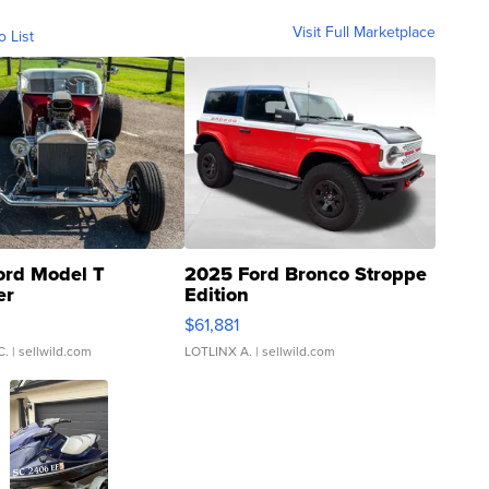
Visit Full Marketplace
o List
ord Model T
2025 Ford Bronco Stroppe
er
Edition
0
$61,881
C.
| sellwild.com
LOTLINX A.
| sellwild.com