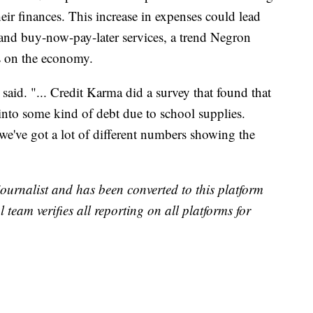
their finances. This increase in expenses could lead
and buy-now-pay-later services, a trend Negron
ts on the economy.
e said. "... Credit Karma did a survey that found that
into some kind of debt due to school supplies.
we've got a lot of different numbers showing the
 journalist and has been converted to this platform
l team verifies all reporting on all platforms for