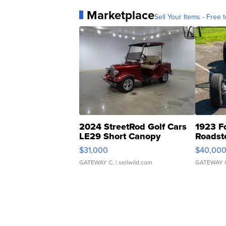
Marketplace
Sell Your Items - Free t
2024 StreetRod Golf Cars
1923 F
LE29 Short Canopy
Roadst
$31,000
$40,00
GATEWAY C.
| sellwild.com
GATEWAY 