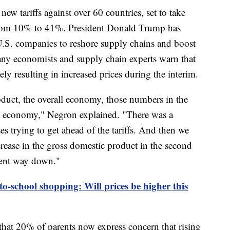
w tariffs against over 60 countries, set to take
 from 10% to 41%. President Donald Trump has
l U.S. companies to reshore supply chains and boost
ny economists and supply chain experts warn that
ely resulting in increased prices during the interim.
oduct, the overall economy, those numbers in the
the economy," Negron explained. "There was a
es trying to get ahead of the tariffs. And then we
crease in the gross domestic product in the second
went way down."
to-school shopping: Will prices be higher this
that 20% of parents now express concern that rising