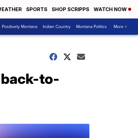
EATHER
SPORTS
SHOP SCRIPPS
WATCH NOW
Positively Montana
Indian Country
Montana Politics
More +
 back-to-