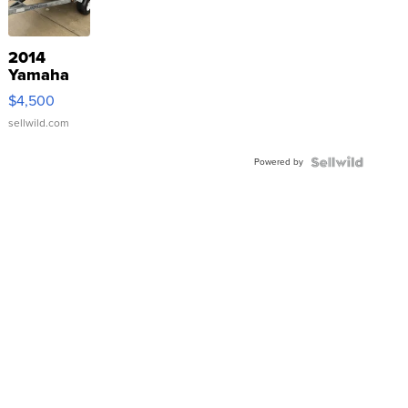
2014
Yamaha
VX Deluxe
$4,500
sellwild.com
Powered by