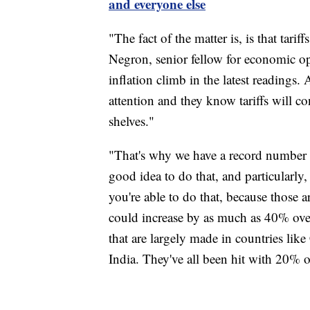
and everyone else
"The fact of the matter is, is that tari
Negron, senior fellow for economic o
inflation climb in the latest readings
attention and they know tariffs will cont
shelves."
"That's why we have a record number o
good idea to do that, and particularly
you're able to do that, because those a
could increase by as much as 40% ove
that are largely made in countries l
India. They've all been hit with 20% or