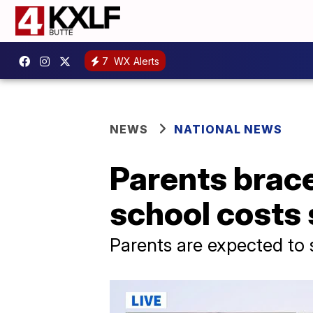
7
WX Alerts
NEWS
NATIONAL NEWS
Parents brace
school costs 
Parents are expected to 