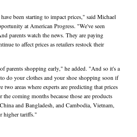
ffs have been starting to impact prices," said Michael
pportunity at American Progress. "We've seen
. And parents watch the news. They are paying
inue to affect prices as retailers restock their
f parents shopping early," he added. "And so it's a
, to do your clothes and your shoe shopping soon if
re two areas where experts are predicting that prices
r the coming months because those are products
ike China and Bangladesh, and Cambodia, Vietnam,
 higher tariffs."