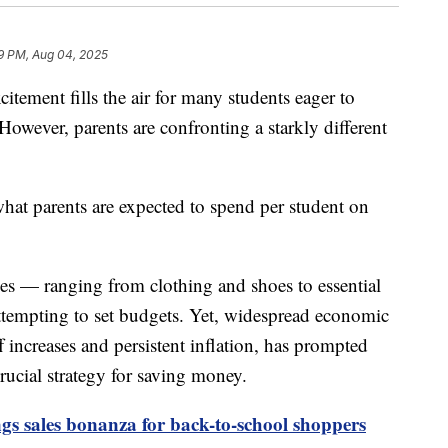
9 PM, Aug 04, 2025
itement fills the air for many students eager to
However, parents are confronting a starkly different
hat parents are expected to spend per student on
ses — ranging from clothing and shoes to essential
ttempting to set budgets. Yet, widespread economic
f increases and persistent inflation, has prompted
crucial strategy for saving money.
gs sales bonanza for back-to-school shoppers