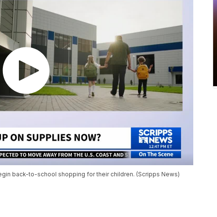
begin back-to-school shopping for their children. (Scripps News)