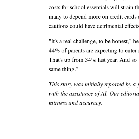
costs for school essentials will strain 
many to depend more on credit cards 
cautions could have detrimental effec
"It's a real challenge, to be honest," h
44% of parents are expecting to enter 
That's up from 34% last year. And so 
same thing."
This story was initially reported by a
with the assistance of AI. Our editoria
fairness and accuracy.