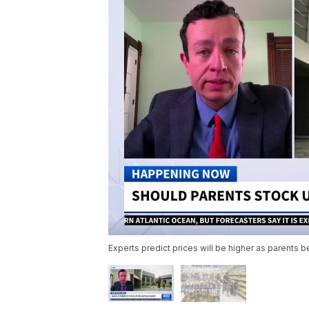
Experts predict prices will be higher as parents 