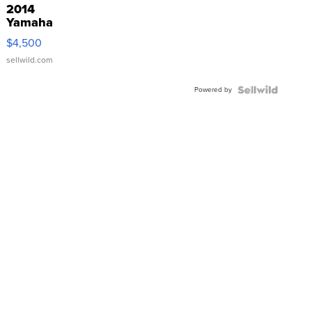
2014
Yamaha
VX Deluxe
$4,500
sellwild.com
Powered by