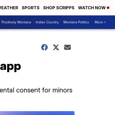
EATHER
SPORTS
SHOP SCRIPPS
WATCH NOW
Positively Montana
Indian Country
Montana Politics
More +
 app
rental consent for minors