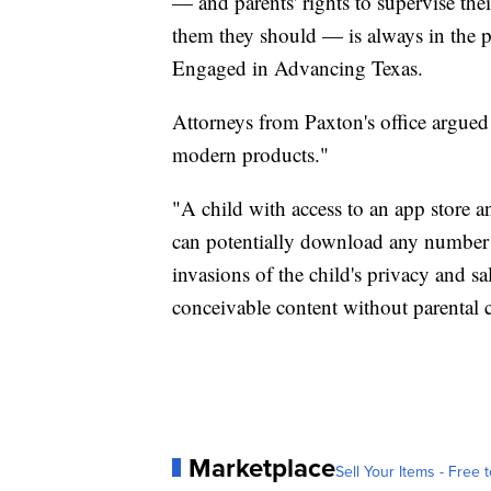
— and parents' rights to supervise their
them they should — is always in the pu
Engaged in Advancing Texas.
Attorneys from Paxton's office argued
modern products."
"A child with access to an app store a
can potentially download any number o
invasions of the child's privacy and sa
conceivable content without parental 
Marketplace
Sell Your Items - Free t