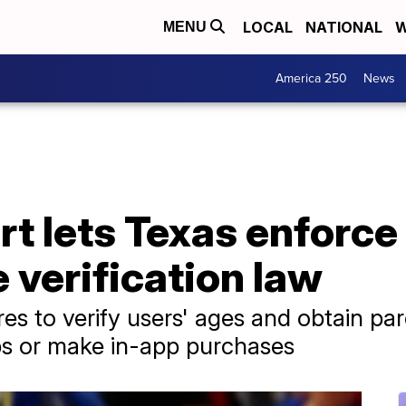
LOCAL
NATIONAL
W
MENU
America 250
News
t lets Texas enforce
verification law
es to verify users' ages and obtain pa
s or make in-app purchases