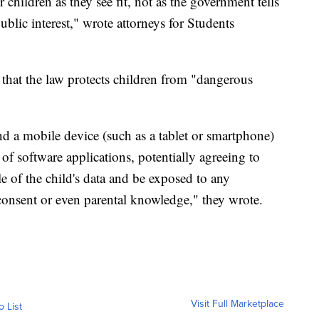
 children as they see fit, not as the government tells
blic interest," wrote attorneys for Students
 that the law protects children from "dangerous
nd a mobile device (such as a tablet or smartphone)
f software applications, potentially agreeing to
le of the child's data and be exposed to any
consent or even parental knowledge," they wrote.
Visit Full Marketplace
o List