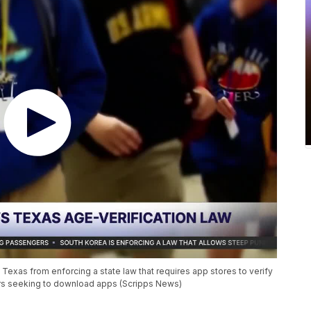
xas from enforcing a state law that requires app stores to verify
ors seeking to download apps (Scripps News)