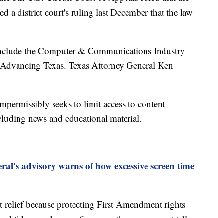
d a district court's ruling last December that the law
w include the Computer & Communications Industry
 Advancing Texas. Texas Attorney General Ken
 impermissibly seeks to limit access to content
luding news and educational material.
al's advisory warns of how excessive screen time
t relief because protecting First Amendment rights