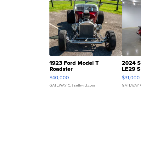
1923 Ford Model T
2024 S
Roadster
LE29 S
$40,000
$31,000
GATEWAY C.
| sellwild.com
GATEWAY 