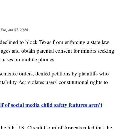
 PM, Jul 07, 2026
lined to block Texas from enforcing a state law
s' ages and obtain parental consent for minors seeking
chases on mobile phones.
sentence orders, denied petitions by plaintiffs who
bility Act violates users' constitutional rights to
 of social media child safety features aren’t
he 5th U.S. Circuit Court of Appeals ruled that the