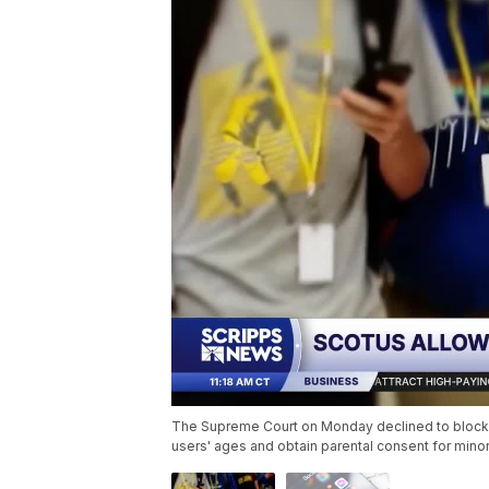
The Supreme Court on Monday declined to block Te
users' ages and obtain parental consent for min