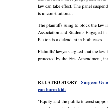
law can take effect. The panel suspende
is unconstitutional.
The plaintiffs suing to block the la
Association and Students Engaged in
Paxton is a defendant in both cases.
Plaintiffs' lawyers argued that the law
protected by the First Amendment, inc
RELATED STORY |
Surgeon Gener
can harm kids
"Equity and the public interest suppor