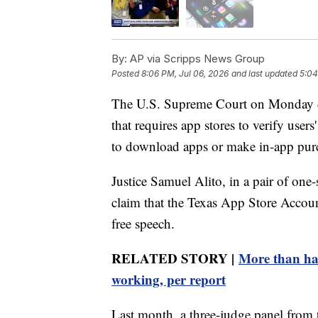
By:
AP via Scripps News Group
Posted
8:06 PM, Jul 06, 2026
and last updated
5:04
The U.S. Supreme Court on Monday dec
that requires app stores to verify user
to download apps or make in-app pur
Justice Samuel Alito, in a pair of one-
claim that the Texas App Store Accounta
free speech.
RELATED STORY |
More than half
working, per report
Last month, a three-judge panel from t