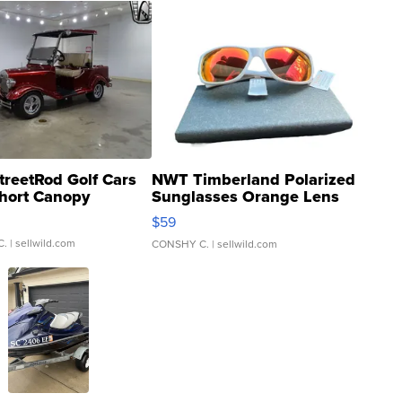
treetRod Golf Cars
NWT Timberland Polarized
hort Canopy
Sunglasses Orange Lens
Gray and Ora...
$59
C.
| sellwild.com
CONSHY C.
| sellwild.com