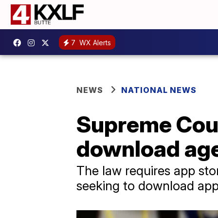
7
WX Alerts
NEWS
NATIONAL NEWS
Supreme Cour
download age 
The law requires app stor
seeking to download app