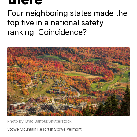
Four neighboring states made the
top five in a national safety
ranking. Coincidence?
Photo by: Brad Balfour/Shutterstock
Stowe Mountain Resort in Stowe Vermont.