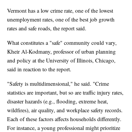
Vermont has a low crime rate, one of the lowest
unemployment rates, one of the best job growth
rates and safe roads, the report said.
What constitutes a "safe" community could vary,
Kheir Al-Kodmany, professor of urban planning
and policy at the University of Illinois, Chicago,
said in reaction to the report.
"Safety is multidimensional," he said. "Crime
statistics are important, but so are traffic injury rates,
disaster hazards (e.g., flooding, extreme heat,
wildfires), air quality, and workplace safety records.
Each of these factors affects households differently.
For instance, a young professional might prioritize