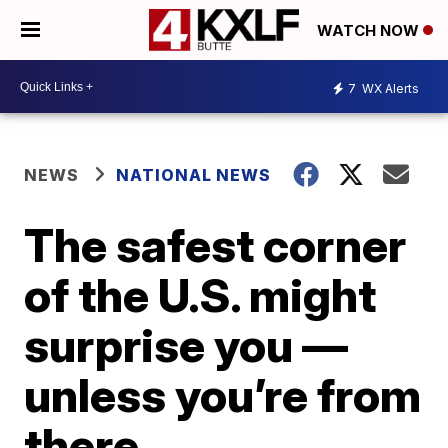
WATCH NOW
7
WX Alerts
NEWS
NATIONAL NEWS
The safest corner
of the U.S. might
surprise you —
unless you’re from
there