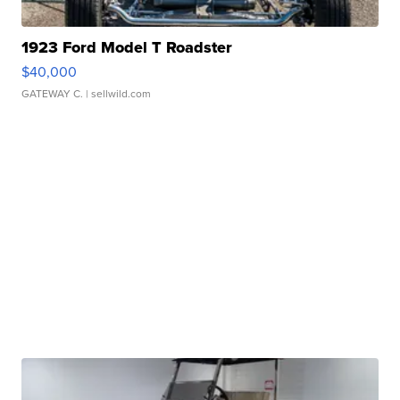
1923 Ford Model T Roadster
$40,000
GATEWAY C.
| sellwild.com