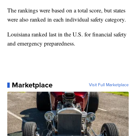
The rankings were based on a total score, but states
were also ranked in each individual safety category.
Louisiana ranked last in the U.S. for financial safety
and emergency preparedness.
Marketplace
Visit Full Marketplace