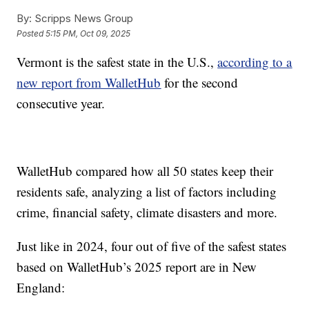
By:
Scripps News Group
Posted
5:15 PM, Oct 09, 2025
Vermont is the safest state in the U.S.,
according to a
new report from WalletHub
for the second
consecutive year.
WalletHub compared how all 50 states keep their
residents safe, analyzing a list of factors including
crime, financial safety, climate disasters and more.
Just like in 2024, four out of five of the safest states
based on WalletHub’s 2025 report are in New
England: