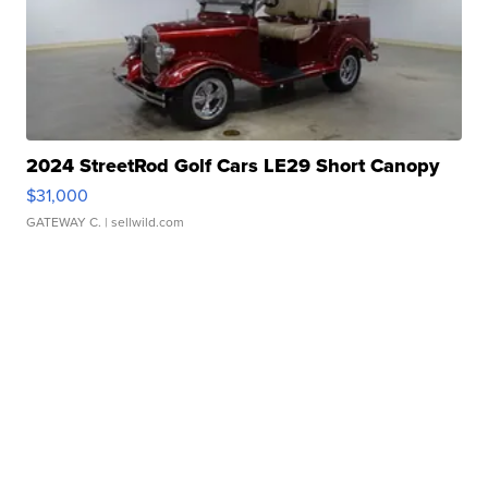
2024 StreetRod Golf Cars LE29 Short Canopy
$31,000
GATEWAY C.
| sellwild.com