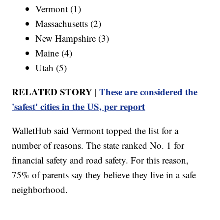
Vermont (1)
Massachusetts (2)
New Hampshire (3)
Maine (4)
Utah (5)
RELATED STORY |
These are considered the
'safest' cities in the US, per report
WalletHub said Vermont topped the list for a
number of reasons. The state ranked No. 1 for
financial safety and road safety. For this reason,
75% of parents say they believe they live in a safe
neighborhood.