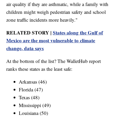
air quality if they are asthmatic, while a family with
children might weigh pedestrian safety and school
zone traffic incidents more heavily."
RELATED STORY |
States along the Gulf of
Mexico are the most vulnerable to climate
change, data says
At the bottom of the list? The WalletHub report
ranks these states as the least safe:
Arkansas (46)
Florida (47)
Texas (48)
Mississippi (49)
Louisiana (50)