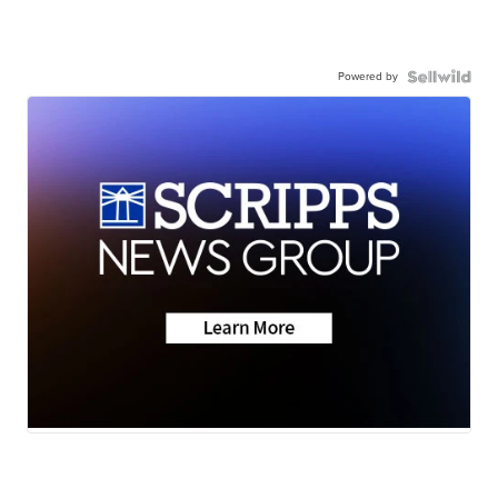
Powered by