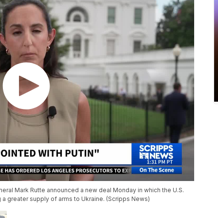
ral Mark Rutte announced a new deal Monday in which the U.S.
g a greater supply of arms to Ukraine. (Scripps News)