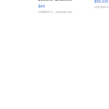
$56,335
Adjustable Buckle Clo...
$49
LOTLINX A
CONSHY C.
| sellwild.com