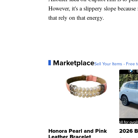
However, it's a slippery slope because
that rely on that energy.
Marketplace
Sell Your Items - Free t
Honora Pearl and Pink
2026 B
Leather Bracelet