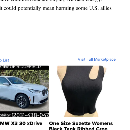
 it could potentially mean harming some U.S. allies
Visit Full Marketplace
o List
MW X3 30 xDrive
One Size Suzette Womens
Black Tank Ribbed Crop