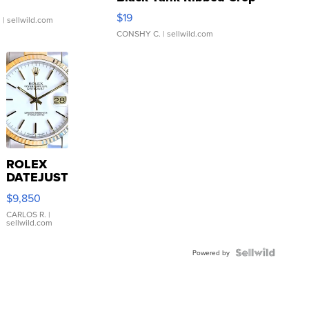
Asymmetrical ...
$19
.
| sellwild.com
CONSHY C.
| sellwild.com
ROLEX
DATEJUST
16233
$9,850
WHITE
DIAL
CARLOS R.
|
sellwild.com
FLUTED
BEZEL
TWO-
Powered by
TONE
JUBILE...