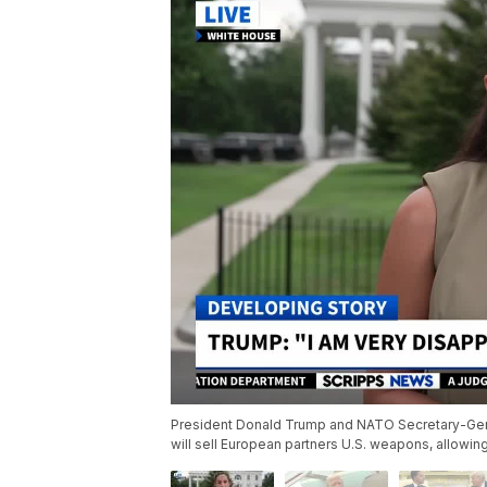
President Donald Trump and NATO Secretary-Gene
will sell European partners U.S. weapons, allowin