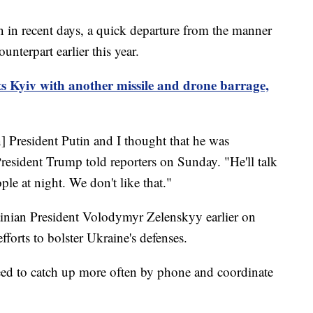
in in recent days, a quick departure from the manner
unterpart earlier this year.
ts Kyiv with another missile and drone barrage,
] President Putin and I thought that he was
esident Trump told reporters on Sunday. "He'll talk
le at night. We don't like that."
ainian President Volodymyr Zelenskyy earlier on
forts to bolster Ukraine's defenses.
ed to catch up more often by phone and coordinate