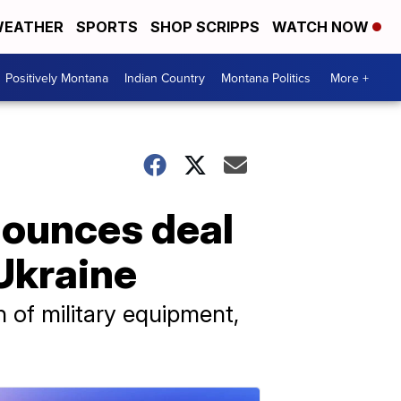
EATHER
SPORTS
SHOP SCRIPPS
WATCH NOW
Positively Montana
Indian Country
Montana Politics
More +
nounces deal
 Ukraine
th of military equipment,