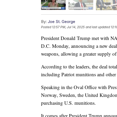
By:
Joe St. George
Posted
12:57 PM, Jul 14, 2025
and last updated
12:1
President Donald Trump met with NA
D.C. Monday, announcing a new deal i
weapons, allowing a greater supply of
According to the leaders, the deal tota
including Patriot munitions and other
Speaking in the Oval Office with Pre
Norway, Sweden, the United Kingdo
purchasing U.S. munitions.
It comes after President Trump announc