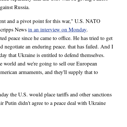
against Russia.
nt and a pivot point for this war," U.S. NATO
Scripps News
in an interview on Monday
.
d peace since he came to office. He has tried to get
d negotiate an enduring peace. that has failed. And I
ay that Ukraine is entitled to defend themselves.
e world and we're going to sell our European
erican armaments, and they'll supply that to
ay the U.S. would place tariffs and other sanctions
ir Putin didn't agree to a peace deal with Ukraine