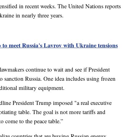
ensified in recent weeks. The United Nations reports
kraine in nearly three years.
 to meet Russia's Lavrov with Ukraine tensions
lawmakers continue to wait and see if President
to sanction Russia. One idea includes using frozen
ditional military equipment.
line President Trump imposed "a real executive
tiating table. The goal is not more tariffs and
 to come to the peace table.”
alize countries that are buying Russian energy.