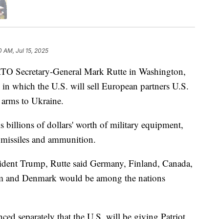
0 AM, Jul 15, 2025
TO Secretary-General Mark Rutte in Washington,
n which the U.S. will sell European partners U.S.
 arms to Ukraine.
ls billions of dollars' worth of military equipment,
 missiles and ammunition.
sident Trump, Rutte said Germany, Finland, Canada,
m and Denmark would be among the nations
ed separately that the U.S. will be giving Patriot