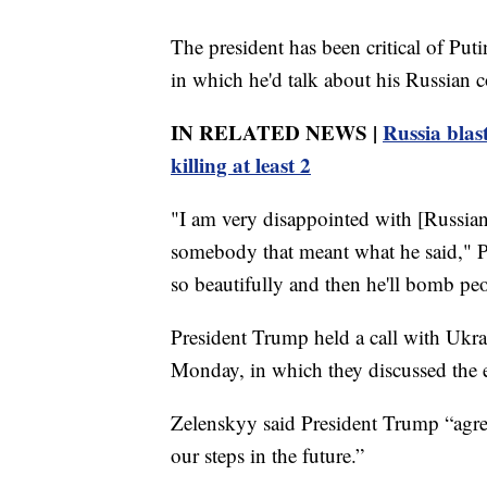
The president has been critical of Put
in which he'd talk about his Russian co
IN RELATED NEWS |
Russia blas
killing at least 2
"I am very disappointed with [Russian
somebody that meant what he said," Pr
so beautifully and then he'll bomb peop
President Trump held a call with Ukr
Monday, in which they discussed the ef
Zelenskyy said President Trump “agre
our steps in the future.”