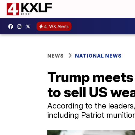
4
WX Alerts
NEWS
NATIONAL NEWS
Trump meets 
to sell US we
According to the leaders, 
including Patriot muniti