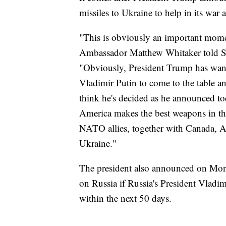
missiles to Ukraine to help in its war 
"This is obviously an important mome
Ambassador Matthew Whitaker told 
"Obviously, President Trump has wante
Vladimir Putin to come to the table an
think he's decided as he announced tod
America makes the best weapons in th
NATO allies, together with Canada, Am
Ukraine."
The president also announced on Mond
on Russia if Russia's President Vladim
within the next 50 days.