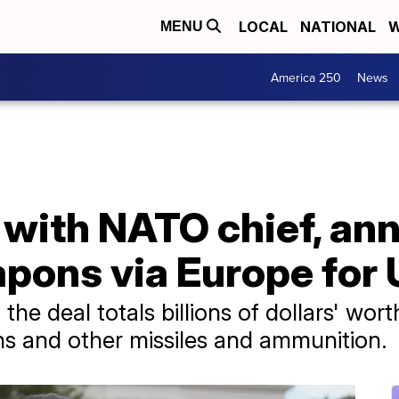
LOCAL
NATIONAL
W
MENU
America 250
News
with NATO chief, an
apons via Europe for
the deal totals billions of dollars' wor
ons and other missiles and ammunition.