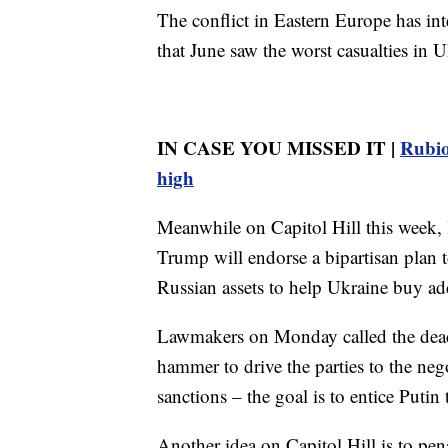
The conflict in Eastern Europe has int
that June saw the worst casualties in U
IN CASE YOU MISSED IT |
Rubio
high
Meanwhile on Capitol Hill this week, 
Trump will endorse a bipartisan plan 
Russian assets to help Ukraine buy ad
Lawmakers on Monday called the dead
hammer to drive the parties to the nego
sanctions – the goal is to entice Putin
Another idea on Capitol Hill is to pen