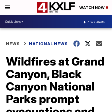
WATCH NOW
7
WX Alerts
NEWS
NATIONAL NEWS
Wildfires at Grand
Canyon, Black
Canyon National
Parks prompt
evacuations and