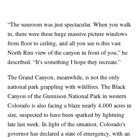
“The sunroom was just spectacular. When you walk
in, there were these huge massive picture windows
from floor to ceiling, and all you see is this vast
North Rim view of the canyon in front of you,” he
described. “It’s something I hope they recreate.”
The Grand Canyon, meanwhile, is not the only
national park grappling with wildfires. The Black
Canyon of the Gunnison National Park in western
Colorado is also facing a blaze nearly 4,000 acres in
size, suspected to have been sparked by lightning
late last week. In light of the situation, Colorado's
governor has declared a state of emergency, with an