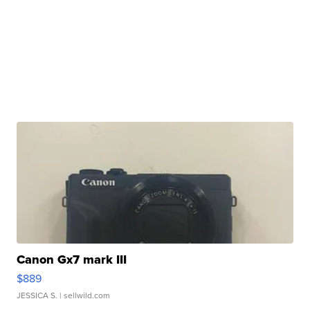
Canon Gx7 mark III
$889
JESSICA S.
| sellwild.com