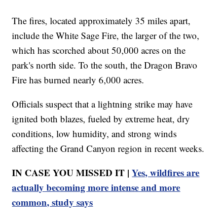
The fires, located approximately 35 miles apart,
include the White Sage Fire, the larger of the two,
which has scorched about 50,000 acres on the
park's north side. To the south, the Dragon Bravo
Fire has burned nearly 6,000 acres.
Officials suspect that a lightning strike may have
ignited both blazes, fueled by extreme heat, dry
conditions, low humidity, and strong winds
affecting the Grand Canyon region in recent weeks.
IN CASE YOU MISSED IT |
Yes, wildfires are
actually becoming more intense and more
common, study says