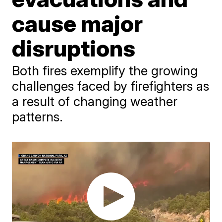
cause major
disruptions
Both fires exemplify the growing
challenges faced by firefighters as
a result of changing weather
patterns.