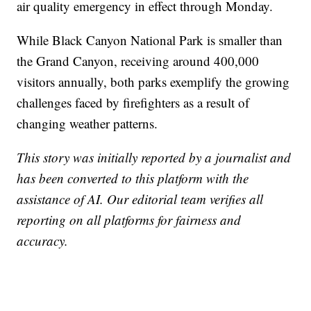
air quality emergency in effect through Monday.
While Black Canyon National Park is smaller than
the Grand Canyon, receiving around 400,000
visitors annually, both parks exemplify the growing
challenges faced by firefighters as a result of
changing weather patterns.
This story was initially reported by a journalist and
has been converted to this platform with the
assistance of AI. Our editorial team verifies all
reporting on all platforms for fairness and
accuracy.