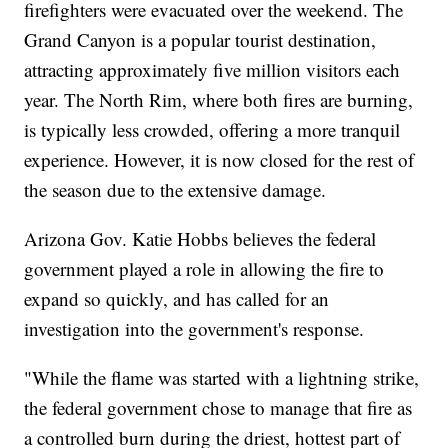
firefighters were evacuated over the weekend. The
Grand Canyon is a popular tourist destination,
attracting approximately five million visitors each
year. The North Rim, where both fires are burning,
is typically less crowded, offering a more tranquil
experience. However, it is now closed for the rest of
the season due to the extensive damage.
Arizona Gov. Katie Hobbs believes the federal
government played a role in allowing the fire to
expand so quickly, and has called for an
investigation into the government's response.
"While the flame was started with a lightning strike,
the federal government chose to manage that fire as
a controlled burn during the driest, hottest part of