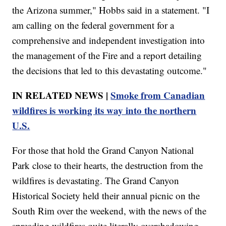
the Arizona summer," Hobbs said in a statement. "I
am calling on the federal government for a
comprehensive and independent investigation into
the management of the Fire and a report detailing
the decisions that led to this devastating outcome."
IN RELATED NEWS |
Smoke from Canadian
wildfires is working its way into the northern
U.S.
For those that hold the Grand Canyon National
Park close to their hearts, the destruction from the
wildfires is devastating. The Grand Canyon
Historical Society held their annual picnic on the
South Rim over the weekend, with the news of the
spreading wildfires quite literally overshadowing