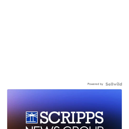
Powered by