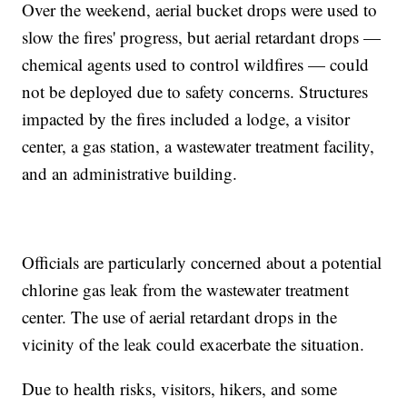
Over the weekend, aerial bucket drops were used to
slow the fires' progress, but aerial retardant drops —
chemical agents used to control wildfires — could
not be deployed due to safety concerns. Structures
impacted by the fires included a lodge, a visitor
center, a gas station, a wastewater treatment facility,
and an administrative building.
Officials are particularly concerned about a potential
chlorine gas leak from the wastewater treatment
center. The use of aerial retardant drops in the
vicinity of the leak could exacerbate the situation.
Due to health risks, visitors, hikers, and some