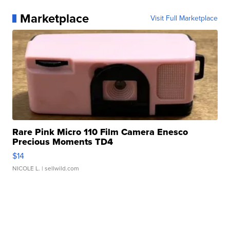
Marketplace
Visit Full Marketplace
Rare Pink Micro 110 Film Camera Enesco
Precious Moments TD4
$14
NICOLE L.
| sellwild.com