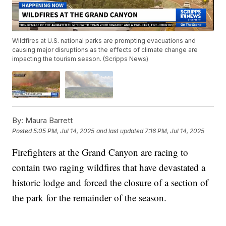
Wildfires at U.S. national parks are prompting evacuations and
causing major disruptions as the effects of climate change are
impacting the tourism season. (Scripps News)
By:
Maura Barrett
Posted
5:05 PM, Jul 14, 2025
and last updated
7:16 PM, Jul 14, 2025
Firefighters at the Grand Canyon are racing to
contain two raging wildfires that have devastated a
historic lodge and forced the closure of a section of
the park for the remainder of the season.