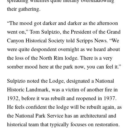
their gathering.
“The mood got darker and darker as the afternoon
went on,” Tom Sulpizio, the President of the Grand
Canyon Historical Society told Scripps News. “We
were quite despondent overnight as we heard about
the loss of the North Rim lodge. There is a very
somber mood here at the park now, you can feel it.”
Sulpizio noted the Lodge, designated a National
Historic Landmark, was a victim of another fire in
1932, before it was rebuilt and reopened in 1937.
He feels confident the lodge will be rebuilt again, as
the National Park Service has an architectural and
historical team that typically focuses on restoration.