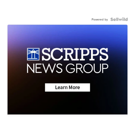
Powered by