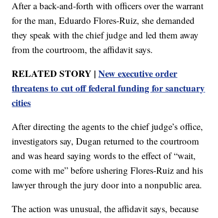
After a back-and-forth with officers over the warrant
for the man, Eduardo Flores-Ruiz, she demanded
they speak with the chief judge and led them away
from the courtroom, the affidavit says.
RELATED STORY |
New executive order
threatens to cut off federal funding for sanctuary
cities
After directing the agents to the chief judge’s office,
investigators say, Dugan returned to the courtroom
and was heard saying words to the effect of “wait,
come with me” before ushering Flores-Ruiz and his
lawyer through the jury door into a nonpublic area.
The action was unusual, the affidavit says, because