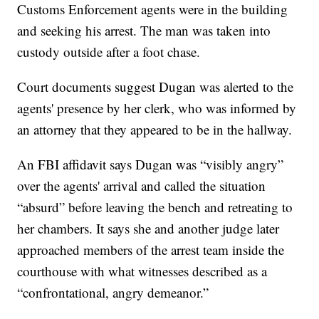
Customs Enforcement agents were in the building
and seeking his arrest. The man was taken into
custody outside after a foot chase.
Court documents suggest Dugan was alerted to the
agents' presence by her clerk, who was informed by
an attorney that they appeared to be in the hallway.
An FBI affidavit says Dugan was “visibly angry”
over the agents' arrival and called the situation
“absurd” before leaving the bench and retreating to
her chambers. It says she and another judge later
approached members of the arrest team inside the
courthouse with what witnesses described as a
“confrontational, angry demeanor.”