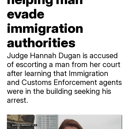
evade
immigration
authorities
Judge Hannah Dugan is accused
of escorting a man from her court
after learning that Immigration
and Customs Enforcement agents
were in the building seeking his
arrest.