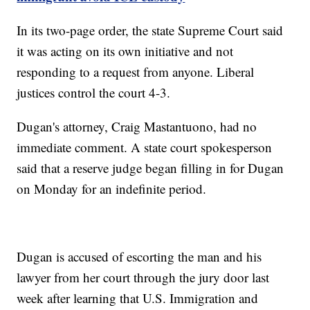
In its two-page order, the state Supreme Court said
it was acting on its own initiative and not
responding to a request from anyone. Liberal
justices control the court 4-3.
Dugan's attorney, Craig Mastantuono, had no
immediate comment. A state court spokesperson
said that a reserve judge began filling in for Dugan
on Monday for an indefinite period.
Dugan is accused of escorting the man and his
lawyer from her court through the jury door last
week after learning that U.S. Immigration and