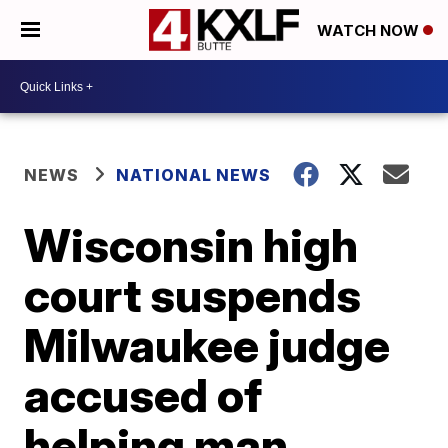
WATCH NOW
NEWS
NATIONAL NEWS
Wisconsin high
court suspends
Milwaukee judge
accused of
helping man