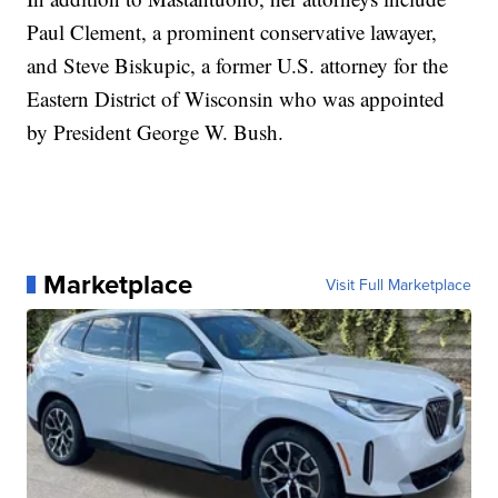
Paul Clement, a prominent conservative lawayer,
and Steve Biskupic, a former U.S. attorney for the
Eastern District of Wisconsin who was appointed
by President George W. Bush.
Marketplace
Visit Full Marketplace