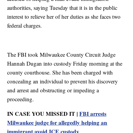
authorities, saying Tuesday that it is in the public
interest to relieve her of her duties as she faces two
federal charges.
The FBI took Milwaukee County Circuit Judge
Hannah Dugan into custody Friday morning at the
county courthouse. She has been charged with
concealing an individual to prevent his discovery
and arrest and obstructing or impeding a
proceeding.
IN CASE YOU MISSED IT |
FBI arrests
Milwaukee judge for allegedly helping an
immigrant avoid ICE custody