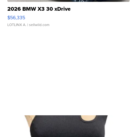
2026 BMW X3 30 xDrive
$56,335
LOTLINX A.
| sellwild.com