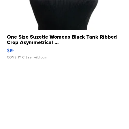
One Size Suzette Womens Black Tank Ribbed
Crop Asymmetrical ...
$19
CONSHY C.
| sellwild.com