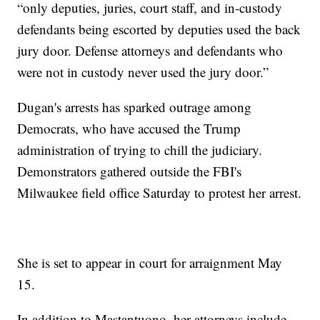
“only deputies, juries, court staff, and in-custody
defendants being escorted by deputies used the back
jury door. Defense attorneys and defendants who
were not in custody never used the jury door.”
Dugan's arrests has sparked outrage among
Democrats, who have accused the Trump
administration of trying to chill the judiciary.
Demonstrators gathered outside the FBI's
Milwaukee field office Saturday to protest her arrest.
She is set to appear in court for arraignment May
15.
In addition to Mastantuono, her attorneys include