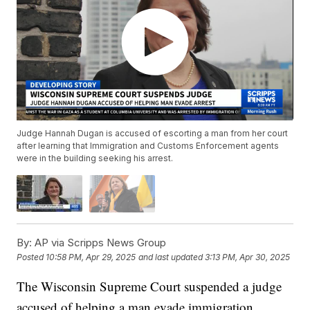
Judge Hannah Dugan is accused of escorting a man from her court
after learning that Immigration and Customs Enforcement agents
were in the building seeking his arrest.
By:
AP via Scripps News Group
Posted
10:58 PM, Apr 29, 2025
and last updated
3:13 PM, Apr 30, 2025
The Wisconsin Supreme Court suspended a judge
accused of helping a man evade immigration