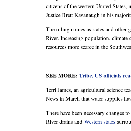
citizens of the western United States,
Justice Brett Kavanaugh in his majori
The ruling comes as states and other g
River. Increasing population, climat
resources more scarce in the Southwes
SEE MORE:
Tribe, US officials re
Terri James, an agricultural science t
News in March that water supplies hav
There have been necessary changes to 
River drains and
Western states
surroun