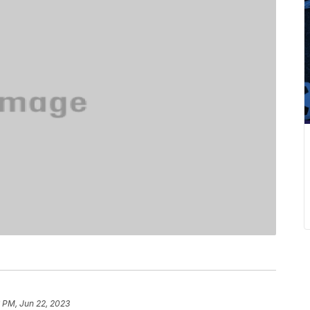
 PM, Jun 22, 2023