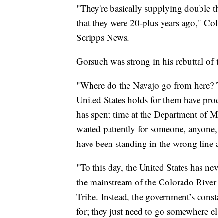
"They're basically supplying double 
that they were 20-plus years ago," Co
Scripps News.
Gorsuch was strong in his rebuttal of 
"Where do the Navajo go from here? To 
United States holds for them have pr
has spent time at the Department of 
waited patiently for someone, anyone, 
have been standing in the wrong line 
"To this day, the United States has ne
the mainstream of the Colorado River (
Tribe. Instead, the government’s consta
for; they just need to go somewhere el