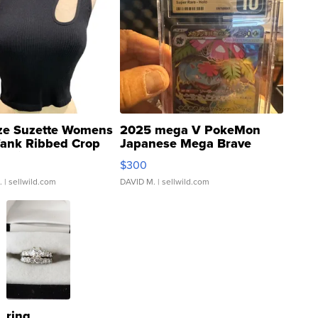
ze Suzette Womens
2025 mega V PokeMon
Tank Ribbed Crop
Japanese Mega Brave
rical ...
076/063 Super Rare H...
$300
.
| sellwild.com
DAVID M.
| sellwild.com
ring