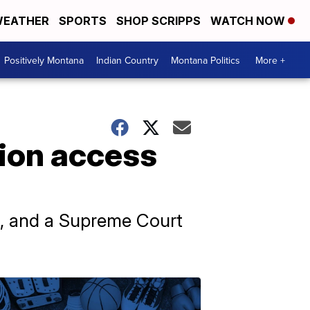
EATHER
SPORTS
SHOP SCRIPPS
WATCH NOW
Positively Montana
Indian Country
Montana Politics
More +
tion access
., and a Supreme Court