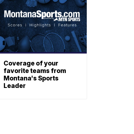
Coverage of your
favorite teams from
Montana's Sports
Leader