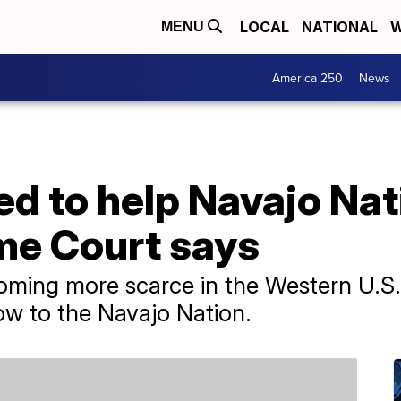
LOCAL
NATIONAL
W
MENU
America 250
News
ed to help Navajo Na
me Court says
oming more scarce in the Western U.S
low to the Navajo Nation.