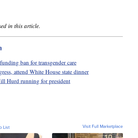
 in this article.
m
funding ban for transgender care
ess, attend White House state dinner
l Hurd running for president
Visit Full Marketplace
o List