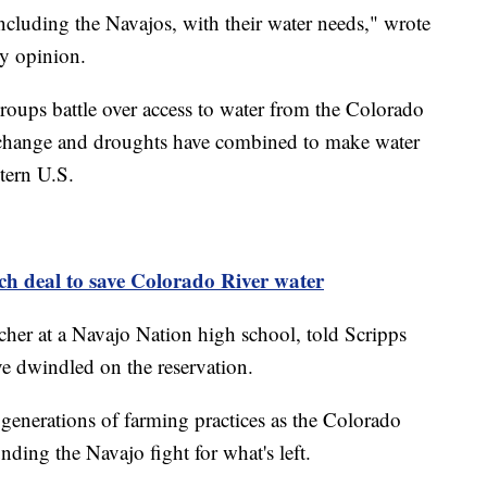
 including the Navajos, with their water needs," wrote
ty opinion.
roups battle over access to water from the Colorado
e change and droughts have combined to make water
tern U.S.
ach deal to save Colorado River water
eacher at a Navajo Nation high school, told Scripps
e dwindled on the reservation.
generations of farming practices as the Colorado
ding the Navajo fight for what's left.