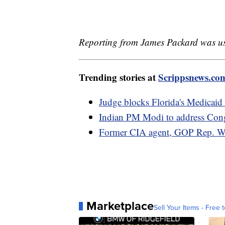
Reporting from James Packard was used
Trending stories at
Scrippsnews.co
Judge blocks Florida's Medicaid 
Indian PM Modi to address Congr
Former CIA agent, GOP Rep. Wil
Marketplace
Sell Your Items - Free t