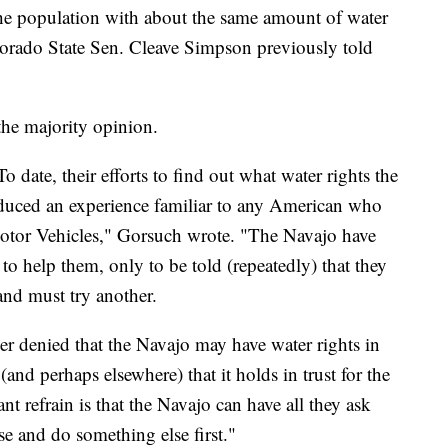
the population with about the same amount of water
lorado State Sen. Cleave Simpson previously told
the majority opinion.
date, their efforts to find out what water rights the
oduced an experience familiar to any American who
Motor Vehicles," Gorsuch wrote. "The Navajo have
to help them, only to be told (repeatedly) that they
and must try another.
ver denied that the Navajo may have water rights in
and perhaps elsewhere) that it holds in trust for the
nt refrain is that the Navajo can have all they ask
se and do something else first."