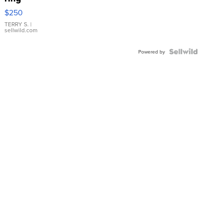
$250
TERRY S.
|
sellwild.com
Powered by