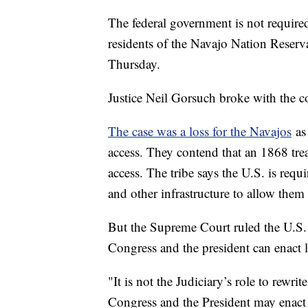
The federal government is not required
residents of the Navajo Nation Reserv
Thursday.
Justice Neil Gorsuch broke with the co
The case was a loss for the Navajos
as 
access. They contend that an 1868 tre
access. The tribe says the U.S. is requ
and other infrastructure to allow them 
But the Supreme Court ruled the U.S. is
Congress and the president can enact l
"It is not the Judiciary’s role to rewri
Congress and the President may enact 