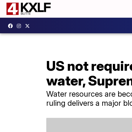
US not requir
water, Supre
Water resources are bec
ruling delivers a major b