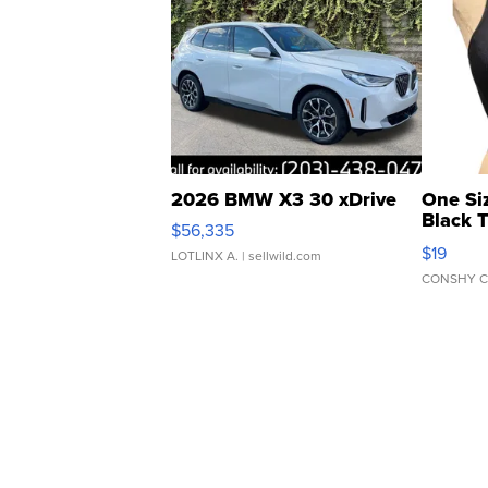
2026 BMW X3 30 xDrive
One Si
Black 
$56,335
Asymmet
$19
LOTLINX A.
| sellwild.com
CONSHY C