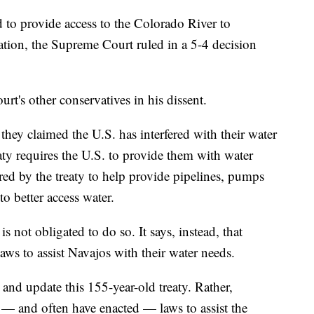
 to provide access to the Colorado River to
ation, the Supreme Court ruled in a 5-4 decision
urt's other conservatives in his dissent.
they claimed the U.S. has interfered with their water
aty requires the U.S. to provide them with water
ired by the treaty to help provide pipelines, pumps
to better access water.
 not obligated to do so. It says, instead, that
aws to assist Navajos with their water needs.
te and update this 155-year-old treaty. Rather,
— and often have enacted — laws to assist the