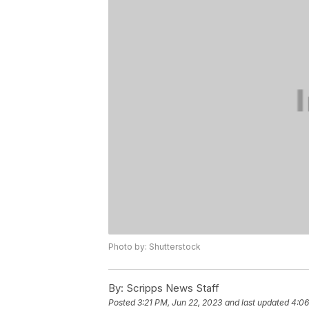
Photo by: Shutterstock
By:
Scripps News Staff
Posted
3:21 PM, Jun 22, 2023
and last updated
4:06