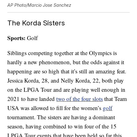
AP Photo/Marcio Jose Sanchez
The Korda Sisters
Sports:
Golf
Siblings competing together at the Olympics is
hardly a new phenomenon, but the odds against it
happening are so high that it’s still an amazing feat.
Jessica Korda, 28, and Nelly Korda, 22, both play
on the LPGA Tour and are playing well enough in
2021 to have landed
two of the four slots
that Team
USA was allowed to fill for the women’s
golf
tournament. The sisters are having a dominant
season, having combined to win four of the 15
LPGA Tour events that have been held so far this