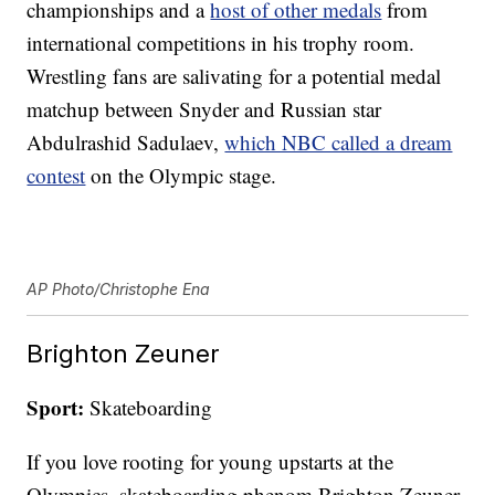
championships and a
host of other medals
from
international competitions in his trophy room.
Wrestling fans are salivating for a potential medal
matchup between Snyder and Russian star
Abdulrashid Sadulaev,
which NBC called a dream
contest
on the Olympic stage.
AP Photo/Christophe Ena
Brighton Zeuner
Sport:
Skateboarding
If you love rooting for young upstarts at the
Olympics, skateboarding phenom Brighton Zeuner