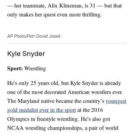
— her teammate, Alix Klineman, is 31 — but that
only makes her quest even more thrilling.
AP Photo/Petr David Josek
Kyle Snyder
Sport:
Wrestling
He’s only 25 years old, but Kyle Snyder is already
one of the most decorated American wrestlers ever.
The Maryland native became the country’s
youngest
gold medalist ever in the sport
at the 2016
Olympics in freestyle wrestling. He’s also got
NCAA wrestling championships, a pair of world