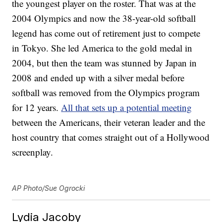
the youngest player on the roster. That was at the
2004 Olympics and now the 38-year-old softball
legend has come out of retirement just to compete
in Tokyo. She led America to the gold medal in
2004, but then the team was stunned by Japan in
2008 and ended up with a silver medal before
softball was removed from the Olympics program
for 12 years.
All that sets up a potential meeting
between the Americans, their veteran leader and the
host country that comes straight out of a Hollywood
screenplay.
AP Photo/Sue Ogrocki
Lydia Jacoby