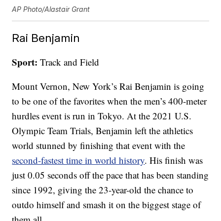
AP Photo/Alastair Grant
Rai Benjamin
Sport:
Track and Field
Mount Vernon, New York’s Rai Benjamin is going
to be one of the favorites when the men’s 400-meter
hurdles event is run in Tokyo. At the 2021 U.S.
Olympic Team Trials, Benjamin left the athletics
world stunned by finishing that event with the
second-fastest time in world history
. His finish was
just 0.05 seconds off the pace that has been standing
since 1992, giving the 23-year-old the chance to
outdo himself and smash it on the biggest stage of
them all.