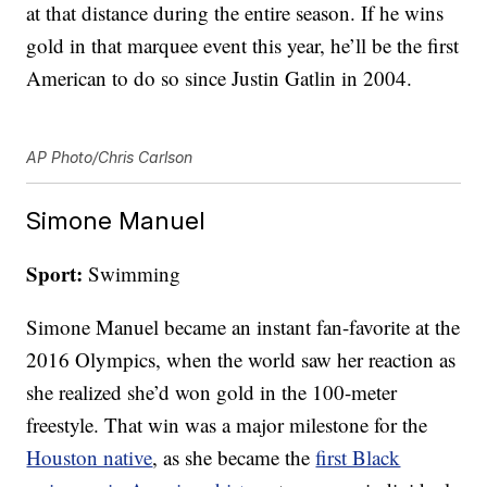
at that distance during the entire season. If he wins
gold in that marquee event this year, he’ll be the first
American to do so since Justin Gatlin in 2004.
AP Photo/Chris Carlson
Simone Manuel
Sport:
Swimming
Simone Manuel became an instant fan-favorite at the
2016 Olympics, when the world saw her reaction as
she realized she’d won gold in the 100-meter
freestyle. That win was a major milestone for the
Houston native
, as she became the
first Black