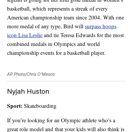
basketball, which represents a streak of every
American championship team since 2004. With one
more medal of any type, Bird will
surpass hoops
icon Lisa Leslie
and tie Teresa Edwards for the most
combined medals in Olympics and world
championship events for a basketball player.
AP Photo/Chris O'Meara
Nyjah Huston
Sport:
Skateboarding
If you’re looking for an Olympic athlete who’s a
great role model and that your kids will also think is