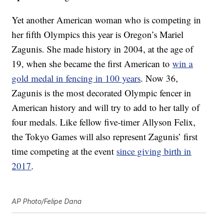
Yet another American woman who is competing in
her fifth Olympics this year is Oregon’s Mariel
Zagunis. She made history in 2004, at the age of
19, when she became the first American to
win a
gold medal in fencing in 100 years
. Now 36,
Zagunis is the most decorated Olympic fencer in
American history and will try to add to her tally of
four medals. Like fellow five-timer Allyson Felix,
the Tokyo Games will also represent Zagunis’ first
time competing at the event
since giving birth in
2017
.
AP Photo/Felipe Dana