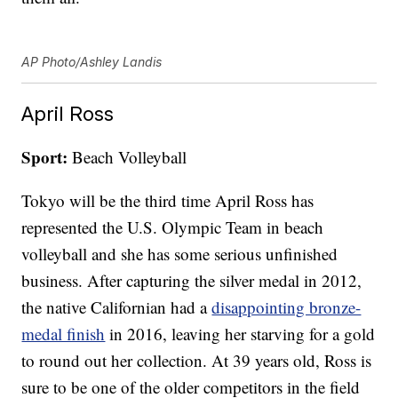
AP Photo/Ashley Landis
April Ross
Sport:
Beach Volleyball
Tokyo will be the third time April Ross has
represented the U.S. Olympic Team in beach
volleyball and she has some serious unfinished
business. After capturing the silver medal in 2012,
the native Californian had a
disappointing bronze-
medal finish
in 2016, leaving her starving for a gold
to round out her collection. At 39 years old, Ross is
sure to be one of the older competitors in the field