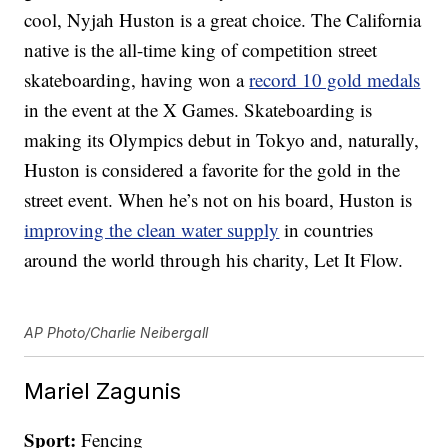
cool, Nyjah Huston is a great choice. The California
native is the all-time king of competition street
skateboarding, having won a
record 10 gold medals
in the event at the X Games. Skateboarding is
making its Olympics debut in Tokyo and, naturally,
Huston is considered a favorite for the gold in the
street event. When he’s not on his board, Huston is
improving the clean water supply
in countries
around the world through his charity, Let It Flow.
AP Photo/Charlie Neibergall
Mariel Zagunis
Sport:
Fencing