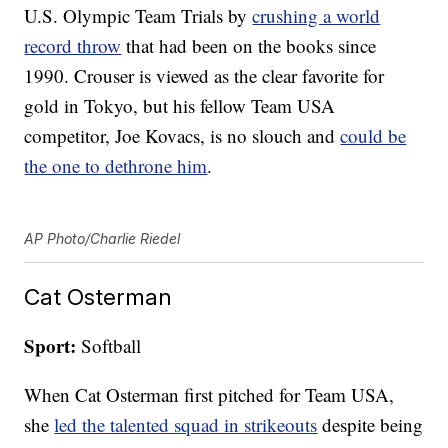
U.S. Olympic Team Trials by
crushing a world
record throw
that had been on the books since
1990. Crouser is viewed as the clear favorite for
gold in Tokyo, but his fellow Team USA
competitor, Joe Kovacs, is no slouch and
could be
the one to dethrone him
.
AP Photo/Charlie Riedel
Cat Osterman
Sport:
Softball
When Cat Osterman first pitched for Team USA,
she
led the talented squad in strikeouts
despite being