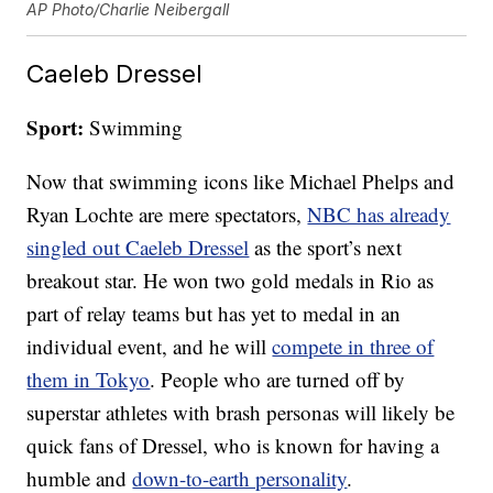
AP Photo/Charlie Neibergall
Caeleb Dressel
Sport:
Swimming
Now that swimming icons like Michael Phelps and
Ryan Lochte are mere spectators,
NBC has already
singled out Caeleb Dressel
as the sport’s next
breakout star. He won two gold medals in Rio as
part of relay teams but has yet to medal in an
individual event, and he will
compete in three of
them in Tokyo
. People who are turned off by
superstar athletes with brash personas will likely be
quick fans of Dressel, who is known for having a
humble and
down-to-earth personality
.