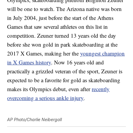
will be one to watch. The Arizona native was born
in July 2004, just before the start of the Athens
Games that saw several athletes on this list in
competition. Zeuner turned 13 years old the day
before she won gold in park skateboarding at the
2017 X Games, making her the
youngest champion
in X Games history
. Now 16 years old and
practically a grizzled veteran of the sport, Zeuner is
expected to be a favorite for gold as skateboarding
makes its Olympics debut, even after
recently
overcoming a serious ankle injury
.
AP Photo/Charlie Neibergall