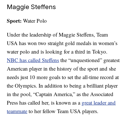
Maggie Steffens
Sport:
Water Polo
Under the leadership of Maggie Steffens, Team
USA has won two straight gold medals in women’s
water polo and is looking for a third in Tokyo.
NBC has called Steffens
the “unquestioned” greatest
American player in the history of the sport and she
needs just 10 more goals to set the all-time record at
the Olympics. In addition to being a brilliant player
in the pool, “Captain America,” as the Associated
Press has called her, is known as a
great leader and
teammate
to her fellow Team USA players.