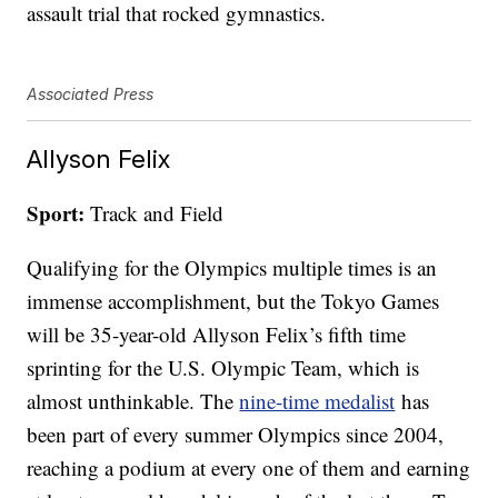
assault trial that rocked gymnastics.
Associated Press
Allyson Felix
Sport:
Track and Field
Qualifying for the Olympics multiple times is an
immense accomplishment, but the Tokyo Games
will be 35-year-old Allyson Felix’s fifth time
sprinting for the U.S. Olympic Team, which is
almost unthinkable. The
nine-time medalist
has
been part of every summer Olympics since 2004,
reaching a podium at every one of them and earning