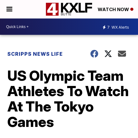
WATCH NOW
7
WX Alerts
SCRIPPS NEWS LIFE
US Olympic Team
Athletes To Watch
At The Tokyo
Games