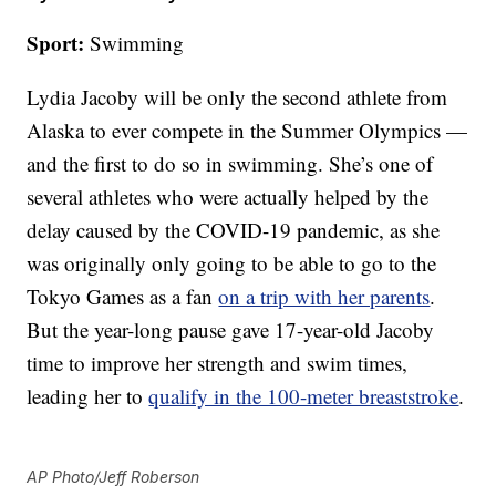
Sport:
Swimming
Lydia Jacoby will be only the second athlete from
Alaska to ever compete in the Summer Olympics —
and the first to do so in swimming. She’s one of
several athletes who were actually helped by the
delay caused by the COVID-19 pandemic, as she
was originally only going to be able to go to the
Tokyo Games as a fan
on a trip with her parents
.
But the year-long pause gave 17-year-old Jacoby
time to improve her strength and swim times,
leading her to
qualify in the 100-meter breaststroke
.
AP Photo/Jeff Roberson