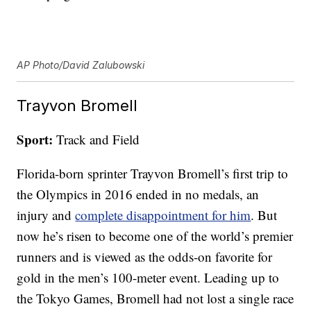
AP Photo/David Zalubowski
Trayvon Bromell
Sport:
Track and Field
Florida-born sprinter Trayvon Bromell’s first trip to
the Olympics in 2016 ended in no medals, an
injury and
complete disappointment for him
. But
now he’s risen to become one of the world’s premier
runners and is viewed as the odds-on favorite for
gold in the men’s 100-meter event. Leading up to
the Tokyo Games, Bromell had not lost a single race