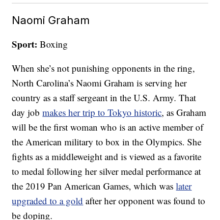
Naomi Graham
Sport:
Boxing
When she’s not punishing opponents in the ring,
North Carolina’s Naomi Graham is serving her
country as a staff sergeant in the U.S. Army. That
day job
makes her trip to Tokyo historic
, as Graham
will be the first woman who is an active member of
the American military to box in the Olympics. She
fights as a middleweight and is viewed as a favorite
to medal following her silver medal performance at
the 2019 Pan American Games, which was
later
upgraded to a gold
after her opponent was found to
be doping.