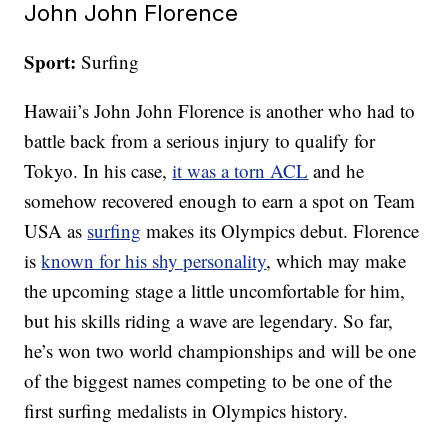
John John Florence
Sport:
Surfing
Hawaii’s John John Florence is another who had to
battle back from a serious injury to qualify for
Tokyo. In his case,
it was a torn ACL
and he
somehow recovered enough to earn a spot on Team
USA as
surfing
makes its Olympics debut. Florence
is
known for his shy personality
, which may make
the upcoming stage a little uncomfortable for him,
but his skills riding a wave are legendary. So far,
he’s won two world championships and will be one
of the biggest names competing to be one of the
first surfing medalists in Olympics history.