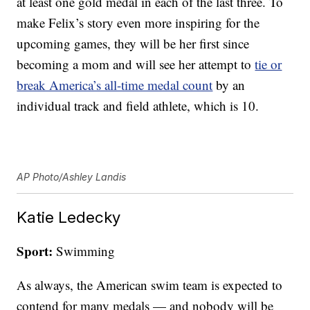
at least one gold medal in each of the last three. To
make Felix’s story even more inspiring for the
upcoming games, they will be her first since
becoming a mom and will see her attempt to
tie or
break America’s all-time medal count
by an
individual track and field athlete, which is 10.
AP Photo/Ashley Landis
Katie Ledecky
Sport:
Swimming
As always, the American swim team is expected to
contend for many medals — and nobody will be