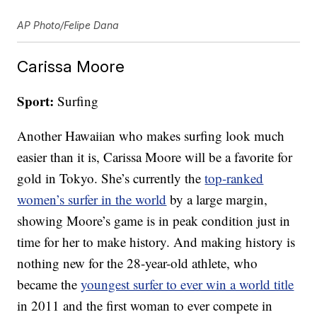
AP Photo/Felipe Dana
Carissa Moore
Sport:
Surfing
Another Hawaiian who makes surfing look much
easier than it is, Carissa Moore will be a favorite for
gold in Tokyo. She’s currently the
top-ranked
women’s surfer in the world
by a large margin,
showing Moore’s game is in peak condition just in
time for her to make history. And making history is
nothing new for the 28-year-old athlete, who
became the
youngest surfer to ever win a world title
in 2011 and the first woman to ever compete in