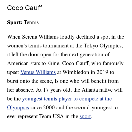
Coco Gauff
Sport:
Tennis
When Serena Williams loudly declined a spot in the
women’s tennis tournament at the Tokyo Olympics,
it left the door open for the next generation of
American stars to shine. Coco Gauff, who famously
upset
Venus Williams
at Wimbledon in 2019 to
burst onto the scene, is one who will benefit from
her absence. At 17 years old, the Atlanta native will
be the
youngest tennis player to compete at the
Olympics
since 2000 and the second-youngest to
ever represent Team USA in the
sport
.