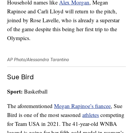
Household names like
Alex Morgan
, Megan
Rapinoe and Carli Lloyd will return to the pitch,
joined by Rose Lavelle, who is already a superstar
of the game despite this being her first trip to the
Olympics.
AP Photo/Alessandra Tarantino
Sue Bird
Sport:
Basketball
The aforementioned
Megan Rapinoe’s fiancee
, Sue
Bird is one of the most seasoned
athletes
competing
for Team USA in 2021. The 41-year-old WNBA
legend is going for her fifth gold medal in women’s