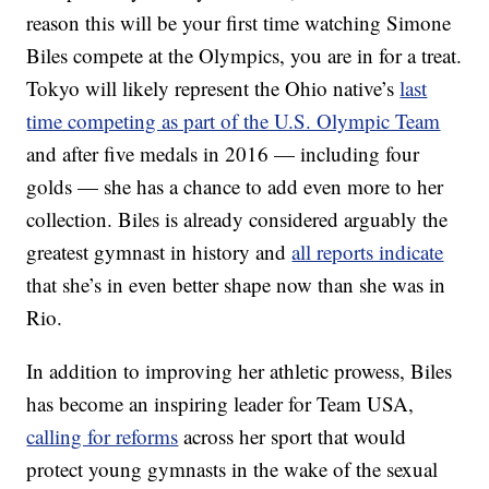
reason this will be your first time watching Simone
Biles compete at the Olympics, you are in for a treat.
Tokyo will likely represent the Ohio native’s
last
time competing as part of the U.S. Olympic Team
and after five medals in 2016 — including four
golds — she has a chance to add even more to her
collection. Biles is already considered arguably the
greatest gymnast in history and
all reports indicate
that she’s in even better shape now than she was in
Rio.
In addition to improving her athletic prowess, Biles
has become an inspiring leader for Team USA,
calling for reforms
across her sport that would
protect young gymnasts in the wake of the sexual