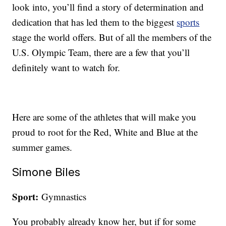
look into, you’ll find a story of determination and
dedication that has led them to the biggest
sports
stage the world offers. But of all the members of the
U.S. Olympic Team, there are a few that you’ll
definitely want to watch for.
Here are some of the athletes that will make you
proud to root for the Red, White and Blue at the
summer games.
Simone Biles
Sport:
Gymnastics
You probably already know her, but if for some