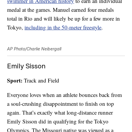
swimmer in American history
to earn an individual
medal at the games. Manuel earned four medals
total in Rio and will likely be up for a few more in
Tokyo,
including in the 50-meter freestyle
.
AP Photo/Charlie Neibergall
Emily Sisson
Sport:
Track and Field
Everyone loves when an athlete bounces back from
a soul-crushing disappointment to finish on top
again. That’s exactly what long-distance runner
Emily Sisson did in qualifying for the Tokyo
Olympics. The Missouri native was viewed as a