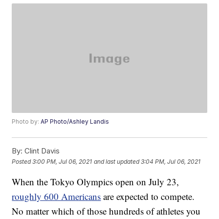
Photo by:
AP Photo/Ashley Landis
By:
Clint Davis
Posted
3:00 PM, Jul 06, 2021
and last updated
3:04 PM, Jul 06, 2021
When the Tokyo Olympics open on July 23,
roughly 600 Americans
are expected to compete.
No matter which of those hundreds of athletes you