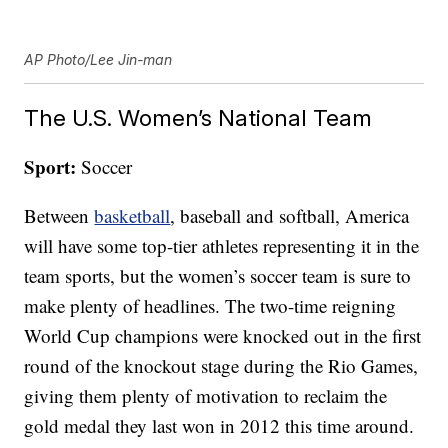
AP Photo/Lee Jin-man
The U.S. Women’s National Team
Sport:
Soccer
Between
basketball
, baseball and softball, America
will have some top-tier athletes representing it in the
team sports, but the women’s soccer team is sure to
make plenty of headlines. The two-time reigning
World Cup champions were knocked out in the first
round of the knockout stage during the Rio Games,
giving them plenty of motivation to reclaim the
gold medal they last won in 2012 this time around.