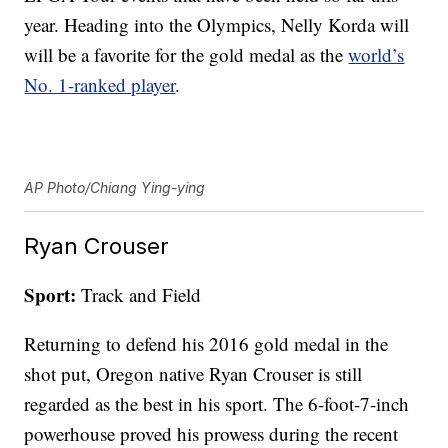
year. Heading into the Olympics, Nelly Korda will
will be a favorite for the gold medal as the
world’s
No. 1-ranked player
.
AP Photo/Chiang Ying-ying
Ryan Crouser
Sport:
Track and Field
Returning to defend his 2016 gold medal in the
shot put, Oregon native Ryan Crouser is still
regarded as the best in his sport. The 6-foot-7-inch
powerhouse proved his prowess during the recent