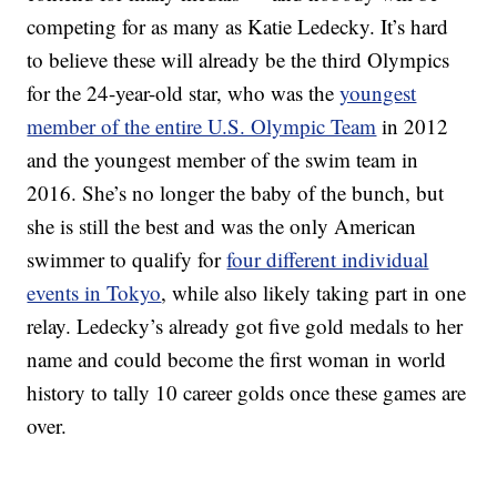
competing for as many as Katie Ledecky. It’s hard
to believe these will already be the third Olympics
for the 24-year-old star, who was the
youngest
member of the entire U.S. Olympic Team
in 2012
and the youngest member of the swim team in
2016. She’s no longer the baby of the bunch, but
she is still the best and was the only American
swimmer to qualify for
four different individual
events in Tokyo
, while also likely taking part in one
relay. Ledecky’s already got five gold medals to her
name and could become the first woman in world
history to tally 10 career golds once these games are
over.