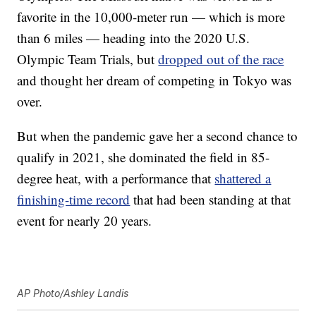
favorite in the 10,000-meter run — which is more
than 6 miles — heading into the 2020 U.S.
Olympic Team Trials, but
dropped out of the race
and thought her dream of competing in Tokyo was
over.
But when the pandemic gave her a second chance to
qualify in 2021, she dominated the field in 85-
degree heat, with a performance that
shattered a
finishing-time record
that had been standing at that
event for nearly 20 years.
AP Photo/Ashley Landis