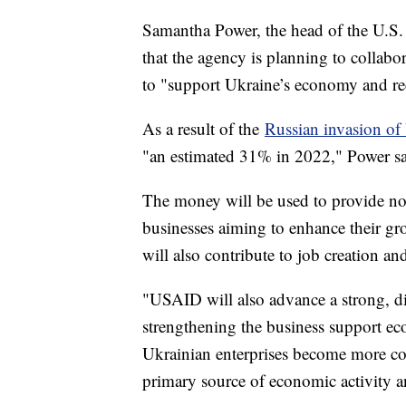
Samantha Power, the head of the U.S
that the agency is planning to collabo
to "support Ukraine’s economy and re
As a result of the
Russian invasion of
"an estimated 31% in 2022," Power sai
The money will be used to provide not 
businesses aiming to enhance their gr
will also contribute to job creation a
"USAID will also advance a strong, 
strengthening the business support e
Ukrainian enterprises become more com
primary source of economic activity