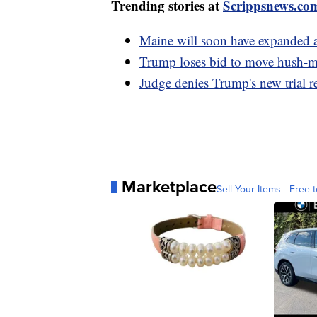
Trending stories at
Scrippsnews.co
Maine will soon have expanded a
Trump loses bid to move hush-mo
Judge denies Trump's new trial re
Marketplace
Sell Your Items - Free t