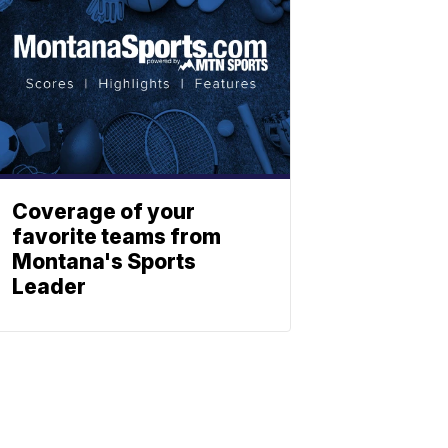
Coverage of your
favorite teams from
Montana's Sports
Leader