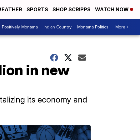
EATHER
SPORTS
SHOP SCRIPPS
WATCH NOW
Positively Montana
Indian Country
Montana Politics
More +
lion in new
italizing its economy and