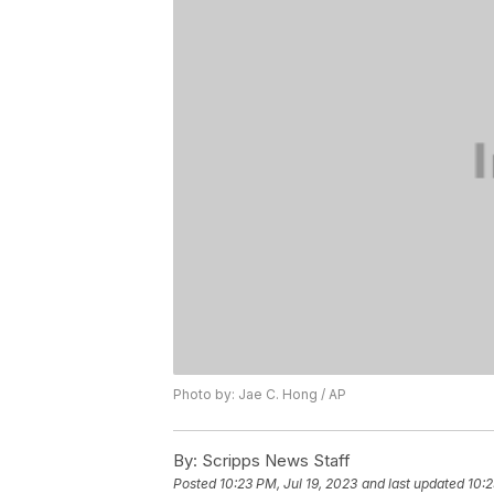
Photo by: Jae C. Hong / AP
By:
Scripps News Staff
Posted
10:23 PM, Jul 19, 2023
and last updated
10:2