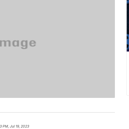
3 PM, Jul 19, 2023