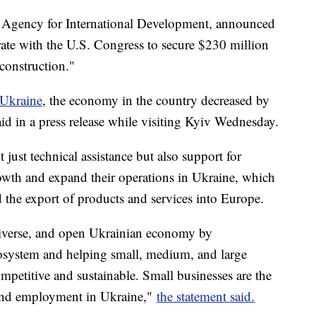
. Agency for International Development, announced
rate with the U.S. Congress to secure $230 million
construction."
 Ukraine
, the economy in the country decreased by
d in a press release while visiting Kyiv Wednesday.
just technical assistance but also support for
owth and expand their operations in Ukraine, which
nd the export of products and services into Europe.
diverse, and open Ukrainian economy by
cosystem and helping small, medium, and large
petitive and sustainable. Small businesses are the
 and employment in Ukraine,"
the statement said.