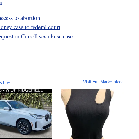
m
ccess to abortion
ney case to federal court
quest in Carroll sex abuse case
Visit Full Marketplace
o List