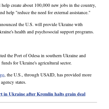
 help create about 100,000 new jobs in the country,
nd help "reduce the need for external assistance."
nnounced the U.S. will provide Ukraine with
kraine's health and psychosocial support programs.
ted the Port of Odesa in southern Ukraine and
 funds for Ukraine's agricultural sector.
ago
, the U.S., through USAID, has provided more
 agency states.
ort in Ukraine after Kremlin halts grain deal