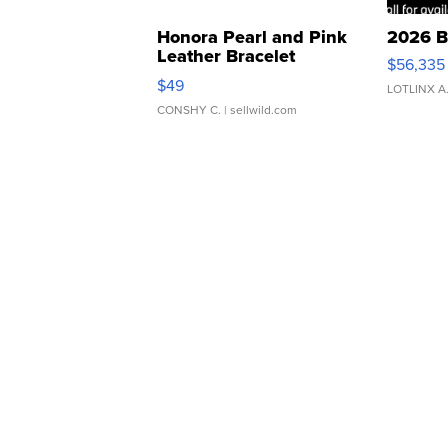
Honora Pearl and Pink
2026 B
Leather Bracelet
$56,335
Adjustable Buckle Clo...
$49
LOTLINX A
CONSHY C.
| sellwild.com