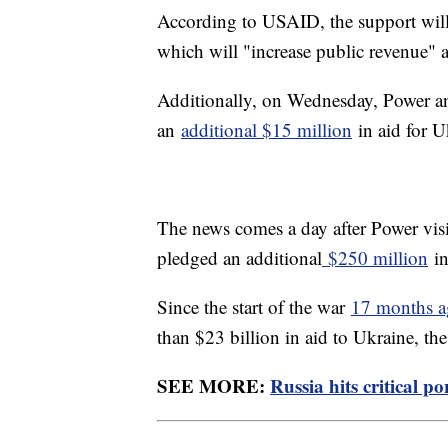
According to USAID, the support will
which will "increase public revenue" a
Additionally, on Wednesday, Power a
an
additional $15 million
in aid for U
The news comes a day after Power visi
pledged an additional
$250 million
in
Since the start of the war
17 months 
than $23 billion in aid to Ukraine, the
SEE MORE:
Russia hits critical p