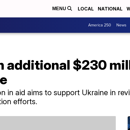
LOCAL
NATIONAL
W
MENU
America 250
News
 additional $230 mil
ne
n in aid aims to support Ukraine in rev
tion efforts.