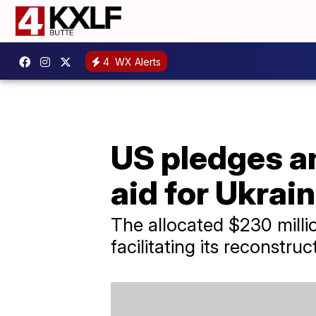
4
WX Alerts
US pledges an
aid for Ukrai
The allocated $230 millio
facilitating its reconstruc