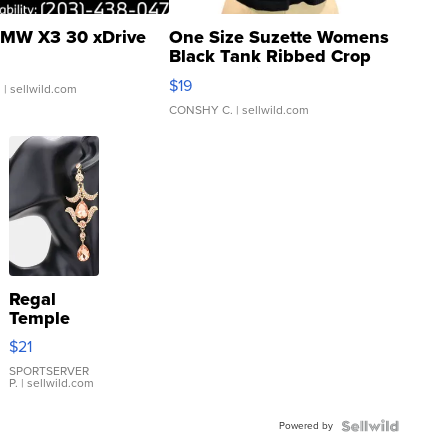
MW X3 30 xDrive
One Size Suzette Womens
Black Tank Ribbed Crop
Asymmetrical ...
$19
.
| sellwild.com
CONSHY C.
| sellwild.com
Regal
Temple
Droplet
$21
Earrings
SPORTSERVER
P.
| sellwild.com
Powered by