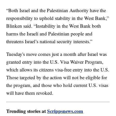
“Both Israel and the Palestinian Authority have the
responsibility to uphold stability in the West Bank,”
Blinken said. “Instability in the West Bank both
harms the Israeli and Palestinian people and
threatens Israel’s national security interests.”
Tuesday's move comes just a month after Israel was
granted entry into the U.S. Visa Waiver Program,
which allows its citizens visa-free entry into the U.S.
Those targeted by the action will not be eligible for
the program, and those who hold current U.S. visas
will have them revoked.
Trending stories at
Scrippsnews.com