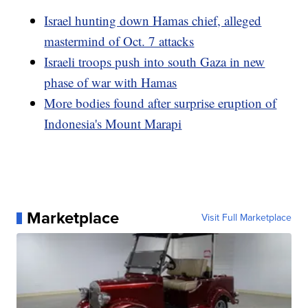
Israel hunting down Hamas chief, alleged
mastermind of Oct. 7 attacks
Israeli troops push into south Gaza in new
phase of war with Hamas
More bodies found after surprise eruption of
Indonesia's Mount Marapi
Marketplace
Visit Full Marketplace