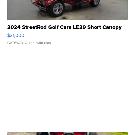
2024 StreetRod Golf Cars LE29 Short Canopy
$31,000
GATEWAY C.
| sellwild.com