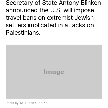
Secretary of State Antony Blinken
announced the U.S. will impose
travel bans on extremist Jewish
settlers implicated in attacks on
Palestinians.
Photo by: Saul Loeb / Pool / AP