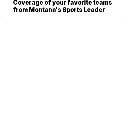
Coverage of your favorite teams
from Montana's Sports Leader