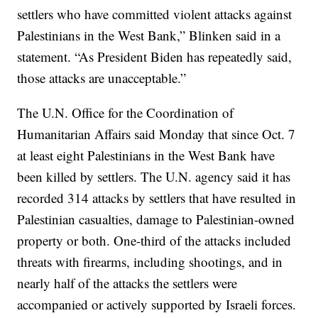
settlers who have committed violent attacks against
Palestinians in the West Bank,” Blinken said in a
statement. “As President Biden has repeatedly said,
those attacks are unacceptable.”
The U.N. Office for the Coordination of
Humanitarian Affairs said Monday that since Oct. 7
at least eight Palestinians in the West Bank have
been killed by settlers. The U.N. agency said it has
recorded 314 attacks by settlers that have resulted in
Palestinian casualties, damage to Palestinian-owned
property or both. One-third of the attacks included
threats with firearms, including shootings, and in
nearly half of the attacks the settlers were
accompanied or actively supported by Israeli forces.