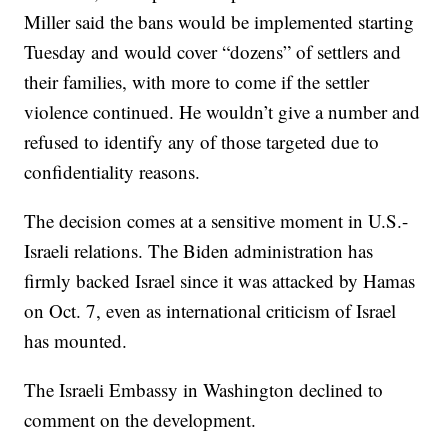
Miller said the bans would be implemented starting
Tuesday and would cover “dozens” of settlers and
their families, with more to come if the settler
violence continued. He wouldn’t give a number and
refused to identify any of those targeted due to
confidentiality reasons.
The decision comes at a sensitive moment in U.S.-
Israeli relations. The Biden administration has
firmly backed Israel since it was attacked by Hamas
on Oct. 7, even as international criticism of Israel
has mounted.
The Israeli Embassy in Washington declined to
comment on the development.