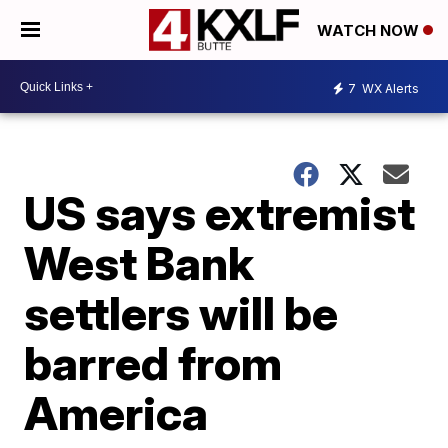
WATCH NOW
7
WX Alerts
US says extremist
West Bank
settlers will be
barred from
America