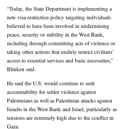
“Today, the State Department is implementing a
new visa restriction policy targeting individuals
believed to have been involved in undermining
peace, security or stability in the West Bank,
including through committing acts of violence or
taking other actions that unduly restrict civilians’
access to essential services and basic necessities,”
Blinken said.
He said the U.S. would continue to seek
accountability for settler violence against
Palestinians as well as Palestinian attacks against
Israelis in the West Bank and Israel, particularly as
tensions are extremely high due to the conflict in
Gaza.