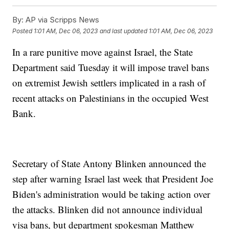
By:
AP via Scripps News
Posted
1:01 AM, Dec 06, 2023
and last updated
1:01 AM, Dec 06, 2023
In a rare punitive move against Israel, the State
Department said Tuesday it will impose travel bans
on extremist Jewish settlers implicated in a rash of
recent attacks on Palestinians in the occupied West
Bank.
Secretary of State Antony Blinken announced the
step after warning Israel last week that President Joe
Biden's administration would be taking action over
the attacks. Blinken did not announce individual
visa bans, but department spokesman Matthew