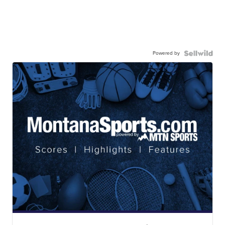
Powered by