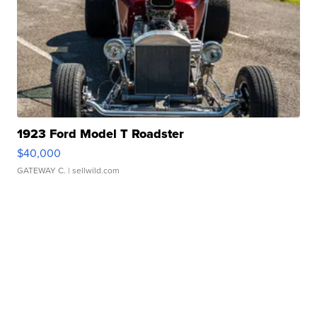
1923 Ford Model T Roadster
$40,000
GATEWAY C.
| sellwild.com