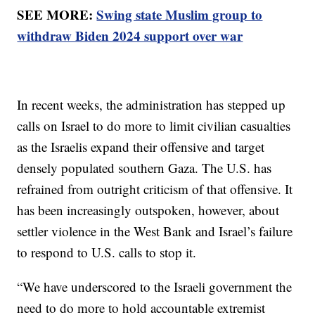
SEE MORE:
Swing state Muslim group to
withdraw Biden 2024 support over war
In recent weeks, the administration has stepped up
calls on Israel to do more to limit civilian casualties
as the Israelis expand their offensive and target
densely populated southern Gaza. The U.S. has
refrained from outright criticism of that offensive. It
has been increasingly outspoken, however, about
settler violence in the West Bank and Israel’s failure
to respond to U.S. calls to stop it.
“We have underscored to the Israeli government the
need to do more to hold accountable extremist