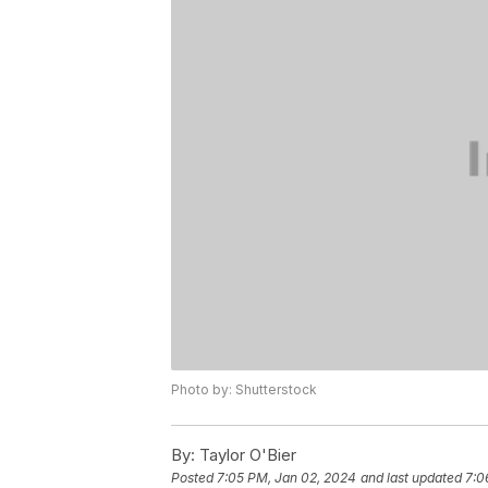
Photo by: Shutterstock
By:
Taylor O'Bier
Posted
7:05 PM, Jan 02, 2024
and last updated
7:0