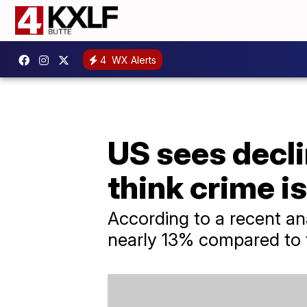
4
WX Alerts
US sees decl
think crime i
According to a recent an
nearly 13% compared to 