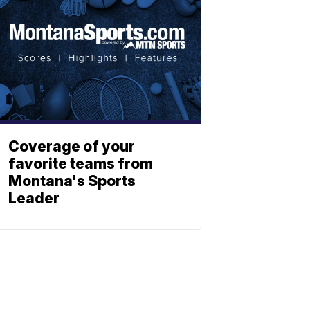
Coverage of your
favorite teams from
Montana's Sports
Leader