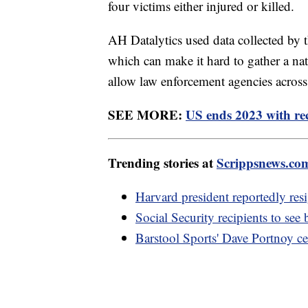
four victims either injured or killed.
AH Datalytics used data collected by t
which can make it hard to gather a na
allow law enforcement agencies across t
SEE MORE:
US ends 2023 with rec
Trending stories at
Scrippsnews.co
Harvard president reportedly res
Social Security recipients to see
Barstool Sports' Dave Portnoy c