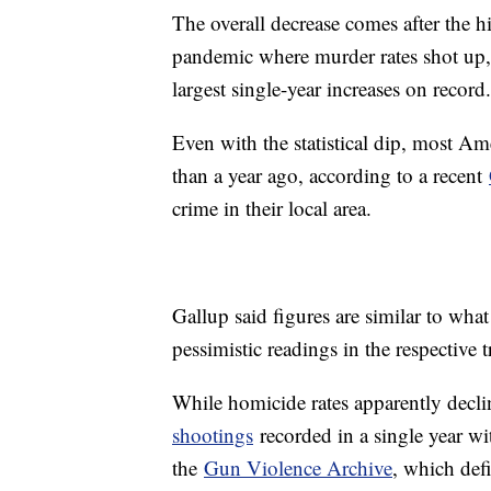
The overall decrease comes after the hi
pandemic where murder rates shot up
largest single-year increases on record
Even with the statistical dip, most Am
than a year ago, according to a recent
crime in their local area.
Gallup said figures are similar to wha
pessimistic readings in the respective 
While homicide rates apparently decli
shootings
recorded in a single year wi
the
Gun Violence Archive
, which def