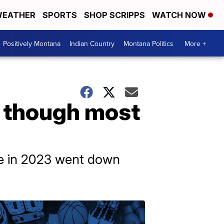
EATHER
SPORTS
SHOP SCRIPPS
WATCH NOW
Positively Montana
Indian Country
Montana Politics
More +
n though most
ate in 2023 went down