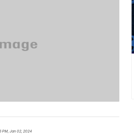
6 PM, Jan 02, 2024