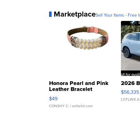
Marketplace
Sell Your Items - Free t
Honora Pearl and Pink
2026 B
Leather Bracelet
$56,335
Adjustable Buckle Clo...
$49
LOTLINX A
CONSHY C.
| sellwild.com