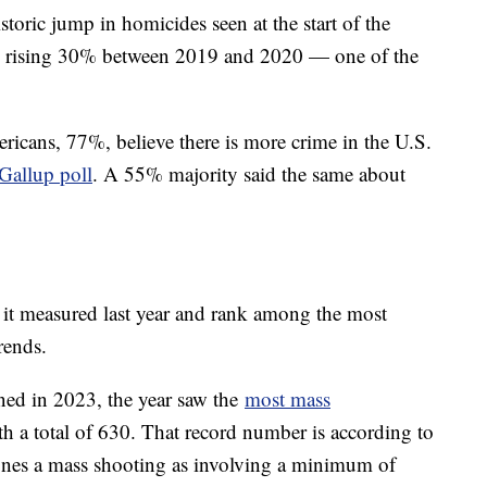
storic jump in homicides seen at the start of the
, rising 30% between 2019 and 2020 — one of the
.
ericans, 77%, believe there is more crime in the U.S.
Gallup poll
. A 55% majority said the same about
t it measured last year and rank among the most
trends.
ned in 2023, the year saw the
most mass
th a total of 630. That record number is according to
ines a mass shooting as involving a minimum of