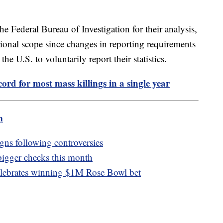
he Federal Bureau of Investigation for their analysis,
tional scope since changes in reporting requirements
he U.S. to voluntarily report their statistics.
ord for most mass killings in a single year
m
igns following controversies
 bigger checks this month
elebrates winning $1M Rose Bowl bet