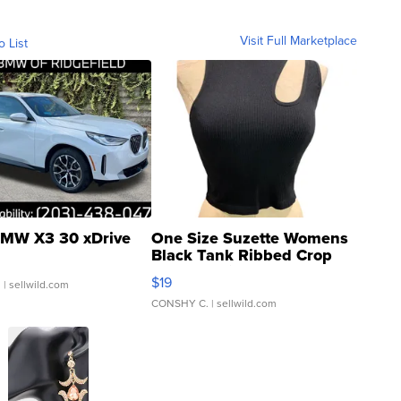
Visit Full Marketplace
o List
MW X3 30 xDrive
One Size Suzette Womens
Black Tank Ribbed Crop
Asymmetrical ...
$19
.
| sellwild.com
CONSHY C.
| sellwild.com