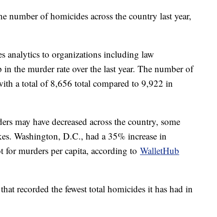
the number of homicides across the country last year,
des analytics to organizations including law
in the murder rate over the last year. The number of
th a total of 8,656 total compared to 9,922 in
ers may have decreased across the country, some
ikes. Washington, D.C., had a 35% increase in
t for murders per capita, according to
WalletHub
that recorded the fewest total homicides it has had in