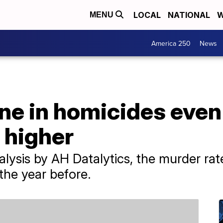
LOCAL
NATIONAL
W
MENU
America 250
News
ine in homicides eve
s higher
alysis by AH Datalytics, the murder r
the year before.