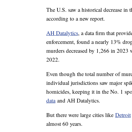
The U.S. saw a historical decrease in 
according to a new report.
AH Datalytics
, a data firm that provi
enforcement, found a nearly 13% drop 
murders decreased by 1,266 in 2023 wi
2022.
Even though the total number of murd
individual jurisdictions saw major sp
homicides, keeping it in the No. 1 spo
data
and AH Datalytics.
But there were large cities like
Detroit
almost 60 years.