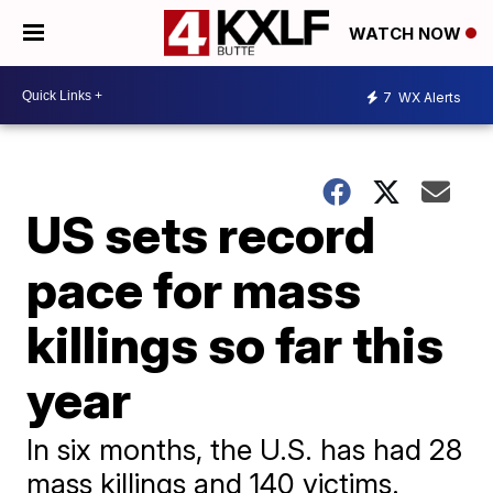
WATCH NOW
7
WX Alerts
US sets record
pace for mass
killings so far this
year
In six months, the U.S. has had 28
mass killings and 140 victims.