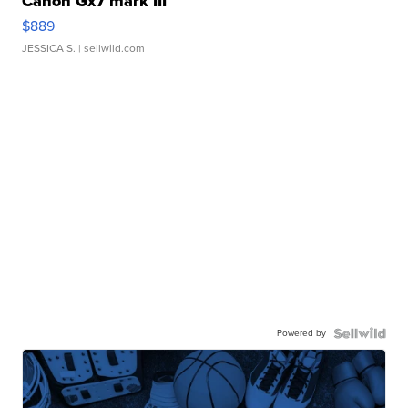
Canon Gx7 mark III
$889
JESSICA S.
| sellwild.com
Powered by