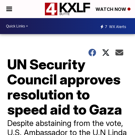
WATCH NOW
7
WX Alerts
UN Security
Council approves
resolution to
speed aid to Gaza
Despite abstaining from the vote,
U.S. Ambassador to the U.N Linda