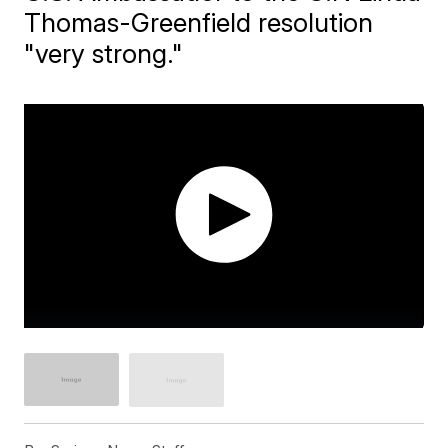
Thomas-Greenfield resolution
"very strong."