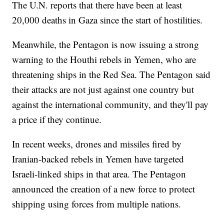
The U.N. reports that there have been at least
20,000 deaths in Gaza since the start of hostilities.
Meanwhile, the Pentagon is now issuing a strong
warning to the Houthi rebels in Yemen, who are
threatening ships in the Red Sea. The Pentagon said
their attacks are not just against one country but
against the international community, and they'll pay
a price if they continue.
In recent weeks, drones and missiles fired by
Iranian-backed rebels in Yemen have targeted
Israeli-linked ships in that area. The Pentagon
announced the creation of a new force to protect
shipping using forces from multiple nations.