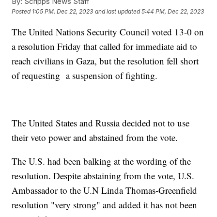
By:
Scripps News Staff
Posted
1:05 PM, Dec 22, 2023
and last updated
5:44 PM, Dec 22, 2023
The United Nations Security Council voted 13-0 on
a resolution Friday that called for immediate aid to
reach civilians in Gaza, but the resolution fell short
of requesting a suspension of fighting.
The United States and Russia decided not to use
their veto power and abstained from the vote.
The U.S. had been balking at the wording of the
resolution. Despite abstaining from the vote, U.S.
Ambassador to the U.N Linda Thomas-Greenfield
resolution "very strong" and added it has not been