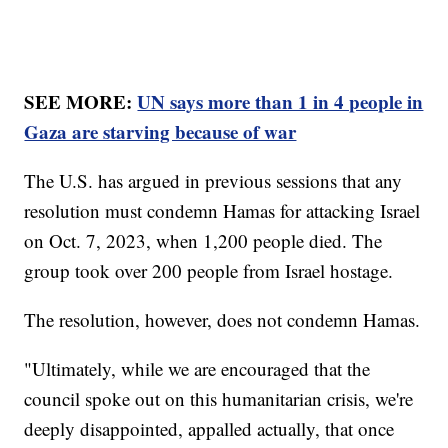
SEE MORE:
UN says more than 1 in 4 people in
Gaza are starving because of war
The U.S. has argued in previous sessions that any
resolution must condemn Hamas for attacking Israel
on Oct. 7, 2023, when 1,200 people died. The
group took over 200 people from Israel hostage.
The resolution, however, does not condemn Hamas.
"Ultimately, while we are encouraged that the
council spoke out on this humanitarian crisis, we're
deeply disappointed, appalled actually, that once