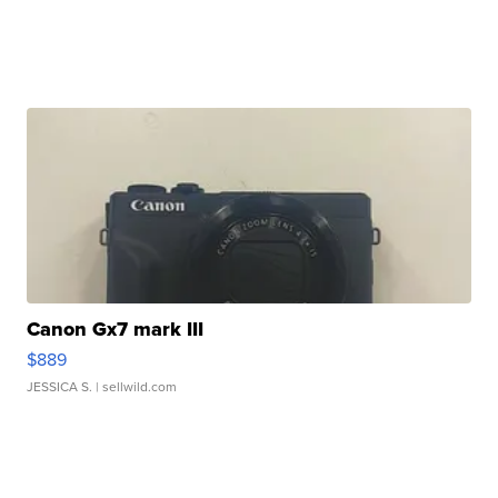
Canon Gx7 mark III
$889
JESSICA S.
| sellwild.com