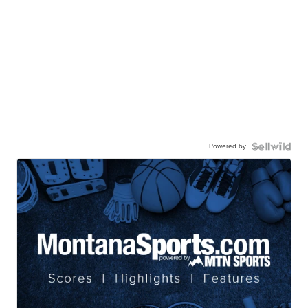
Powered by