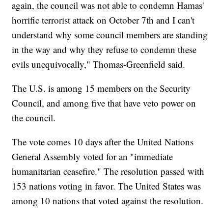
again, the council was not able to condemn Hamas'
horrific terrorist attack on October 7th and I can't
understand why some council members are standing
in the way and why they refuse to condemn these
evils unequivocally," Thomas-Greenfield said.
The U.S. is among 15 members on the Security
Council, and among five that have veto power on
the council.
The vote comes 10 days after the United Nations
General Assembly voted for an "immediate
humanitarian ceasefire." The resolution passed with
153 nations voting in favor. The United States was
among 10 nations that voted against the resolution.