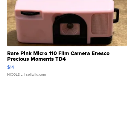
Rare Pink Micro 110 Film Camera Enesco
Precious Moments TD4
$14
NICOLE L.
| sellwild.com