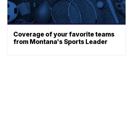
Coverage of your favorite teams
from Montana's Sports Leader