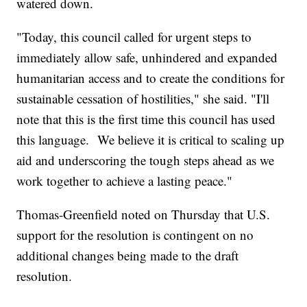
watered down.
"Today, this council called for urgent steps to
immediately allow safe, unhindered and expanded
humanitarian access and to create the conditions for
sustainable cessation of hostilities," she said. "I'll
note that this is the first time this council has used
this language. We believe it is critical to scaling up
aid and underscoring the tough steps ahead as we
work together to achieve a lasting peace."
Thomas-Greenfield noted on Thursday that U.S.
support for the resolution is contingent on no
additional changes being made to the draft
resolution.