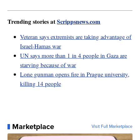
Trending stories at
Scrippsnews.com
Veteran says extremists are taking advantage of
Israel-Hamas war
UN says more than 1 in 4 people in Gaza are
starving because of war
Lone gunman opens fire in Prague university,
killing 14 people
Marketplace
Visit Full Marketplace