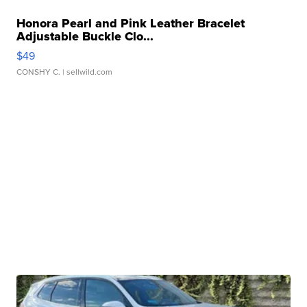
Honora Pearl and Pink Leather Bracelet
Adjustable Buckle Clo...
$49
CONSHY C.
| sellwild.com