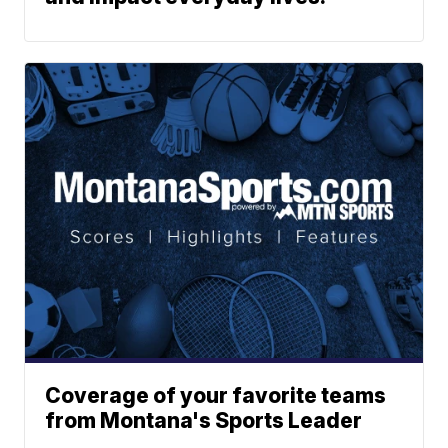
Coverage of your favorite teams
from Montana's Sports Leader