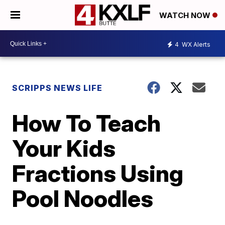
WATCH NOW
4
WX Alerts
SCRIPPS NEWS LIFE
How To Teach
Your Kids
Fractions Using
Pool Noodles