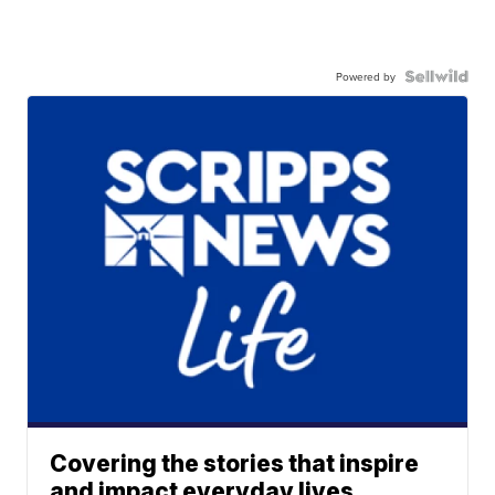
Powered by
Covering the stories that inspire
and impact everyday lives.