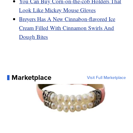
You Can Buy Corn-on-the-cob Holders That
Look Like Mickey Mouse Gloves
Breyers Has A New Cinnabon-flavored Ice
Cream Filled With Cinnamon Swirls And
Dough Bites
Marketplace
Visit Full Marketplace