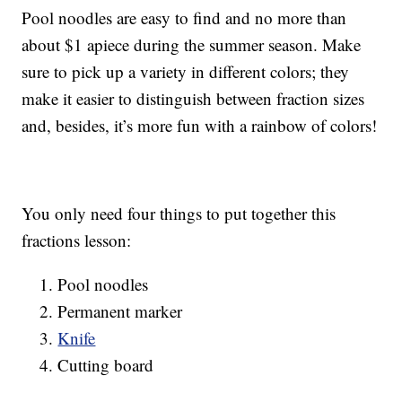
Pool noodles are easy to find and no more than
about $1 apiece during the summer season. Make
sure to pick up a variety in different colors; they
make it easier to distinguish between fraction sizes
and, besides, it’s more fun with a rainbow of colors!
You only need four things to put together this
fractions lesson:
Pool noodles
Permanent marker
Knife
Cutting board