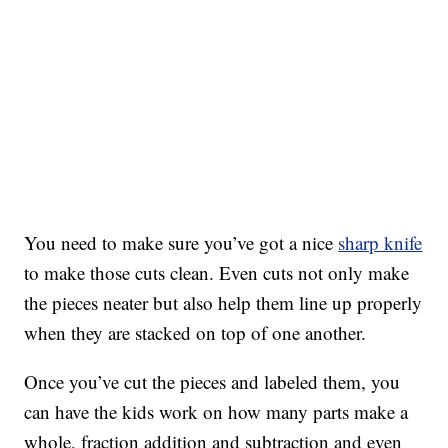
You need to make sure you’ve got a nice
sharp knife
to make those cuts clean. Even cuts not only make
the pieces neater but also help them line up properly
when they are stacked on top of one another.
Once you’ve cut the pieces and labeled them, you
can have the kids work on how many parts make a
whole, fraction addition and subtraction and even