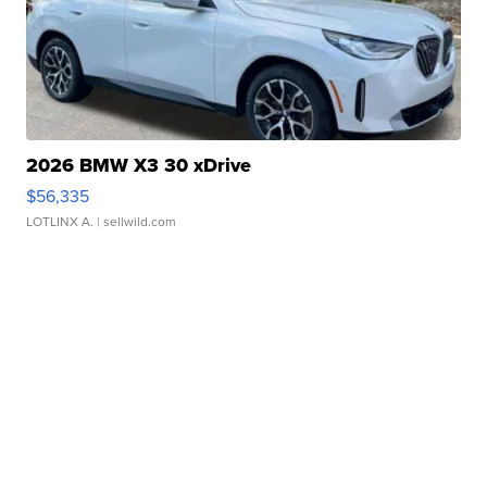
2026 BMW X3 30 xDrive
$56,335
LOTLINX A.
| sellwild.com