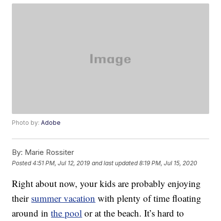
Photo by:
Adobe
By:
Marie Rossiter
Posted
4:51 PM, Jul 12, 2019
and last updated
8:19 PM, Jul 15, 2020
Right about now, your kids are probably enjoying
their
summer vacation
with plenty of time floating
around in
the pool
or at the beach. It’s hard to