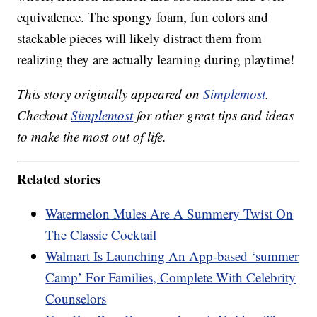
equivalence. The spongy foam, fun colors and
stackable pieces will likely distract them from
realizing they are actually learning during playtime!
This story originally appeared on
Simplemost
.
Checkout
Simplemost
for other great tips and ideas
to make the most out of life.
Related stories
Watermelon Mules Are A Summery Twist On
The Classic Cocktail
Walmart Is Launching An App-based ‘summer
Camp’ For Families, Complete With Celebrity
Counselors