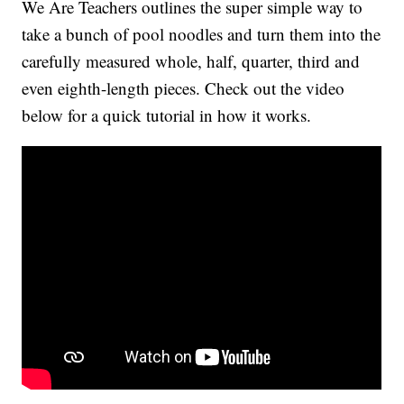
We Are Teachers outlines the super simple way to
take a bunch of pool noodles and turn them into the
carefully measured whole, half, quarter, third and
even eighth-length pieces. Check out the video
below for a quick tutorial in how it works.