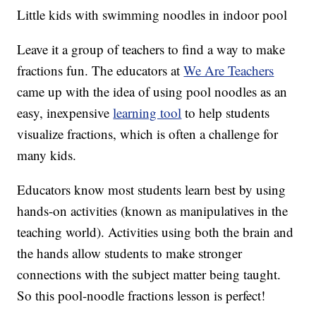
Little kids with swimming noodles in indoor pool
Leave it a group of teachers to find a way to make
fractions fun. The educators at
We Are Teachers
came up with the idea of using pool noodles as an
easy, inexpensive
learning tool
to help students
visualize fractions, which is often a challenge for
many kids.
Educators know most students learn best by using
hands-on activities (known as manipulatives in the
teaching world). Activities using both the brain and
the hands allow students to make stronger
connections with the subject matter being taught.
So this pool-noodle fractions lesson is perfect!