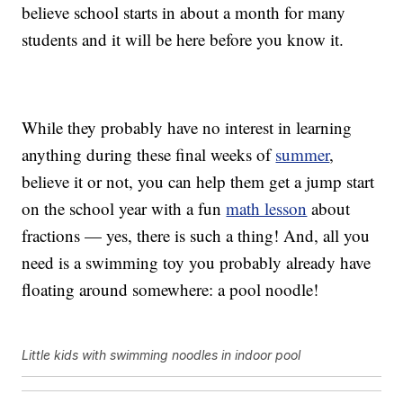
believe school starts in about a month for many
students and it will be here before you know it.
While they probably have no interest in learning
anything during these final weeks of
summer
,
believe it or not, you can help them get a jump start
on the school year with a fun
math lesson
about
fractions — yes, there is such a thing! And, all you
need is a swimming toy you probably already have
floating around somewhere: a pool noodle!
Little kids with swimming noodles in indoor pool