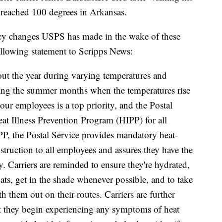
s reached 100 degrees in Arkansas.
icy changes USPS has made in the wake of these
ollowing statement to Scripps News:
hout the year during varying temperatures and
ring the summer months when the temperatures rise
our employees is a top priority, and the Postal
at Illness Prevention Program (HIPP) for all
P, the Postal Service provides mandatory heat-
nstruction to all employees and assures they have the
y. Carriers are reminded to ensure they're hydrated,
ats, get in the shade whenever possible, and to take
h them out on their routes. Carriers are further
ent they begin experiencing any symptoms of heat