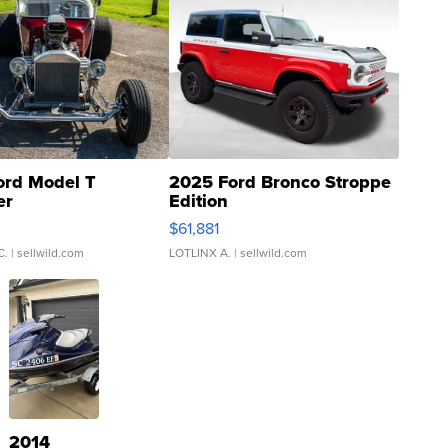
ord Model T
2025 Ford Bronco Stroppe
er
Edition
0
$61,881
C.
| sellwild.com
LOTLINX A.
| sellwild.com
2014