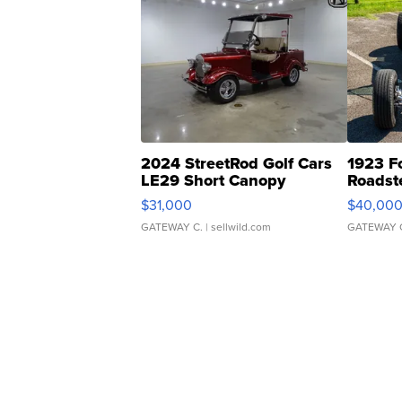
2024 StreetRod Golf Cars
1923 F
LE29 Short Canopy
Roadst
$31,000
$40,00
GATEWAY C.
| sellwild.com
GATEWAY 