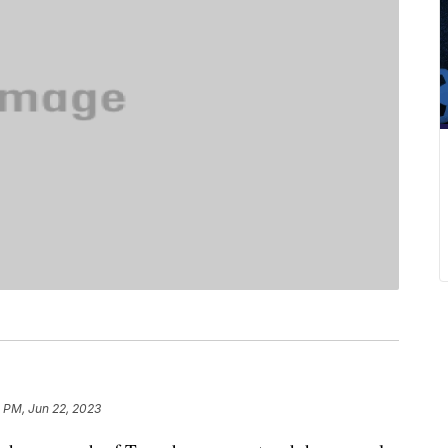
 PM, Jun 22, 2023