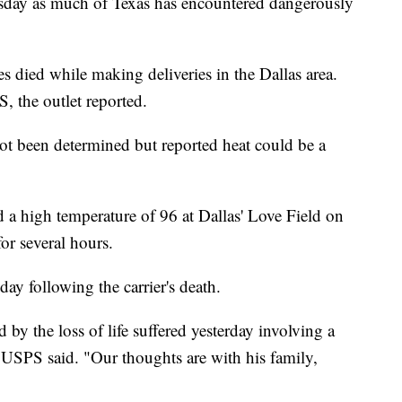
uesday as much of Texas has encountered dangerously
 died while making deliveries in the Dallas area.
, the outlet reported.
t been determined but reported heat could be a
 a high temperature of 96 at Dallas' Love Field on
or several hours.
y following the carrier's death.
by the loss of life suffered yesterday involving a
 USPS said. "Our thoughts are with his family,