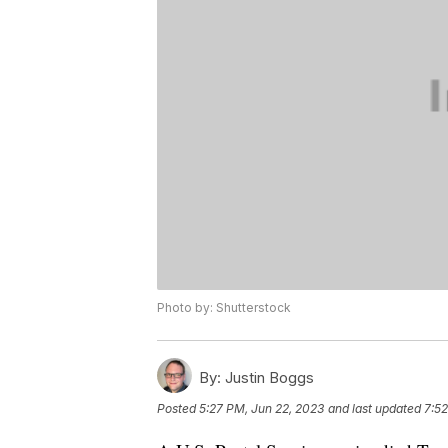
Photo by: Shutterstock
By:
Justin Boggs
Posted
5:27 PM, Jun 22, 2023
and last updated
7:52