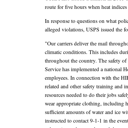
route for five hours when heat indice
In response to questions on what pol
alleged violations, USPS issued the f
"Our carriers deliver the mail throug
climatic conditions. This includes du
throughout the country. The safety of 
Service has implemented a national He
employees. In connection with the HIP
related and other safety training and i
resources needed to do their jobs safel
wear appropriate clothing, including h
sufficient amounts of water and ice wit
instructed to contact 9-1-1 in the ev