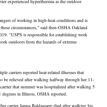
rier experienced hyperthermia as the outdoor
ngers of working in high-heat conditions and is
in these circumstances," said then-OSHA Oakland
019. "USPS is responsible for establishing work
 work outdoors from the hazards of extreme
e carriers reported heat-related illnesses that
o be relieved after walking halfway through her 11-
carrier that summer was hospitalized after walking 5
 degrees in Illinois, OSHA reported.
ter carrier James Baldassarre died after walking his