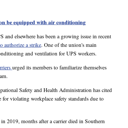
on be equipped with air conditioning
PS and elsewhere has been a growing issue in recent
o authorize a strike
. One of the union's main
r conditioning and ventilation for UPS workers.
rriers
urged its members to familiarize themselves
gram.
ational Safety and Health Administration has cited
 for violating workplace safety standards due to
 2019, months after a carrier died in Southern