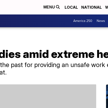
LOCAL
NATIONAL
W
MENU
America 250
News
dies amid extreme he
he past for providing an unsafe work e
at.