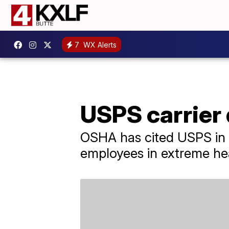
7
WX Alerts
USPS carrier 
OSHA has cited USPS in t
employees in extreme he