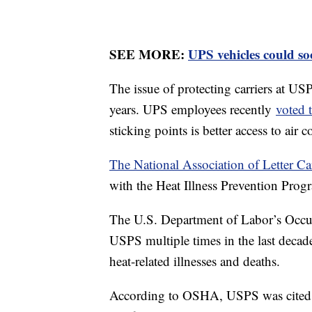
SEE MORE:
UPS vehicles could so
The issue of protecting carriers at US
years. UPS employees recently
voted t
sticking points is better access to ai
The National Association of Letter Ca
with the Heat Illness Prevention Pro
The U.S. Department of Labor’s Occup
USPS multiple times in the last decade
heat-related illnesses and deaths.
According to OSHA, USPS was cited in