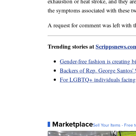
exhaustion or heat stroke, and they ar
the symptoms associated with these two
A request for comment was left with th
Trending stories at
Scrippsnews.co
Gender-free fashion is creating b
Backers of Rep. George Santos'
For LGBTQ+ individuals facing 
Marketplace
Sell Your Items - Free t