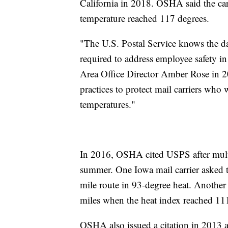
California in 2018. OSHA said the car
temperature reached 117 degrees.
"The U.S. Postal Service knows the da
required to address employee safety 
Area Office Director Amber Rose in 2
practices to protect mail carriers who
temperatures."
In 2016, OSHA cited USPS after multipl
summer. One Iowa mail carrier asked t
mile route in 93-degree heat. Another 
miles when the heat index reached 111
OSHA also issued a citation in 2013 af