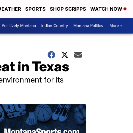
EATHER
SPORTS
SHOP SCRIPPS
WATCH NOW
Positively Montana
Indian Country
Montana Politics
More +
at in Texas
nvironment for its