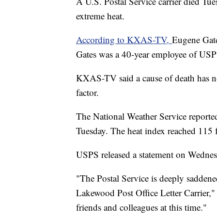
A U.S. Postal Service carrier died T
extreme heat.
According to KXAS-TV,
Eugene Gates
Gates was a 40-year employee of USPS
KXAS-TV said a cause of death has no
factor.
The National Weather Service reported
Tuesday. The heat index reached 115 f
USPS released a statement on Wednesda
"The Postal Service is deeply saddened 
Lakewood Post Office Letter Carrier,"
friends and colleagues at this time."