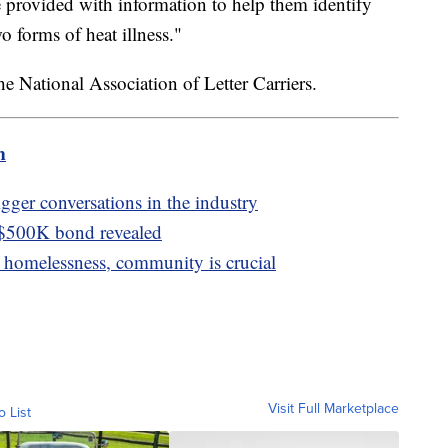
e provided with information to help them identify
 forms of heat illness."
e National Association of Letter Carriers.
m
igger conversations in the industry
 $500K bond revealed
homelessness, community is crucial
Visit Full Marketplace
o List