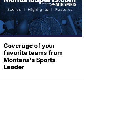
Coverage of your
favorite teams from
Montana's Sports
Leader