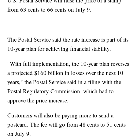
U.S. Postal Service will raise the price of a stamp
from 63 cents to 66 cents on July 9.
The Postal Service said the rate increase is part of its
10-year plan for achieving financial stability.
"With full implementation, the 10-year plan reverses
a projected $160 billion in losses over the next 10
years," the Postal Service said in a filing with the
Postal Regulatory Commission, which had to
approve the price increase.
Customers will also be paying more to send a
postcard. The fee will go from 48 cents to 51 cents
on July 9.