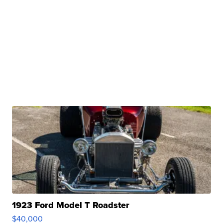
1923 Ford Model T Roadster
$40,000