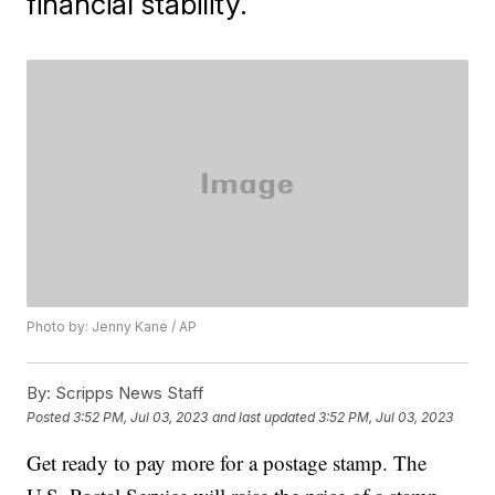
financial stability.
Photo by: Jenny Kane / AP
By:
Scripps News Staff
Posted
3:52 PM, Jul 03, 2023
and last updated
3:52 PM, Jul 03, 2023
Get ready to pay more for a postage stamp. The