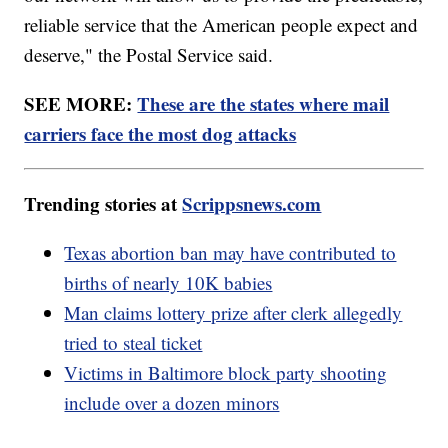
reliable service that the American people expect and
deserve," the Postal Service said.
SEE MORE:
These are the states where mail
carriers face the most dog attacks
Trending stories at
Scrippsnews.com
Texas abortion ban may have contributed to
births of nearly 10K babies
Man claims lottery prize after clerk allegedly
tried to steal ticket
Victims in Baltimore block party shooting
include over a dozen minors