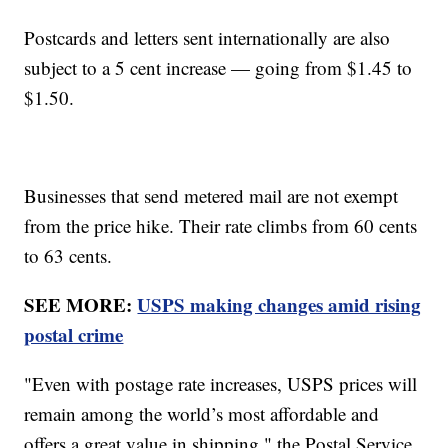
Postcards and letters sent internationally are also
subject to a 5 cent increase — going from $1.45 to
$1.50.
Businesses that send metered mail are not exempt
from the price hike. Their rate climbs from 60 cents
to 63 cents.
SEE MORE:
USPS making changes amid rising
postal crime
"Even with postage rate increases, USPS prices will
remain among the world’s most affordable and
offers a great value in shipping," the Postal Service