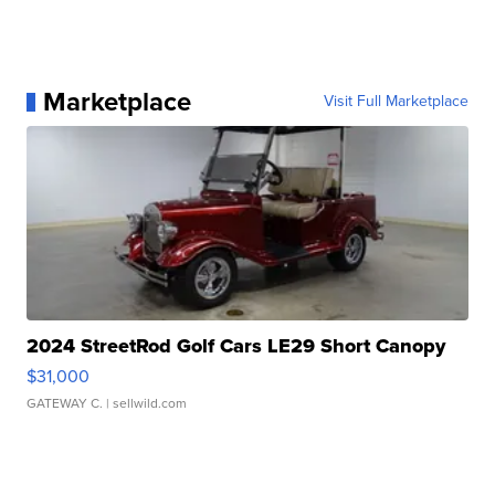
Marketplace
Visit Full Marketplace
2024 StreetRod Golf Cars LE29 Short Canopy
$31,000
GATEWAY C.
| sellwild.com