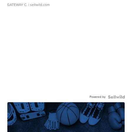
GATEWAY C.
| sellwild.com
Powered by