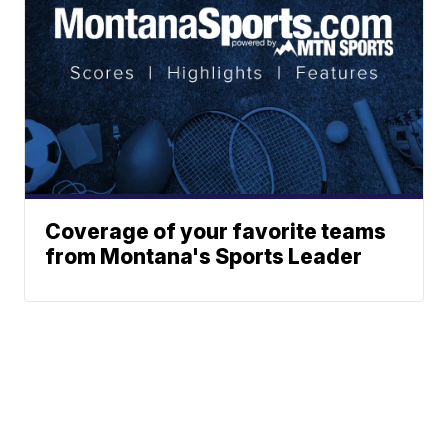
Coverage of your favorite teams
from Montana's Sports Leader