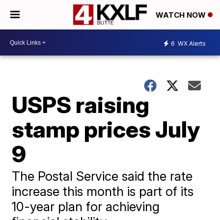
WATCH NOW
6
WX Alerts
USPS raising
stamp prices July
9
The Postal Service said the rate
increase this month is part of its
10-year plan for achieving