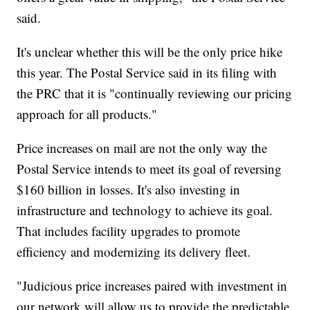
said.
It's unclear whether this will be the only price hike
this year. The Postal Service said in its filing with
the PRC that it is "continually reviewing our pricing
approach for all products."
Price increases on mail are not the only way the
Postal Service intends to meet its goal of reversing
$160 billion in losses. It's also investing in
infrastructure and technology to achieve its goal.
That includes facility upgrades to promote
efficiency and modernizing its delivery fleet.
"Judicious price increases paired with investment in
our network will allow us to provide the predictable,