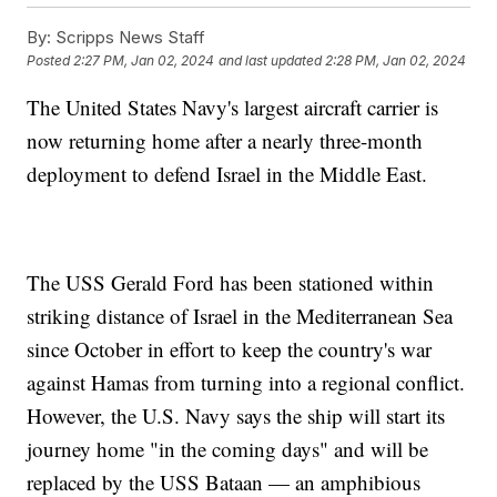
By:
Scripps News Staff
Posted
2:27 PM, Jan 02, 2024
and last updated
2:28 PM, Jan 02, 2024
The United States Navy's largest aircraft carrier is
now returning home after a nearly three-month
deployment to defend Israel in the Middle East.
The USS Gerald Ford has been stationed within
striking distance of Israel in the Mediterranean Sea
since October in effort to keep the country's war
against Hamas from turning into a regional conflict.
However, the U.S. Navy says the ship will start its
journey home "in the coming days" and will be
replaced by the USS Bataan — an amphibious