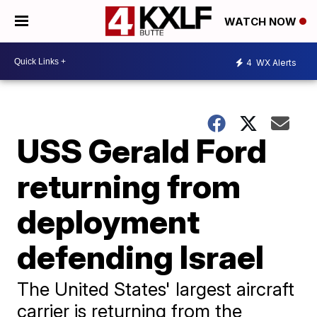
WATCH NOW
4
WX Alerts
USS Gerald Ford
returning from
deployment
defending Israel
The United States' largest aircraft
carrier is returning from the