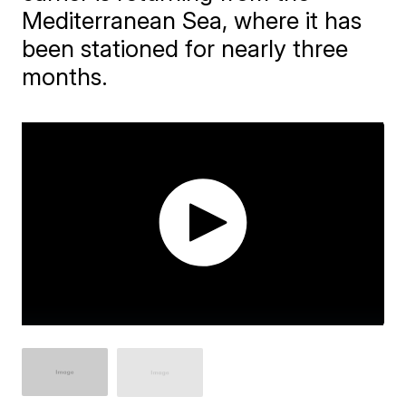
Mediterranean Sea, where it has
been stationed for nearly three
months.