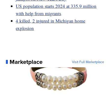
US population starts 2024 at 335.9 million
with help from migrants
4 killed, 2 injured in Michigan home
explosion
Marketplace
Visit Full Marketplace