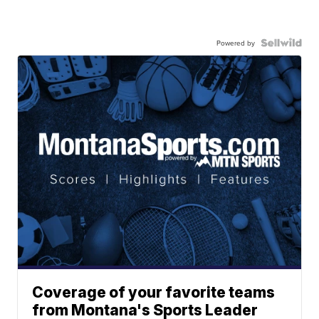
Powered by
Coverage of your favorite teams
from Montana's Sports Leader