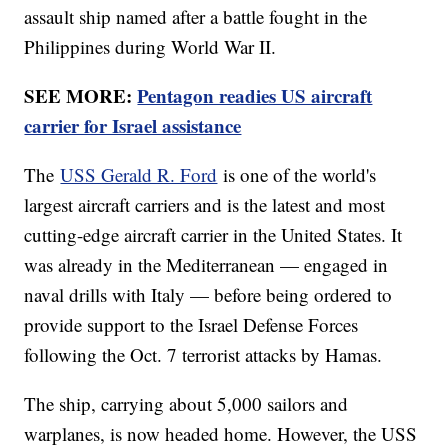
assault ship named after a battle fought in the
Philippines during World War II.
SEE MORE:
Pentagon readies US aircraft
carrier for Israel assistance
The
USS Gerald R. Ford
is one of the world's
largest aircraft carriers and is the latest and most
cutting-edge aircraft carrier in the United States. It
was already in the Mediterranean — engaged in
naval drills with Italy — before being ordered to
provide support to the Israel Defense Forces
following the Oct. 7 terrorist attacks by Hamas.
The ship, carrying about 5,000 sailors and
warplanes, is now headed home. However, the USS