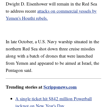
Dwight D. Eisenhower will remain in the Red Sea
to address recent
attacks on commercial vessels by
Yemen's Houthi rebels.
In late October, a U.S. Navy warship situated in the
northern Red Sea shot down three cruise missiles
along with a batch of drones that were launched
from Yemen and appeared to be aimed at Israel, the
Pentagon said.
Trending stories at
Scrippsnews.com
A single ticket hit $842 million Powerball
jackpot on New Year's Day