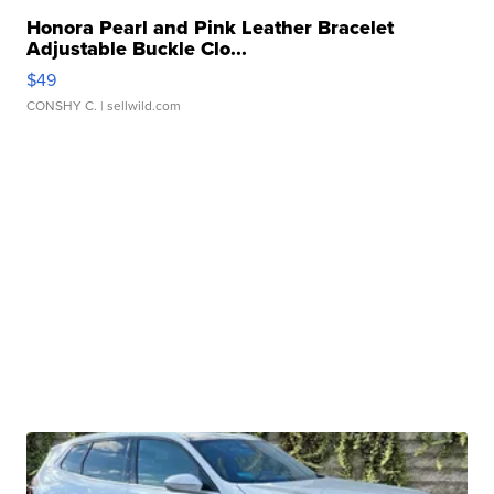
Honora Pearl and Pink Leather Bracelet
Adjustable Buckle Clo...
$49
CONSHY C.
| sellwild.com