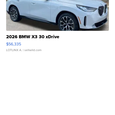
2026 BMW X3 30 xDrive
$56,335
LOTLINX A.
| sellwild.com