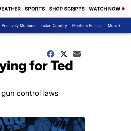
EATHER
SPORTS
SHOP SCRIPPS
WATCH NOW
Positively Montana
Indian Country
Montana Politics
More +
ying for Ted
 gun control laws