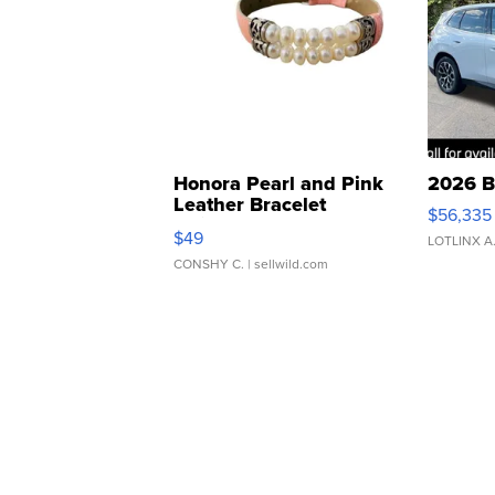
Honora Pearl and Pink
2026 B
Leather Bracelet
$56,335
Adjustable Buckle Clo...
$49
LOTLINX A
CONSHY C.
| sellwild.com