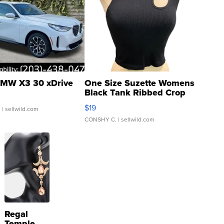
MW X3 30 xDrive
One Size Suzette Womens
Black Tank Ribbed Crop
Asymmetrical ...
$19
.
| sellwild.com
CONSHY C.
| sellwild.com
Regal
Temple