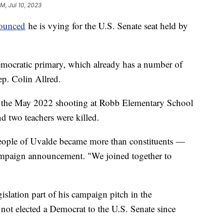
PM, Jul 10, 2023
nounced
he is vying for the U.S. Senate seat held by
emocratic primary, which already has a number of
ep. Colin Allred.
er the May 2022 shooting at Robb Elementary School
d two teachers were killed.
 people of Uvalde became more than constituents —
campaign announcement. "We joined together to
islation part of his campaign pitch in the
 not elected a Democrat to the U.S. Senate since