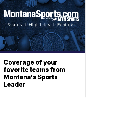
Coverage of your
favorite teams from
Montana's Sports
Leader