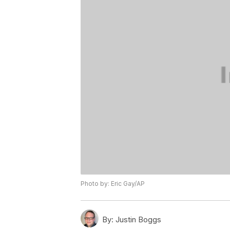
Photo by: Eric Gay/AP
By:
Justin Boggs