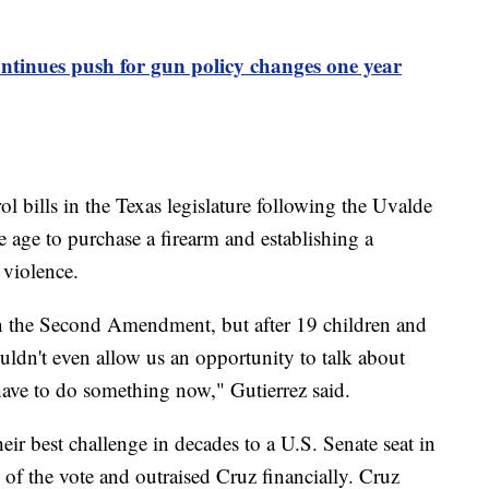
tinues push for gun policy changes one year
ol bills in the Texas legislature following the Uvalde
age to purchase a firearm and establishing a
 violence.
n the Second Amendment, but after 19 children and
uldn't even allow us an opportunity to talk about
have to do something now," Gutierrez said.
ir best challenge in decades to a U.S. Senate seat in
f the vote and outraised Cruz financially. Cruz