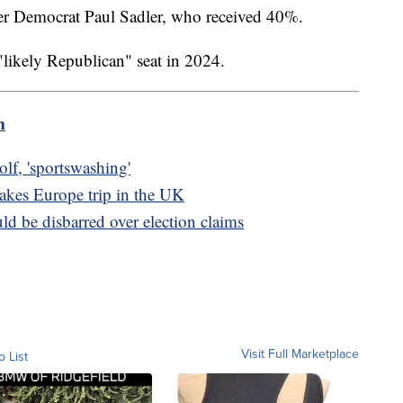
er Democrat Paul Sadler, who received 40%.
 "likely Republican" seat in 2024.
m
olf, 'sportswashing'
takes Europe trip in the UK
ld be disbarred over election claims
Visit Full Marketplace
o List