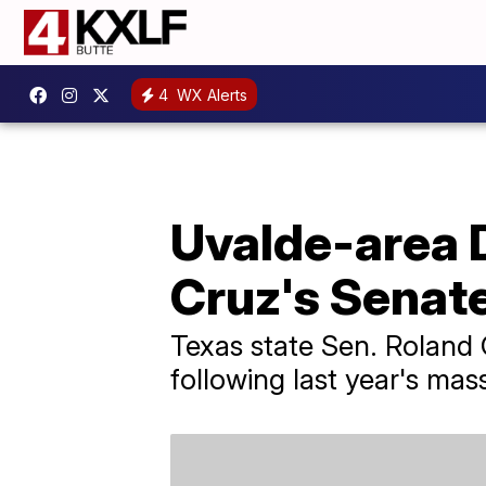
4
WX Alerts
Uvalde-area 
Cruz's Senat
Texas state Sen. Roland 
following last year's mas