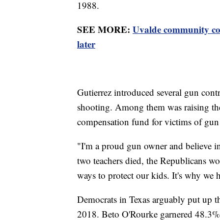
1988.
SEE MORE:
Uvalde community con
later
Gutierrez introduced several gun contr
shooting. Among them was raising the 
compensation fund for victims of gun
"I'm a proud gun owner and believe i
two teachers died, the Republicans wo
ways to protect our kids. It's why we 
Democrats in Texas arguably put up the
2018. Beto O'Rourke garnered 48.3% o