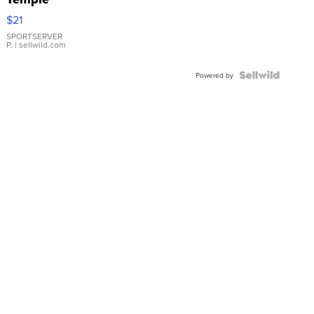
Droplet
$21
Earrings
SPORTSERVER
P.
| sellwild.com
Powered by