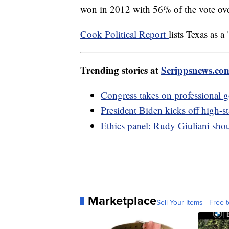
won in 2012 with 56% of the vote ov
Cook Political Report
lists Texas as a
Trending stories at
Scrippsnews.co
Congress takes on professional g
President Biden kicks off high-s
Ethics panel: Rudy Giuliani shou
Marketplace
Sell Your Items - Free t