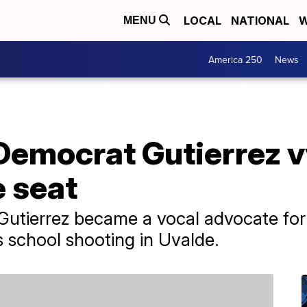
LOCAL
NATIONAL
W
MENU
America 250
News
Democrat Gutierrez v
e seat
Gutierrez became a vocal advocate for
s school shooting in Uvalde.