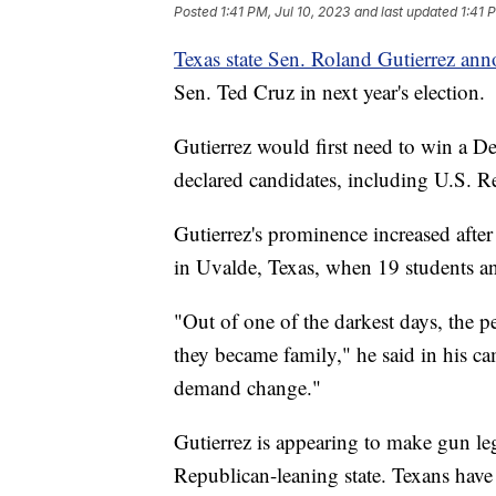
Posted
1:41 PM, Jul 10, 2023
and last updated
1:41 
Texas state Sen. Roland Gutierrez an
Sen. Ted Cruz in next year's election.
Gutierrez would first need to win a D
declared candidates, including U.S. R
Gutierrez's prominence increased aft
in Uvalde, Texas, when 19 students an
"Out of one of the darkest days, the
they became family," he said in his 
demand change."
Gutierrez is appearing to make gun leg
Republican-leaning state. Texans have