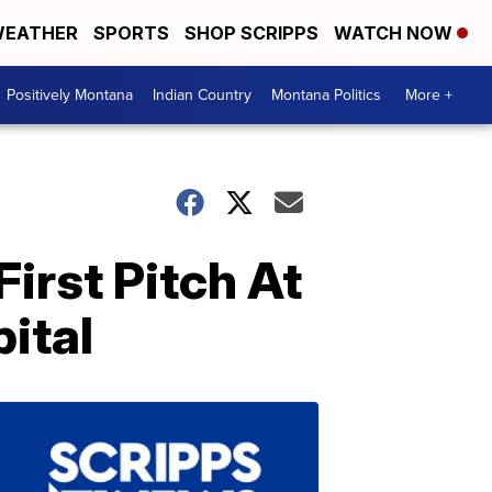
EATHER
SPORTS
SHOP SCRIPPS
WATCH NOW
Positively Montana
Indian Country
Montana Politics
More +
irst Pitch At
ital