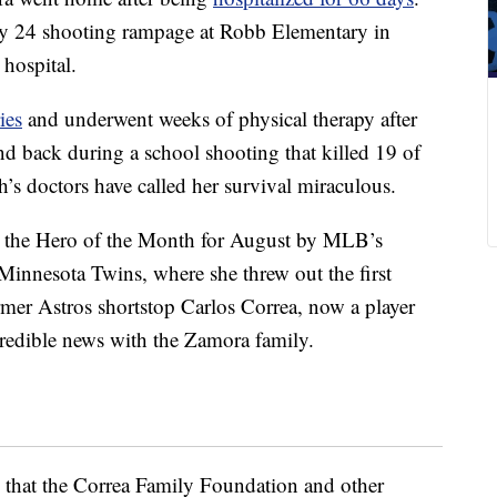
ay 24 shooting rampage at Robb Elementary in
 hospital.
ies
and underwent weeks of physical therapy after
nd back during a school shooting that killed 19 of
’s doctors have called her survival miraculous.
s the Hero of the Month for August by MLB’s
Minnesota Twins, where she threw out the first
rmer Astros shortstop Carlos Correa, now a player
redible news with the Zamora family.
that the Correa Family Foundation and other