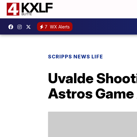
7
WX Alerts
SCRIPPS NEWS LIFE
Uvalde Shooti
Astros Game A