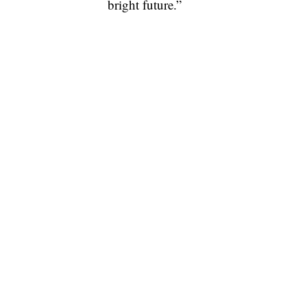
bright future.”