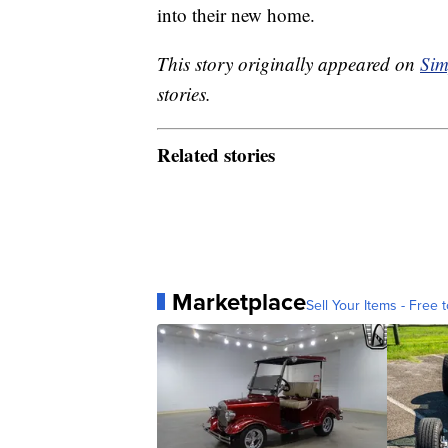
into their new home.
This story originally appeared on
Sim
stories.
Related stories
Marketplace
Sell Your Items - Free t