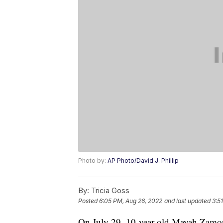
Photo by:
AP Photo/David J. Phillip
By:
Tricia Goss
Posted
6:05 PM, Aug 26, 2022
and last updated
3:5
On July 29, 10-year-old Mayah Zamo