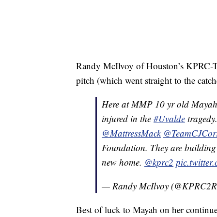
Randy McIlvoy of Houston’s KPRC-TV
pitch (which went straight to the catc
Here at MMP 10 yr old Mayah 
injured in the
#Uvalde
tragedy.
@MattressMack
@TeamCJCor
Foundation. They are building 
new home.
@kprc2
pic.twitte
— Randy McIlvoy (@KPRC2
Best of luck to Mayah on her continued