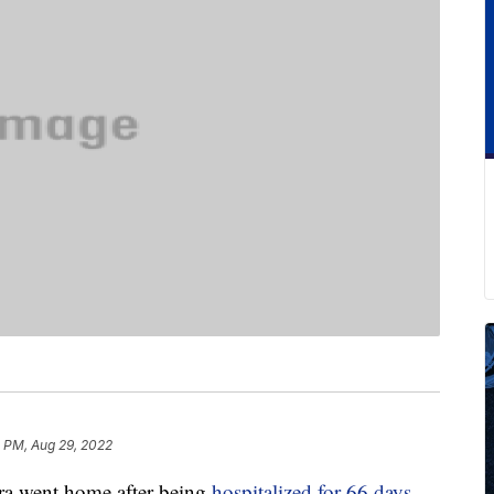
1 PM, Aug 29, 2022
ra went home after being
hospitalized for 66 days
.