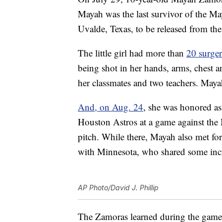
Mayah was the last survivor of the M
Uvalde, Texas, to be released from the
The little girl had more than
20 surger
being shot in her hands, arms, chest a
her classmates and two teachers. Mayah
And, on Aug. 24
, she was honored a
Houston Astros at a game against the 
pitch. While there, Mayah also met fo
with Minnesota, who shared some inc
AP Photo/David J. Phillip
The Zamoras learned during the game 