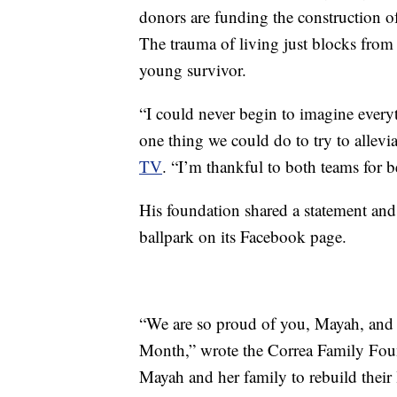
donors are funding the construction of
The trauma of living just blocks from
young survivor.
“I could never begin to imagine everyt
one thing we could do to try to allevi
TV
. “I’m thankful to both teams for be
His foundation shared a statement and
ballpark on its Facebook page.
“We are so proud of you, Mayah, and 
Month,” wrote the Correa Family Foun
Mayah and her family to rebuild thei