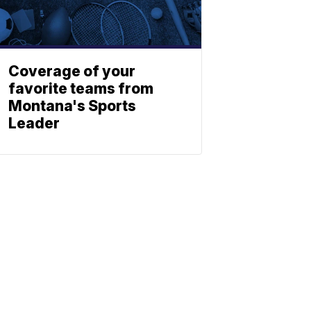
Coverage of your
favorite teams from
Montana's Sports
Leader