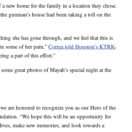
 a new home for the family in a location they chose.
 the gunman’s house had been taking a toll on the
hing she has gone through, and we feel that this is
ate some of her pain,”
Correa told Houston’s KTRK-
ing a part of this effort.”
 some great photos of Mayah’s special night at the
we are honored to recognize you as our Hero of the
dation. “We hope this will be an opportunity for
r lives, make new memories, and look towards a