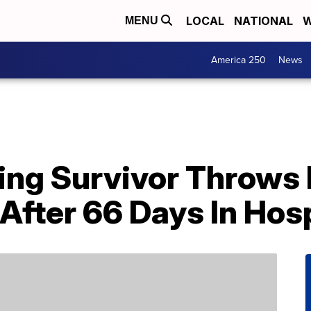
LOCAL
NATIONAL
W
MENU
America 250
News
ng Survivor Throws F
fter 66 Days In Hosp