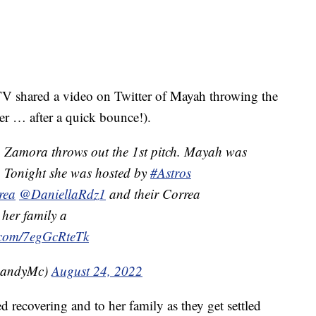
 shared a video on Twitter of Mayah throwing the
her … after a quick bounce!).
Zamora throws out the 1st pitch. Mayah was
 Tonight she was hosted by
#Astros
rea
@DaniellaRdz1
and their Correa
her family a
r.com/7egGcRteTk
RandyMc)
August 24, 2022
 recovering and to her family as they get settled