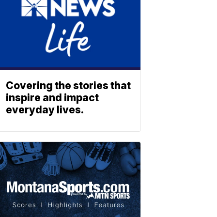
Covering the stories that
inspire and impact
everyday lives.