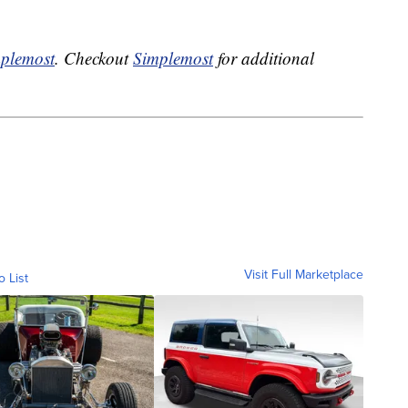
plemost
. Checkout
Simplemost
for additional
Visit Full Marketplace
o List