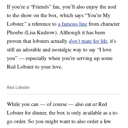
If you’re a “Friends” fan, you’ll also enjoy the nod
to the show on the box, which says “You’re My
Lobster,” a reference to
a famous line
from character
Phoebe (Lisa Kudrow). Although it has been
proven that lobsters actually
don’t
mate for life
, it’s
still an adorable and nostalgic way to say “I love
you” — especially when you’re serving up some
Red Lobster to your love.
Red Lobster
While you can — of course — also eat
at
Red
Lobster for dinner, the box is only available as a to-
go order. So you might want to also order a few