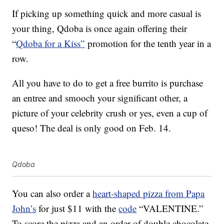
If picking up something quick and more casual is
your thing, Qdoba is once again offering their
“
Qdoba for a Kiss”
promotion for the tenth year in a
row.
All you have to do to get a free burrito is purchase
an entree and smooch your significant other, a
picture of your celebrity crush or yes, even a cup of
queso! The deal is only good on Feb. 14.
Qdoba
You can also order a
heart-shaped pizza from Papa
John’s
for just $11 with the
code
“VALENTINE.”
To score the pizza and an order of double chocolate