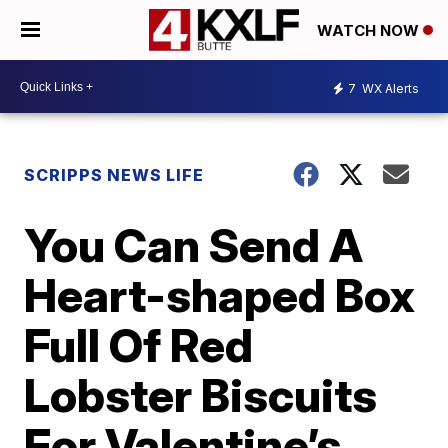
WATCH NOW
7
WX Alerts
SCRIPPS NEWS LIFE
You Can Send A
Heart-shaped Box
Full Of Red
Lobster Biscuits
For Valentine’s