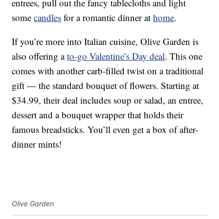
entrees, pull out the fancy tablecloths and light
some
candles
for a romantic dinner at
home
.
If you’re more into Italian cuisine, Olive Garden is
also offering a
to-go Valentine’s Day deal
. This one
comes with another carb-filled twist on a traditional
gift — the standard bouquet of flowers. Starting at
$34.99, their deal includes soup or salad, an entree,
dessert and a bouquet wrapper that holds their
famous breadsticks. You’ll even get a box of after-
dinner mints!
Olive Garden