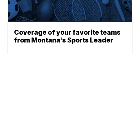
Coverage of your favorite teams
from Montana's Sports Leader