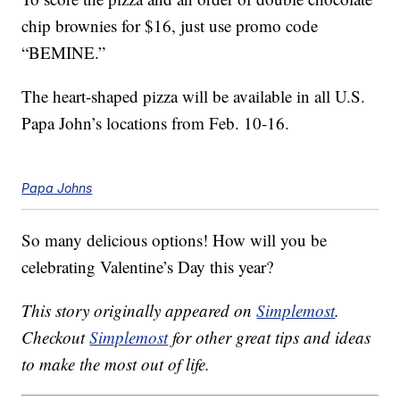
chip brownies for $16, just use promo code
“BEMINE.”
The heart-shaped pizza will be available in all U.S.
Papa John’s locations from Feb. 10-16.
Papa Johns
So many delicious options! How will you be
celebrating Valentine’s Day this year?
This story originally appeared on
Simplemost
.
Checkout
Simplemost
for other great tips and ideas
to make the most out of life.