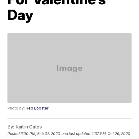
Day
Photo by:
Red Lobster
By:
Kaitlin Gates
Posted
6:00 PM, Feb 07, 2020
and last updated
4:37 PM, Oct 26, 2020