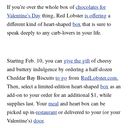
If you’re over the whole box of
chocolates for
Valentine’s Day
thing, Red Lobster
is offering
a
different kind of heart-shaped
box
that is sure to
speak deeply to any carb-lovers in your life.
Starting Feb. 10, you can
give the gift
of cheesy
and buttery indulgence by ordering a half-dozen
Cheddar Bay Biscuits
to go
from
RedLobster.com.
Then, select a limited-edition heart-shaped
box
as an
add-on to your order for an additional $1, while
supplies last. Your
meal
and heart box can be
picked up in-
restaurant
or delivered to your (or your
Valentine’s)
door
.