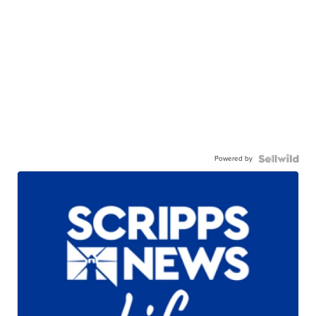
Powered by