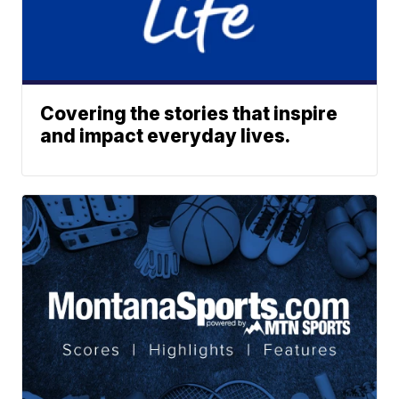
Covering the stories that inspire
and impact everyday lives.