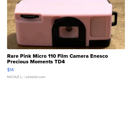
Rare Pink Micro 110 Film Camera Enesco
Precious Moments TD4
$14
NICOLE L.
| sellwild.com