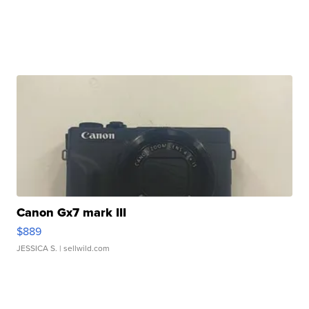
Canon Gx7 mark III
$889
JESSICA S.
| sellwild.com