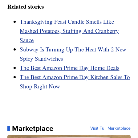
Related stories
Thanksgiving Feast Candle Smells Like
Mashed Potatoes, Stuffing And Cranberry
Sauce
Subway Is Turning Up The Heat With 2 New
Spicy Sandwiches
The Best Amazon Prime Day Home Deals
The Best Amazon Prime Day Kitchen Sales To
Shop Right Now
Marketplace
Visit Full Marketplace