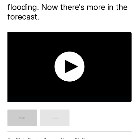
flooding. Now there's more in the
forecast.