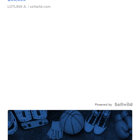
LOTLINX A.
| sellwild.com
Powered by