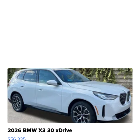
2026 BMW X3 30 xDrive
$56,335