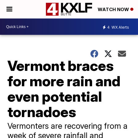
WATCH NOW
4
WX Alerts
Vermont braces
for more rain and
even potential
tornadoes
Vermonters are recovering from a
week of severe rainfall and