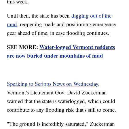
this week.
Until then, the state has been
digging out of the
mud
, reopening roads and positioning emergency
gear ahead of time, in case flooding continues.
SEE MORE:
Water-logged Vermont residents
are now buried under mountains of mud
Speaking to Scripps News on Wednesday
,
Vermont's Lieutenant Gov. David Zuckerman
warned that the state is waterlogged, which could
contribute to any flooding risk that's still to come.
"The ground is incredibly saturated," Zuckerman