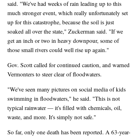
said. "We've had weeks of rain leading up to this
much stronger event, which really unfortunately set
up for this catastrophe, because the soil is just
soaked all over the state," Zuckerman said. "If we
get an inch or two in heavy downpour, some of
those small rivers could well rise up again."
Gov. Scott called for continued caution, and warned
Vermonters to steer clear of floodwaters.
"We've seen many pictures on social media of kids
swimming in floodwaters," he said. "This is not
typical rainwater — it's filled with chemicals, oil,
waste, and more. It's simply not safe."
So far, only one death has been reported. A 63-year-