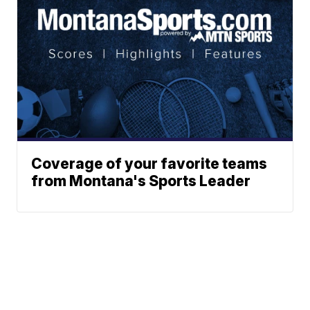
Coverage of your favorite teams
from Montana's Sports Leader