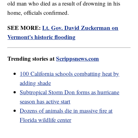
old man who died as a result of drowning in his
home, officials confirmed.
SEE MORE:
Lt. Gov. David Zuckerman on
Vermont's historic flooding
Trending stories at
Scrippsnews.com
100 California schools combatting heat by
adding shade
Subtropical Storm Don forms as hurricane
season has active start
Dozens of animals die in massive fire at
Florida wildlife center