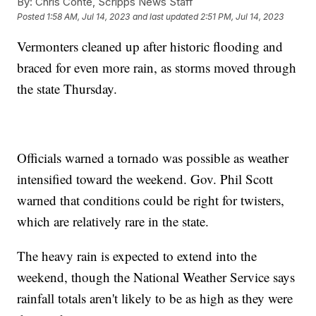
By:
Chris Conte, Scripps News Staff
Posted
1:58 AM, Jul 14, 2023
and last updated
2:51 PM, Jul 14, 2023
Vermonters cleaned up after historic flooding and
braced for even more rain, as storms moved through
the state Thursday.
Officials warned a tornado was possible as weather
intensified toward the weekend. Gov. Phil Scott
warned that conditions could be right for twisters,
which are relatively rare in the state.
The heavy rain is expected to extend into the
weekend, though the National Weather Service says
rainfall totals aren't likely to be as high as they were