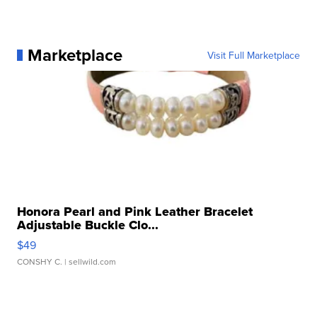
Marketplace
Visit Full Marketplace
Honora Pearl and Pink Leather Bracelet
Adjustable Buckle Clo...
$49
CONSHY C.
| sellwild.com