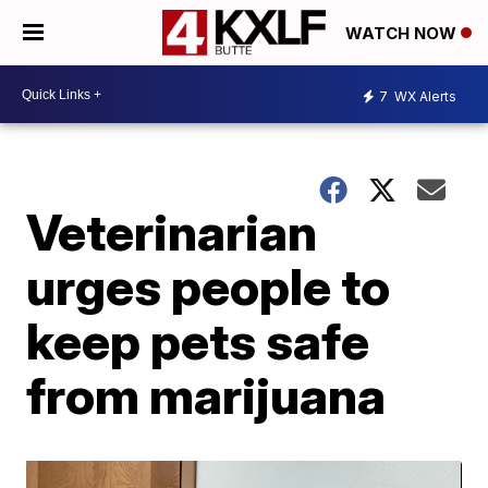
WATCH NOW
7
WX Alerts
Veterinarian
urges people to
keep pets safe
from marijuana