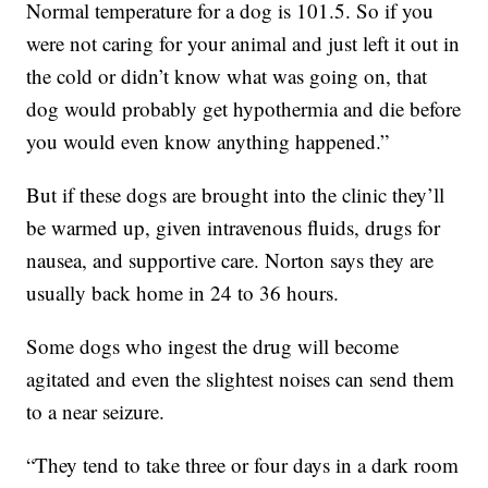
Normal temperature for a dog is 101.5. So if you
were not caring for your animal and just left it out in
the cold or didn’t know what was going on, that
dog would probably get hypothermia and die before
you would even know anything happened.”
But if these dogs are brought into the clinic they’ll
be warmed up, given intravenous fluids, drugs for
nausea, and supportive care. Norton says they are
usually back home in 24 to 36 hours.
Some dogs who ingest the drug will become
agitated and even the slightest noises can send them
to a near seizure.
“They tend to take three or four days in a dark room