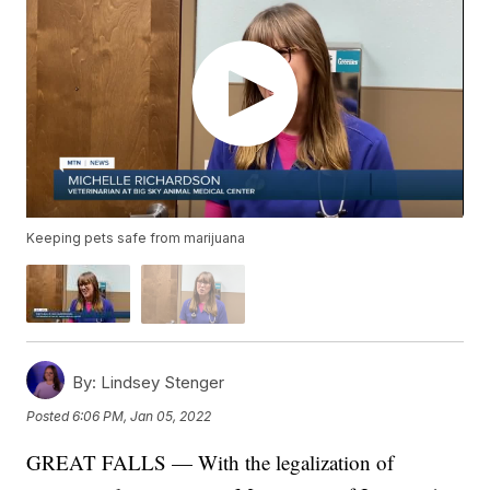
Keeping pets safe from marijuana
By:
Lindsey Stenger
Posted
6:06 PM, Jan 05, 2022
GREAT FALLS — With the legalization of