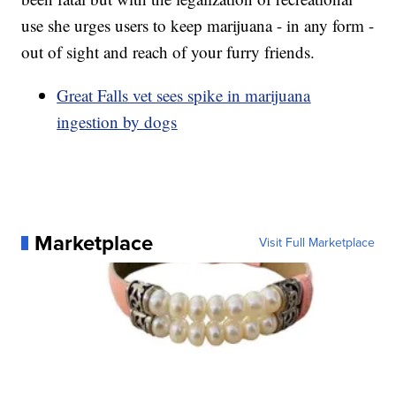
use she urges users to keep marijuana - in any form -
out of sight and reach of your furry friends.
Great Falls vet sees spike in marijuana
ingestion by dogs
Marketplace
Visit Full Marketplace