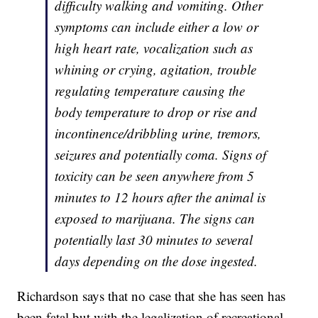
difficulty walking and vomiting. Other
symptoms can include either a low or
high heart rate, vocalization such as
whining or crying, agitation, trouble
regulating temperature causing the
body temperature to drop or rise and
incontinence/dribbling urine, tremors,
seizures and potentially coma. Signs of
toxicity can be seen anywhere from 5
minutes to 12 hours after the animal is
exposed to marijuana. The signs can
potentially last 30 minutes to several
days depending on the dose ingested.
Richardson says that no case that she has seen has
been fatal but with the legalization of recreational