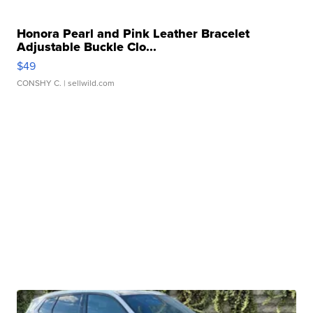
Honora Pearl and Pink Leather Bracelet
Adjustable Buckle Clo...
$49
CONSHY C.
| sellwild.com