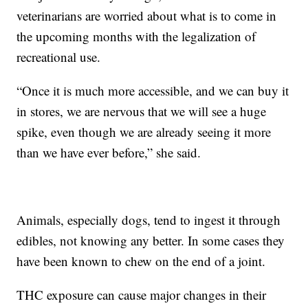
veterinarians are worried about what is to come in
the upcoming months with the legalization of
recreational use.
“Once it is much more accessible, and we can buy it
in stores, we are nervous that we will see a huge
spike, even though we are already seeing it more
than we have ever before,” she said.
Animals, especially dogs, tend to ingest it through
edibles, not knowing any better. In some cases they
have been known to chew on the end of a joint.
THC exposure can cause major changes in their