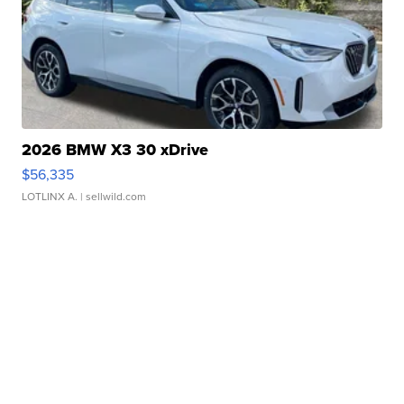
2026 BMW X3 30 xDrive
$56,335
LOTLINX A.
| sellwild.com