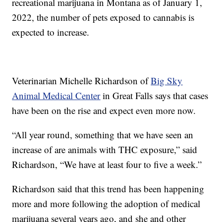
recreational marijuana in Montana as of January 1,
2022, the number of pets exposed to cannabis is
expected to increase.
Veterinarian Michelle Richardson of
Big Sky
Animal Medical Center
in Great Falls says that cases
have been on the rise and expect even more now.
“All year round, something that we have seen an
increase of are animals with THC exposure,” said
Richardson, “We have at least four to five a week.”
Richardson said that this trend has been happening
more and more following the adoption of medical
marijuana several years ago, and she and other