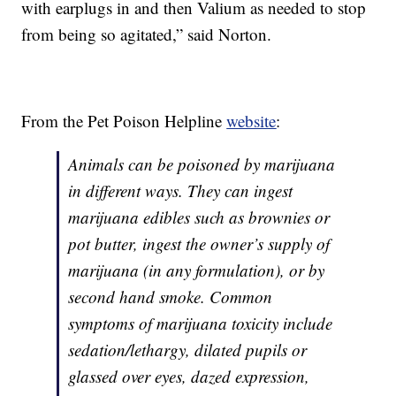
with earplugs in and then Valium as needed to stop
from being so agitated,” said Norton.
From the Pet Poison Helpline
website
:
Animals can be poisoned by marijuana
in different ways. They can ingest
marijuana edibles such as brownies or
pot butter, ingest the owner’s supply of
marijuana (in any formulation), or by
second hand smoke. Common
symptoms of marijuana toxicity include
sedation/lethargy, dilated pupils or
glassed over eyes, dazed expression,