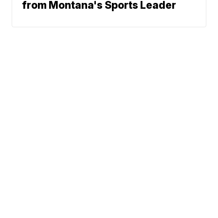
from Montana's Sports Leader