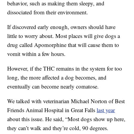
behavior, such as making them sleepy, and
dissociated from their environment.
If discovered early enough, owners should have
little to worry about. Most places will give dogs a
drug called Apomorphine that will cause them to
vomit within a few hours.
However, if the THC remains in the system for too
long, the more affected a dog becomes, and
eventually can become nearly comatose.
We talked with veterinarian Michael Norton of Best
Friends Animal Hospital in Great Falls
last year
about this issue. He said, “Most dogs show up here,
they can’t walk and they’re cold, 90 degrees.