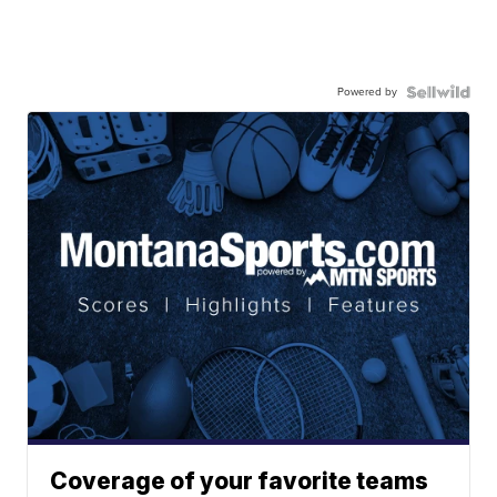
Powered by
Coverage of your favorite teams