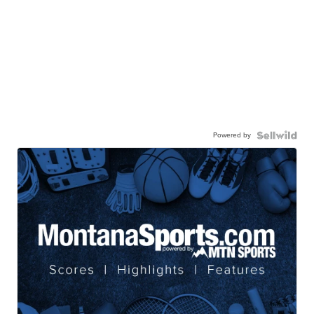
Powered by