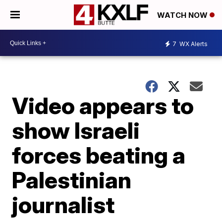
WATCH NOW
7
WX Alerts
Video appears to
show Israeli
forces beating a
Palestinian
journalist