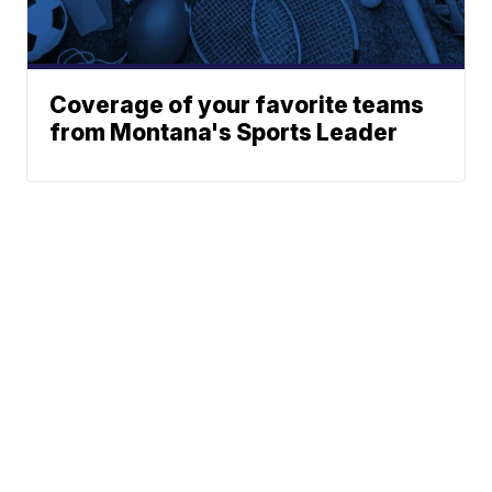
Coverage of your favorite teams
from Montana's Sports Leader