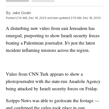
By:
Jake Godin
Posted
2:14 AM, Dec 16, 2023
and last updated
2:15 AM, Dec 16, 2023
A disturbing new video from east Jerusalem has
emerged, purporting to show Israeli security forces
beating a Palestinian journalist. It's just the latest
incident inflaming tensions across the region.
Video from CNN Turk appears to show a
photojournalist with the state-run Anadolu Agency
being attacked by Israeli security forces on Friday.
Scripps News was able to geolocate the footage —
and confirmed the video took place in east