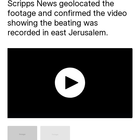
Scripps News geolocated the
footage and confirmed the video
showing the beating was
recorded in east Jerusalem.