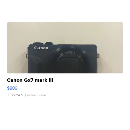
Canon Gx7 mark III
$889
JESSICA S.
| sellwild.com