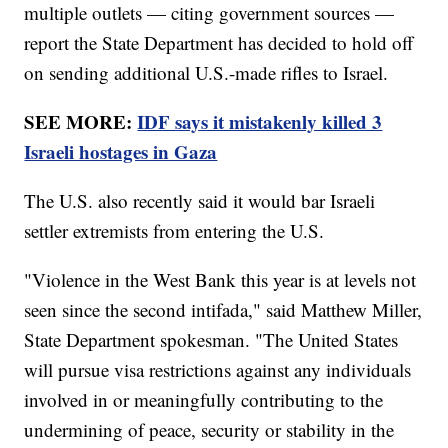
multiple outlets — citing government sources —
report the State Department has decided to hold off
on sending additional U.S.-made rifles to Israel.
SEE MORE:
IDF says it mistakenly killed 3
Israeli hostages in Gaza
The U.S. also recently said it would bar Israeli
settler extremists from entering the U.S.
"Violence in the West Bank this year is at levels not
seen since the second intifada," said Matthew Miller,
State Department spokesman. "The United States
will pursue visa restrictions against any individuals
involved in or meaningfully contributing to the
undermining of peace, security or stability in the