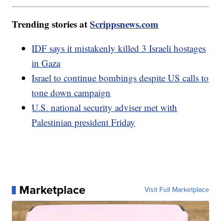
Trending stories at
Scrippsnews.com
IDF says it mistakenly killed 3 Israeli hostages
in Gaza
Israel to continue bombings despite US calls to
tone down campaign
U.S. national security adviser met with
Palestinian president Friday
Marketplace
Visit Full Marketplace