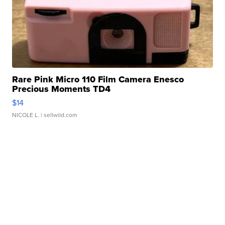
Rare Pink Micro 110 Film Camera Enesco
Precious Moments TD4
$14
NICOLE L.
| sellwild.com