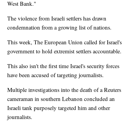
West Bank."
The violence from Israeli settlers has drawn
condemnation from a growing list of nations.
This week, The European Union called for Israel's
government to hold extremist settlers accountable.
This also isn't the first time Israel's security forces
have been accused of targeting journalists.
Multiple investigations into the death of a Reuters
cameraman in southern Lebanon concluded an
Israeli tank purposely targeted him and other
journalists.