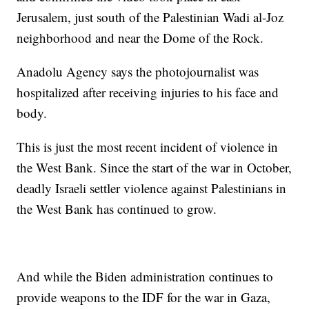
Jerusalem, just south of the Palestinian Wadi al-Joz
neighborhood and near the Dome of the Rock.
Anadolu Agency says the photojournalist was
hospitalized after receiving injuries to his face and
body.
This is just the most recent incident of violence in
the West Bank. Since the start of the war in October,
deadly Israeli settler violence against Palestinians in
the West Bank has continued to grow.
And while the Biden administration continues to
provide weapons to the IDF for the war in Gaza,