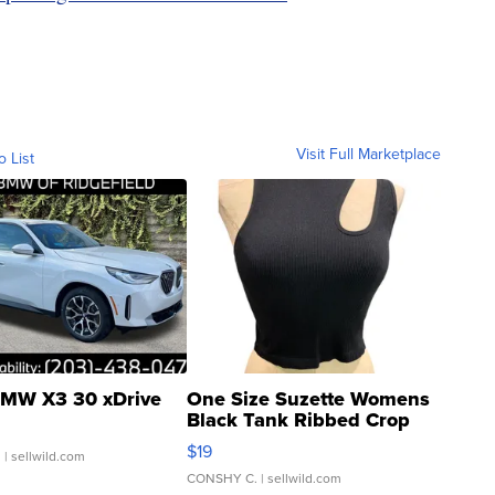
Visit Full Marketplace
o List
MW X3 30 xDrive
One Size Suzette Womens
Black Tank Ribbed Crop
Asymmetrical ...
$19
.
| sellwild.com
CONSHY C.
| sellwild.com