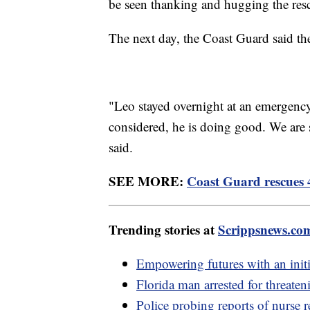
be seen thanking and hugging the res
The next day, the Coast Guard said th
"Leo stayed overnight at an emergency 
considered, he is doing good. We are s
said.
SEE MORE:
Coast Guard rescues 4
Trending stories at
Scrippsnews.co
Empowering futures with an initia
Florida man arrested for threaten
Police probing reports of nurse 