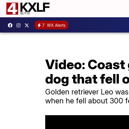
7
WX Alerts
Video: Coast 
dog that fell o
Golden retriever Leo was
when he fell about 300 f