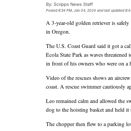
By:
Scripps News Staff
Posted
8:34 PM, Jan 04, 2024
and last updated
8:4
A 3-year-old golden retriever is safely 
in Oregon.
The U.S. Coast Guard said it got a cal
Ecola State Park as waves threatened t
in front of his owners who were on a 
Video of the rescues shows an aircrew 
coast. A rescue swimmer cautiously a
Leo remained calm and allowed the s
dog to the hoisting basket and held it 
The chopper then flew to a parking lo