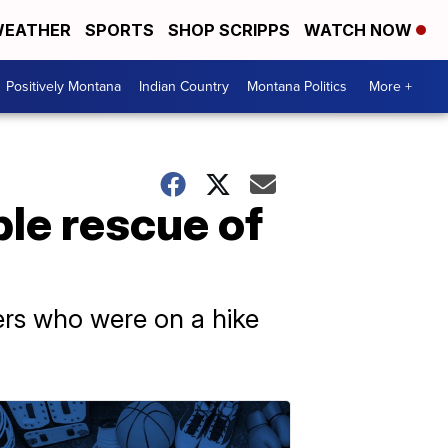
EATHER
SPORTS
SHOP SCRIPPS
WATCH NOW
Positively Montana
Indian Country
Montana Politics
More +
le rescue of
ners who were on a hike