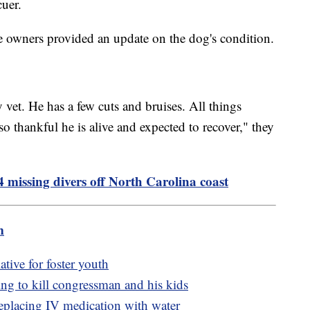
cuer.
e owners provided an update on the dog's condition.
vet. He has a few cuts and bruises. All things
o thankful he is alive and expected to recover," they
 missing divers off North Carolina coast
m
tive for foster youth
ing to kill congressman and his kids
replacing IV medication with water