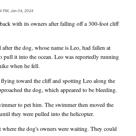
4 PM, Jan 04, 2024
back with its owners after falling off a 300-foot cliff
l after the dog, whose name is Leo, had fallen at
o pull it into the ocean. Leo was reportedly running
hike when he fell.
flying toward the cliff and spotting Leo along the
pproached the dog, which appeared to be bleeding.
wimmer to pet him. The swimmer then moved the
until they were pulled into the helicopter.
t where the dog's owners were waiting. They could