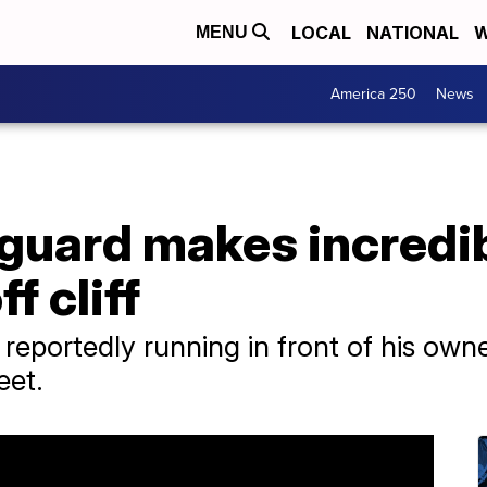
LOCAL
NATIONAL
W
MENU
America 250
News
guard makes incredib
ff cliff
 reportedly running in front of his ow
eet.