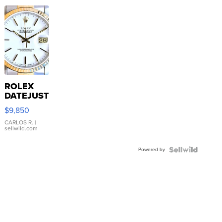
ROLEX
DATEJUST
16233
$9,850
WHITE
DIAL
CARLOS R.
|
sellwild.com
FLUTED
BEZEL
Powered by
TWO-
TONE
JUBILE...