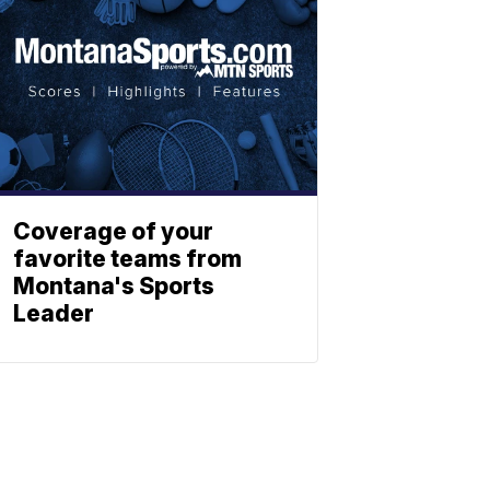
Coverage of your
favorite teams from
Montana's Sports
Leader