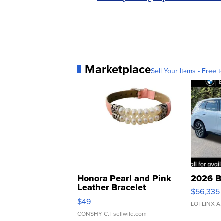
Marketplace
Sell Your Items - Free t
Honora Pearl and Pink
2026 B
Leather Bracelet
$56,335
Adjustable Buckle Clo...
$49
LOTLINX A
CONSHY C.
| sellwild.com