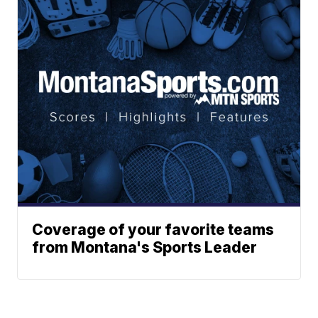
Coverage of your favorite teams
from Montana's Sports Leader