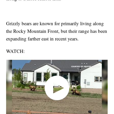
Grizzly bears are known for primarily living along
the Rocky Mountain Front, but their range has been
expanding farther east in recent years.
WATCH: