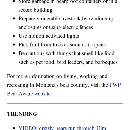
Store garbage in bearproof containers or in a
secure building
Prepare vulnerable livestock by reinforcing
enclosures or using electric fences
Use motion activated lights
Pick fruit from trees as soon as it ripens
Be cautious with things that smell like food
such as pet food, bird feeders, and barbeques
For more information on living, working and
recreating in Montana’s bear country, visit the
FWP
Bear Aware website
.
TRENDING
VIDEO: grizzly bears run through Ulm