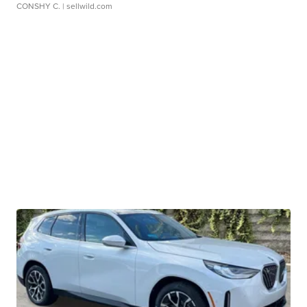
CONSHY C.
| sellwild.com