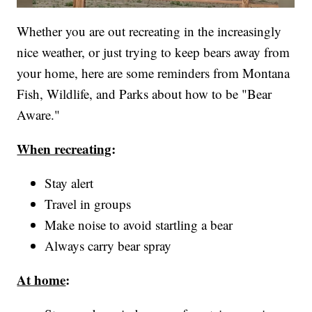
Whether you are out recreating in the increasingly
nice weather, or just trying to keep bears away from
your home, here are some reminders from Montana
Fish, Wildlife, and Parks about how to be "Bear
Aware."
When recreating
:
Stay alert
Travel in groups
Make noise to avoid startling a bear
Always carry bear spray
At home
: