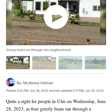
Grizzly bears run through Ulm neighborhood
By:
McKenna Holman
Posted
4:25 PM, Jun 29, 2023
and last updated
2:11 PM, Jun 30, 2023
Quite a sight for people in Ulm on Wednesday, June
28, 2023, as four grizzly bears ran through a