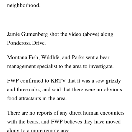
neighborhood.
Jamie Gumenberg shot the video (above) along
Ponderosa Drive.
Montana Fish, Wildlife, and Parks sent a bear
management specialist to the area to investigate.
FWP confirmed to KRTV that it was a sow grizzly
and three cubs, and said that there were no obvious
food attractants in the area.
There are no reports of any direct human encounters
with the bears, and FWP believes they have moved
along to a more remote area.