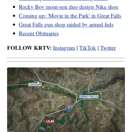
Rocky Boy mom-son duo design Nike shoe
Coming up: 'Movie in the Park' in Great Falls
Great Falls gun shop raided by armed feds
Recent Obituaries
FOLLOW KRTV:
Instagram
|
TikTok
|
Twitter