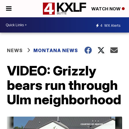
WATCH NOW
4
WX Alerts
NEWS
MONTANA NEWS
VIDEO: Grizzly
bears run through
Ulm neighborhood