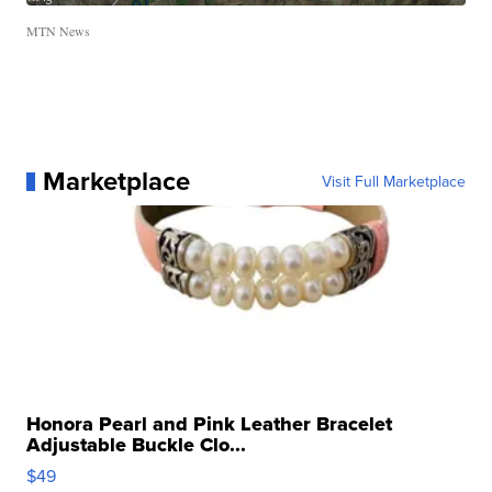
MTN News
Marketplace
Visit Full Marketplace
Honora Pearl and Pink Leather Bracelet
Adjustable Buckle Clo...
$49