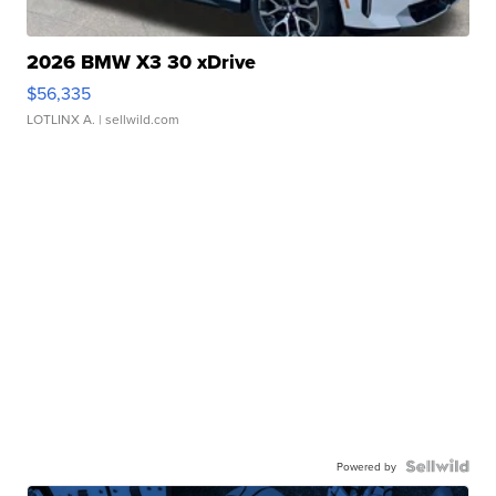
2026 BMW X3 30 xDrive
$56,335
LOTLINX A.
| sellwild.com
Powered by