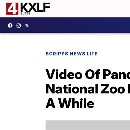
SCRIPPS NEWS LIFE
Video Of Pan
National Zoo 
A While