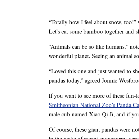
“Totally how I feel about snow, too!”
Let’s eat some bamboo together and sl
“Animals can be so like humans,” note
wonderful planet. Seeing an animal so
“Loved this one and just wanted to sho
pandas today,” agreed Jonnie Westbro
If you want to see more of these fun-
Smithsonian National Zoo’s Panda C
male cub named Xiao Qi Ji, and if you
Of course, these giant pandas were not
in the wake of recent snowstorms acro