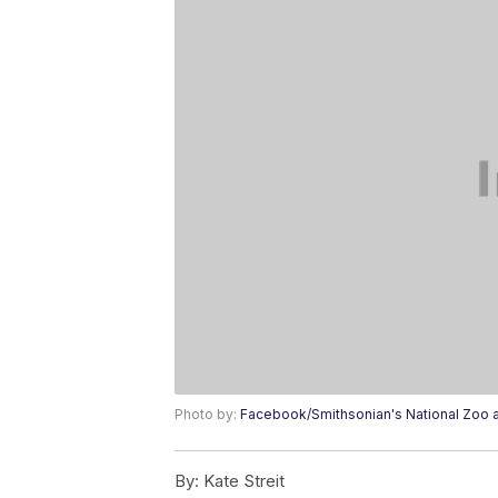
Photo by:
Facebook/Smithsonian's National Zoo a
By:
Kate Streit