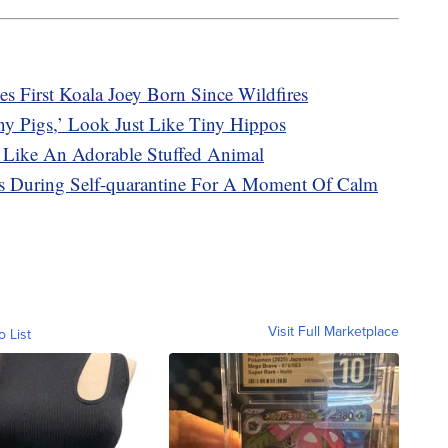
es First Koala Joey Born Since Wildfires
ny Pigs,’ Look Just Like Tiny Hippos
 Like An Adorable Stuffed Animal
 During Self-quarantine For A Moment Of Calm
Visit Full Marketplace
o List