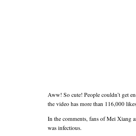
Aww! So cute! People couldn’t get en
the video has more than 116,000 like
In the comments, fans of Mei Xiang a
was infectious.