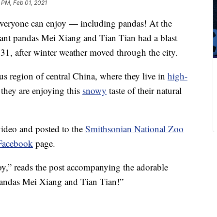
 PM, Feb 01, 2021
 everyone can enjoy — including pandas! At the
ant pandas Mei Xiang and Tian Tian had a blast
 31, after winter weather moved through the city.
 region of central China, where they live in
high-
t they are enjoying this
snowy
taste of their natural
ideo and posted to the
Smithsonian National Zoo
 Facebook
page.
oy,” reads the post accompanying the adorable
andas Mei Xiang and Tian Tian!”