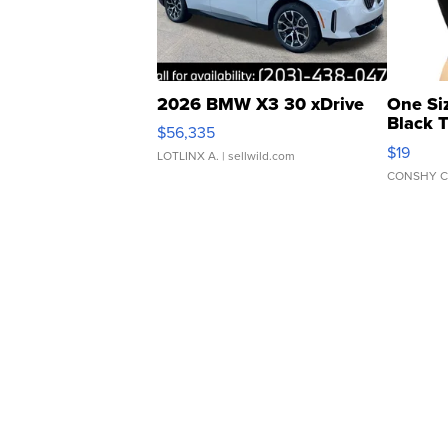
2026 BMW X3 30 xDrive
One Si
Black 
$56,335
Asymmet
$19
LOTLINX A.
| sellwild.com
CONSHY C