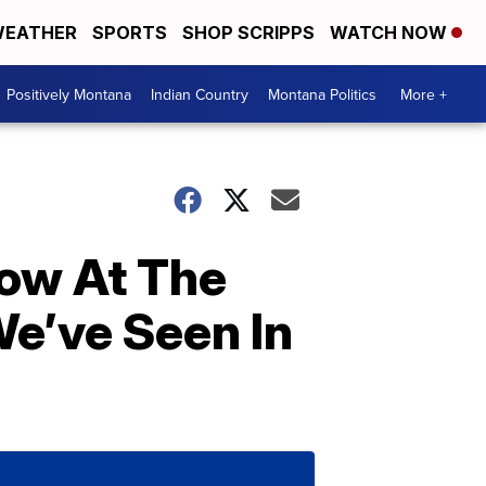
EATHER
SPORTS
SHOP SCRIPPS
WATCH NOW
Positively Montana
Indian Country
Montana Politics
More +
now At The
We’ve Seen In