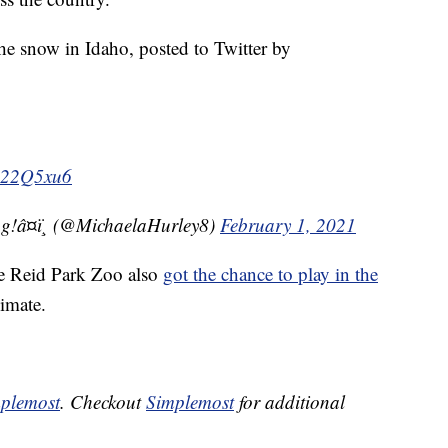
he snow in Idaho, posted to Twitter by
Tm22Q5xu6
g!â¤ï¸ (@MichaelaHurley8)
February 1, 2021
he Reid Park Zoo also
got the chance to play in the
limate.
plemost
. Checkout
Simplemost
for additional