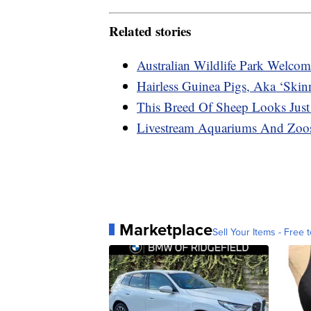
Related stories
Australian Wildlife Park Welcom
Hairless Guinea Pigs, Aka ‘Skin
This Breed Of Sheep Looks Just
Livestream Aquariums And Zoos
Marketplace
Sell Your Items - Free t