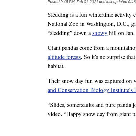
Posted
9:45 PM, Feb 01, 2021
and last updated
9:48
Sledding is a fun wintertime activity
National Zoo in Washington, D.C., gi
“sledding” down a
snowy
hill on Jan.
Giant pandas come from a mountainous
altitude forests
. So it’s no surprise tha
habitat.
Their snow day fun was captured on v
and Conservation Biology Institute’s
“Slides, somersaults and pure panda j
video. “Happy snow day from giant p