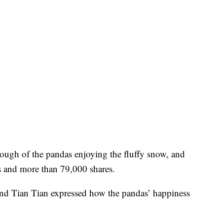
ough of the pandas enjoying the fluffy snow, and
s and more than 79,000 shares.
nd Tian Tian expressed how the pandas’ happiness