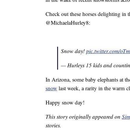
Check out these horses delighting in t
@MichaelaHurley8:
Snow day!
pic.twitter.com/o
— Hurleys 15 kids and countin
In Arizona, some baby elephants at t
snow
last week, a rarity in the warm c
Happy snow day!
This story originally appeared on
Sim
stories.