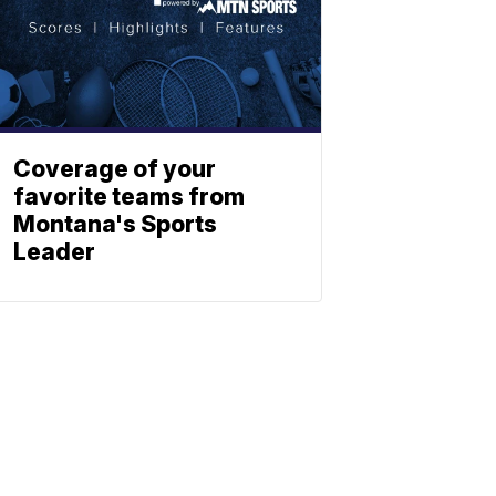
Coverage of your
favorite teams from
Montana's Sports
Leader