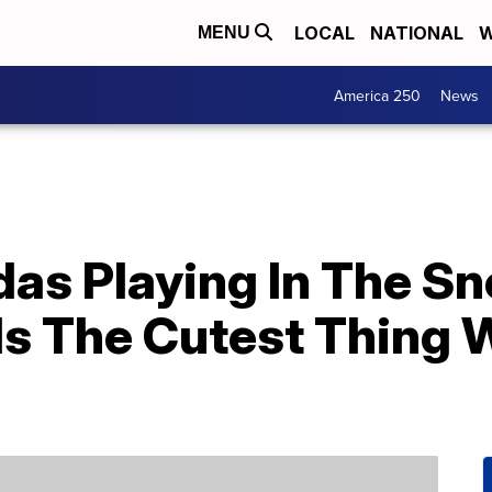
LOCAL
NATIONAL
W
MENU
America 250
News
das Playing In The S
Is The Cutest Thing 