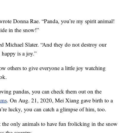
 wrote Donna Rae. “Panda, you’re my spirit animal!
ide in the snow!”
d Michael Slater. “And they do not destroy our
 happy is a joy.”
w others to give everyone a little joy watching
ok.
loving pandas, you can check them out on the
ams
. On Aug. 21, 2020, Mei Xiang gave birth to a
’re lucky, you can catch a glimpse of him, too.
 the only animals to have fun frolicking in the snow
ss the country.