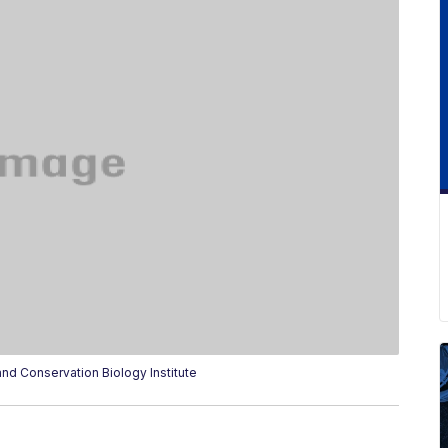
nd Conservation Biology Institute