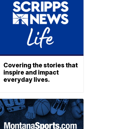
Covering the stories that
inspire and impact
everyday lives.