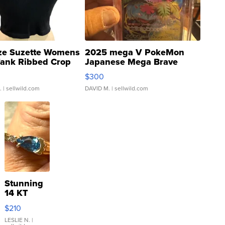
ze Suzette Womens
2025 mega V PokeMon
Tank Ribbed Crop
Japanese Mega Brave
rical ...
076/063 Super Rare H...
$300
.
| sellwild.com
DAVID M.
| sellwild.com
Stunning
14 KT
Yellow
$210
Gold Ring
with Pear
LESLIE N.
|