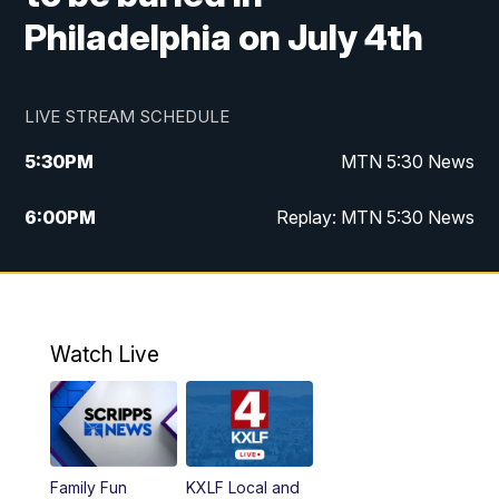
Philadelphia on July 4th
LIVE STREAM SCHEDULE
5:30
PM
MTN 5:30 News
6:00
PM
Replay: MTN 5:30 News
10:00
PM
MTN 10 PM News
10:30
PM
Replay: MTN 10 PM News
Watch Live
Family Fun
KXLF Local and