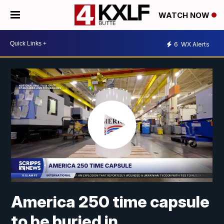
WATCH NOW
6
WX Alerts
America 250 time capsule
to be buried in