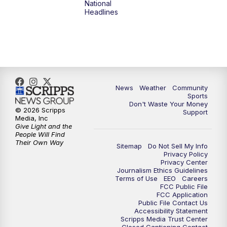
National
Headlines
News
Weather
Community
Sports
Don't Waste Your Money
© 2026 Scripps
Support
Media, Inc
Give Light and the
People Will Find
Their Own Way
Sitemap
Do Not Sell My Info
Privacy Policy
Privacy Center
Journalism Ethics Guidelines
Terms of Use
EEO
Careers
FCC Public File
FCC Application
Public File Contact Us
Accessibility Statement
Scripps Media Trust Center
Closed Captioning Contact