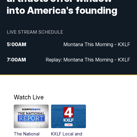
into America's founding
LIVE STREAM SCHEDULE
5:00
AM
Montana This Morning - KXLF
7:00
AM
Replay: Montana This Morning - KXLF
12:00
PM
MTN Noon News
12:30
PM
MTN Noon News (Replay)
Watch Live
4:30
PM
MTN 4:30 News
5:00
PM
MTN 4:30 News (Replay)
The National
KXLF Local and
5:30
PM
MTN 5:30 News