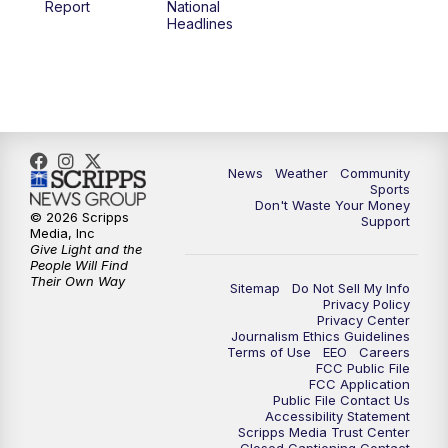
Report
National
Headlines
6:00
PM
MTN 5:30 News (Replay)
10:00
PM
MTN 10:00 News
10:30
PM
MTN 10:00 News (Replay)
News
Weather
Community
Sports
Don't Waste Your Money
© 2026 Scripps
Support
Media, Inc
Give Light and the
People Will Find
Their Own Way
Sitemap
Do Not Sell My Info
Privacy Policy
Privacy Center
Journalism Ethics Guidelines
Terms of Use
EEO
Careers
FCC Public File
FCC Application
Public File Contact Us
Accessibility Statement
Scripps Media Trust Center
Closed Captioning Contact