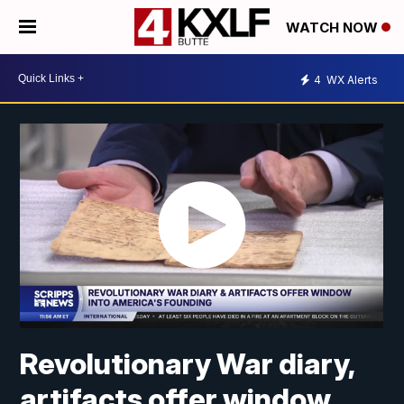
WATCH NOW
4
WX Alerts
Revolutionary War diary,
artifacts offer window