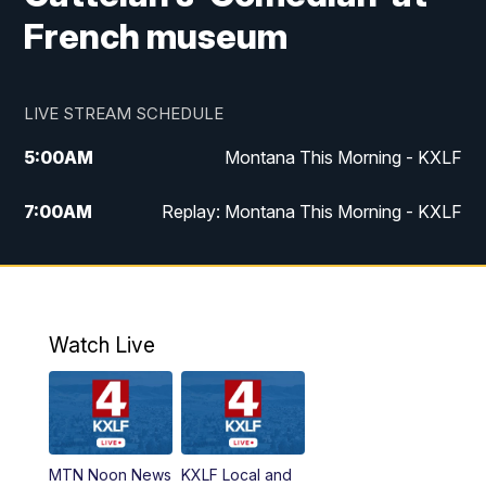
French museum
LIVE STREAM SCHEDULE
5:00
AM
Montana This Morning - KXLF
7:00
AM
Replay: Montana This Morning - KXLF
12:00
PM
MTN Noon News
12:30
PM
MTN Noon News (Replay)
Watch Live
4:30
PM
MTN 4:30 News
5:00
PM
MTN 4:30 News (Replay)
MTN Noon News
KXLF Local and
5:30
PM
MTN 5:30 News