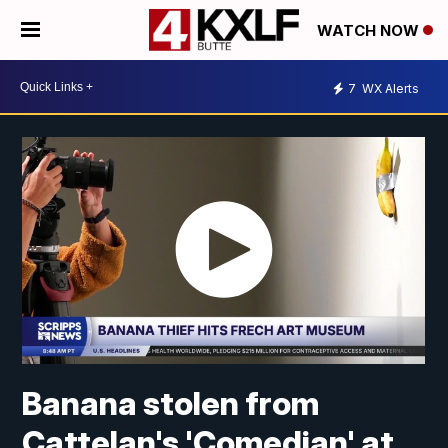
WATCH NOW
7
WX Alerts
Banana stolen from
Cattelan's 'Comedian' at