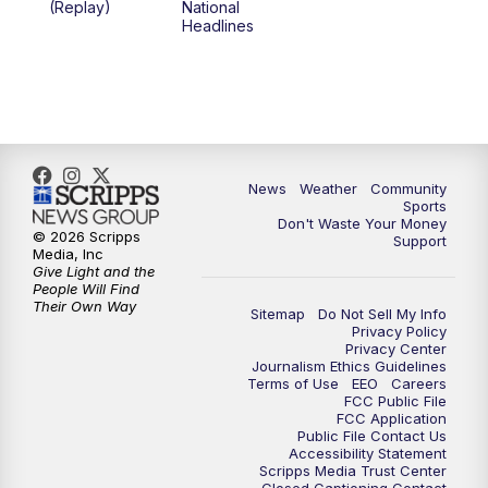
(Replay)
National
Headlines
6:00
PM
MTN 5:30 News (Replay)
10:00
PM
MTN 10:00 News
10:30
PM
MTN 10:00 News (Replay)
News
Weather
Community
Sports
Don't Waste Your Money
© 2026 Scripps
Support
Media, Inc
Give Light and the
People Will Find
Their Own Way
Sitemap
Do Not Sell My Info
Privacy Policy
Privacy Center
Journalism Ethics Guidelines
Terms of Use
EEO
Careers
FCC Public File
FCC Application
Public File Contact Us
Accessibility Statement
Scripps Media Trust Center
Closed Captioning Contact