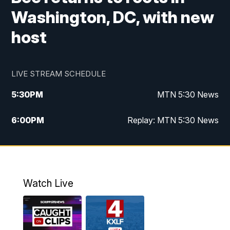
Washington, DC, with new
host
LIVE STREAM SCHEDULE
5:30
PM
MTN 5:30 News
6:00
PM
Replay: MTN 5:30 News
10:00
PM
MTN 10 PM News
10:30
PM
Replay: MTN 10 PM News
Watch Live