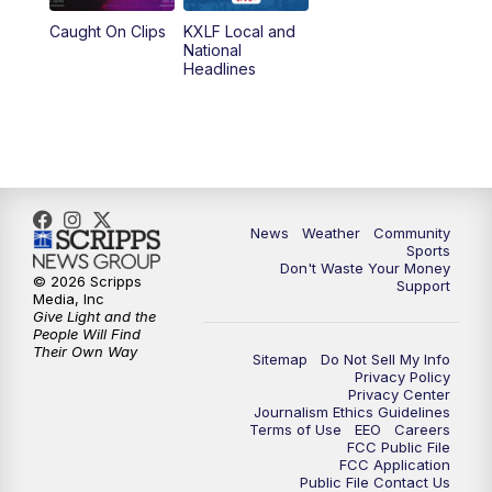
Caught On Clips
KXLF Local and
National
Headlines
News
Weather
Community
Sports
Don't Waste Your Money
© 2026 Scripps
Support
Media, Inc
Give Light and the
People Will Find
Their Own Way
Sitemap
Do Not Sell My Info
Privacy Policy
Privacy Center
Journalism Ethics Guidelines
Terms of Use
EEO
Careers
FCC Public File
FCC Application
Public File Contact Us