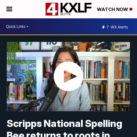
WATCH NOW
7
WX Alerts
Scripps National Spelling
Bee returns to roots in