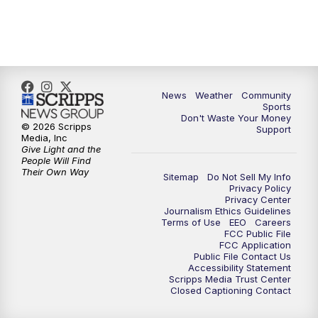
6:00
PM
MTN 5:30 News (Replay)
10:00
PM
MTN 10:00 News
10:30
PM
MTN 10:00 News (Replay)
News
Weather
Community
Sports
Don't Waste Your Money
© 2026 Scripps
Support
Media, Inc
Give Light and the
People Will Find
Their Own Way
Sitemap
Do Not Sell My Info
Privacy Policy
Privacy Center
Journalism Ethics Guidelines
Terms of Use
EEO
Careers
FCC Public File
FCC Application
Public File Contact Us
Accessibility Statement
Scripps Media Trust Center
Closed Captioning Contact