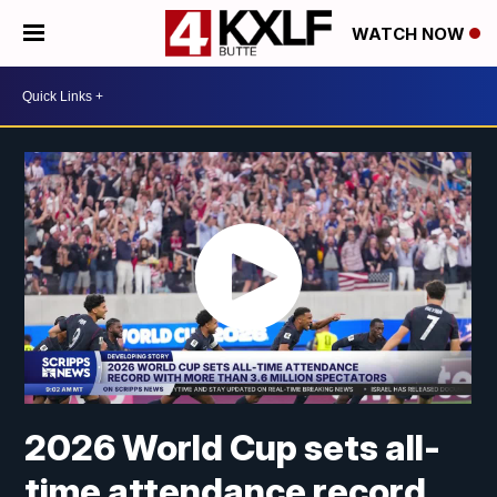
WATCH NOW
2026 World Cup sets all-
time attendance record