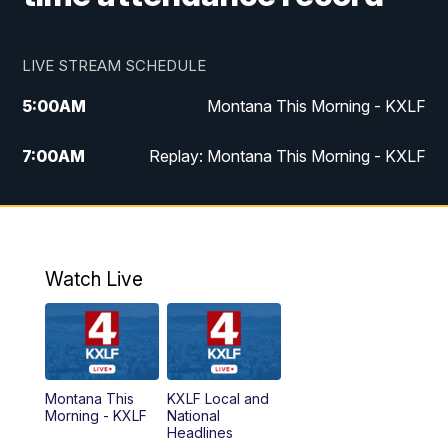
LIVE STREAM SCHEDULE
5:00
AM
Montana This Morning - KXLF
7:00
AM
Replay: Montana This Morning - KXLF
12:00
PM
MTN Noon News
12:30
PM
MTN Noon News (Replay)
Watch Live
4:30
PM
MTN 4:30 News
5:00
PM
MTN 4:30 News (Replay)
Montana This
KXLF Local and
5:30
PM
MTN 5:30 News
Morning - KXLF
National
Headlines