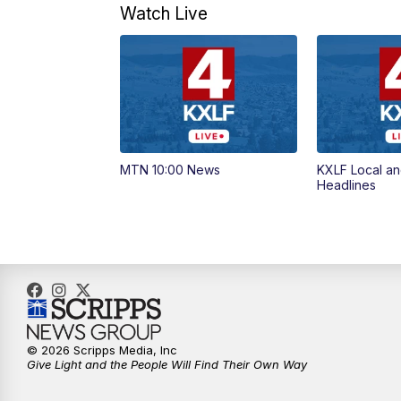
Watch Live
MTN 10:00 News
KXLF Local an
Headlines
© 2026 Scripps Media, Inc
Give Light and the People Will Find Their Own Way