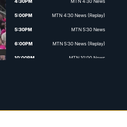
4:30
PM
MTN 4:30 News
5:00
PM
MTN 4:30 News (Replay)
5:30
PM
MTN 5:30 News
6:00
PM
MTN 5:30 News (Replay)
10:00
PM
MTN 10:00 News
10:30
PM
MTN 10:00 News (Replay)