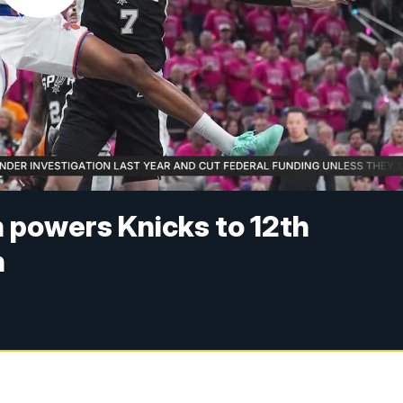
n powers Knicks to 12th
n