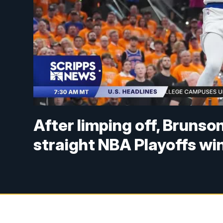
After limping off, Brunso
straight NBA Playoffs wi