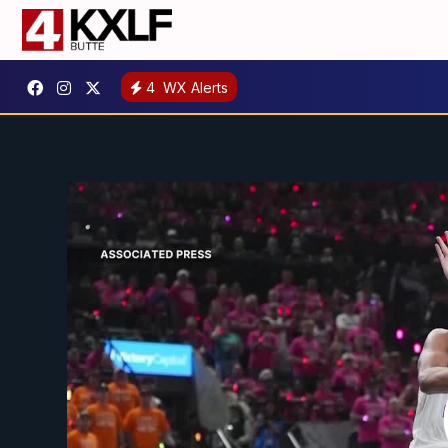
4
WX Alerts