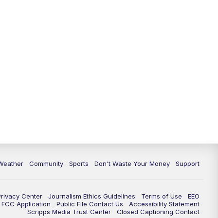
Weather
Community
Sports
Don't Waste Your Money
Support
Privacy Center
Journalism Ethics Guidelines
Terms of Use
EEO
FCC Application
Public File Contact Us
Accessibility Statement
Scripps Media Trust Center
Closed Captioning Contact