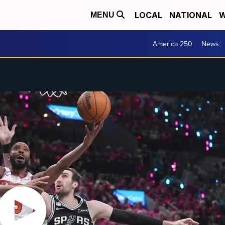
LOCAL
NATIONAL
W
MENU
America 250
News