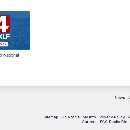
d National
News
Sitemap
Do Not Sell My Info
Privacy Policy
Careers
FCC Public File