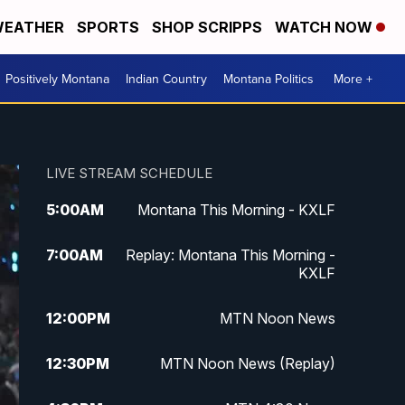
EATHER
SPORTS
SHOP SCRIPPS
WATCH NOW
Positively Montana
Indian Country
Montana Politics
More +
LIVE STREAM SCHEDULE
5:00
AM
Montana This Morning - KXLF
7:00
AM
Replay: Montana This Morning -
KXLF
12:00
PM
MTN Noon News
12:30
PM
MTN Noon News (Replay)