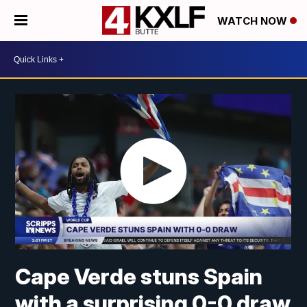
WATCH NOW
Cape Verde stuns Spain
with a surprising 0-0 draw