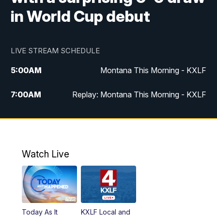
in World Cup debut
LIVE STREAM SCHEDULE
5:00
AM
Montana This Morning - KXLF
7:00
AM
Replay: Montana This Morning - KXLF
12:00
PM
MTN Noon News
12:30
PM
MTN Noon News (Replay)
Watch Live
4:30
PM
MTN 4:30 News
5:00
PM
MTN 4:30 News (Replay)
Today As It
KXLF Local and
5:30
PM
MTN 5:30 News