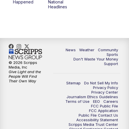
Happened
National
Headlines
6:00
PM
MTN 5:30 News (Replay)
10:00
PM
MTN 10:00 News
10:30
PM
MTN 10:00 News (Replay)
News
Weather
Community
Sports
Don't Waste Your Money
© 2026 Scripps
Support
Media, Inc
Give Light and the
People Will Find
Their Own Way
Sitemap
Do Not Sell My Info
Privacy Policy
Privacy Center
Journalism Ethics Guidelines
Terms of Use
EEO
Careers
FCC Public File
FCC Application
Public File Contact Us
Accessibility Statement
Scripps Media Trust Center
Closed Captioning Contact