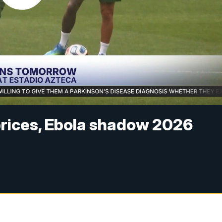
 prices, Ebola shadow 2026