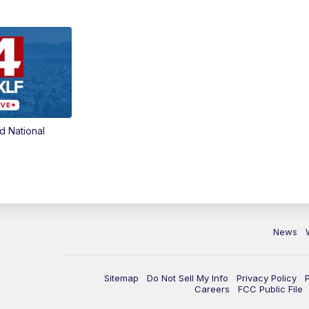
d National
News
Sitemap
Do Not Sell My Info
Privacy Policy
Careers
FCC Public File