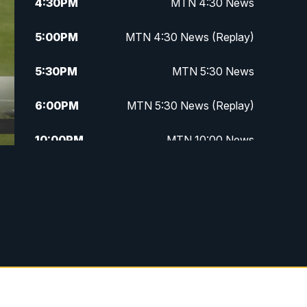
4:30
PM
MTN 4:30 News
5:00
PM
MTN 4:30 News (Replay)
5:30
PM
MTN 5:30 News
6:00
PM
MTN 5:30 News (Replay)
10:00
PM
MTN 10:00 News
10:30
PM
MTN 10:00 News (Replay)