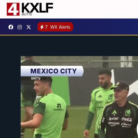
7
WX Alerts