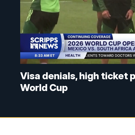
Visa denials, high ticket
World Cup