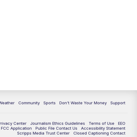
Weather
Community
Sports
Don't Waste Your Money
Support
Privacy Center
Journalism Ethics Guidelines
Terms of Use
EEO
FCC Application
Public File Contact Us
Accessibility Statement
Scripps Media Trust Center
Closed Captioning Contact