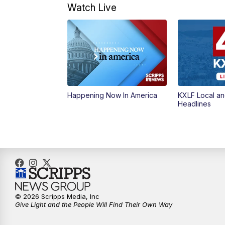
Watch Live
Happening Now In America
KXLF Local an
Headlines
© 2026 Scripps Media, Inc
Give Light and the People Will Find Their Own Way