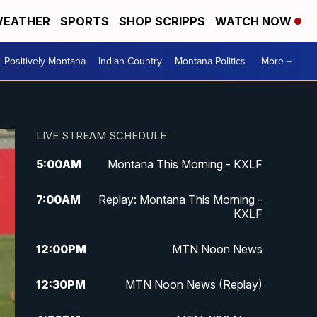
EATHER
SPORTS
SHOP SCRIPPS
WATCH NOW
Positively Montana
Indian Country
Montana Politics
More +
LIVE STREAM SCHEDULE
5:00
AM
Montana This Morning - KXLF
7:00
AM
Replay: Montana This Morning -
KXLF
12:00
PM
MTN Noon News
12:30
PM
MTN Noon News (Replay)