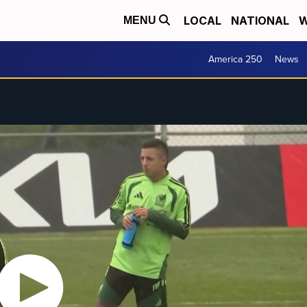
LOCAL
NATIONAL
W
MENU
America 250
News