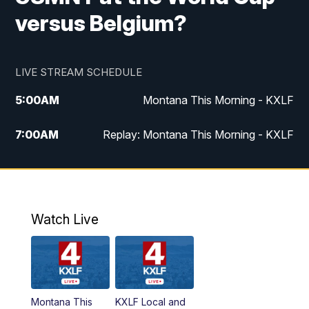
versus Belgium?
LIVE STREAM SCHEDULE
5:00
AM
Montana This Morning - KXLF
7:00
AM
Replay: Montana This Morning - KXLF
12:00
PM
MTN Noon News
12:30
PM
MTN Noon News (Replay)
Watch Live
4:30
PM
MTN 4:30 News
5:00
PM
MTN 4:30 News (Replay)
Montana This
KXLF Local and
5:30
PM
MTN 5:30 News