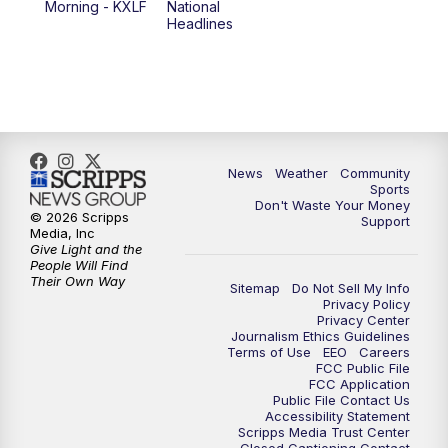
Morning - KXLF
National
Headlines
6:00
PM
MTN 5:30 News (Replay)
10:00
PM
MTN 10:00 News
10:30
PM
MTN 10:00 News (Replay)
News
Weather
Community
Sports
Don't Waste Your Money
© 2026 Scripps
Support
Media, Inc
Give Light and the
People Will Find
Their Own Way
Sitemap
Do Not Sell My Info
Privacy Policy
Privacy Center
Journalism Ethics Guidelines
Terms of Use
EEO
Careers
FCC Public File
FCC Application
Public File Contact Us
Accessibility Statement
Scripps Media Trust Center
Closed Captioning Contact