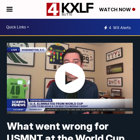
WATCH NOW
4
WX Alerts
What went wrong for
USMNT at the World Cup