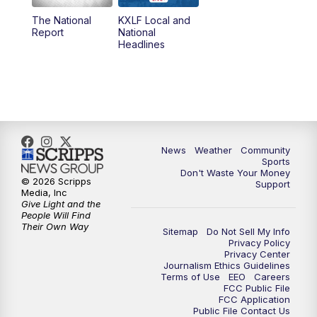
The National
KXLF Local and
5:30
PM
MTN 5:30 News
Report
National
Headlines
6:00
PM
MTN 5:30 News (Replay)
10:00
PM
MTN 10:00 News
10:30
PM
MTN 10:00 News (Replay)
News
Weather
Community
Sports
Don't Waste Your Money
© 2026 Scripps
Support
Media, Inc
Give Light and the
People Will Find
Their Own Way
Sitemap
Do Not Sell My Info
Privacy Policy
Privacy Center
Journalism Ethics Guidelines
Terms of Use
EEO
Careers
FCC Public File
FCC Application
Public File Contact Us