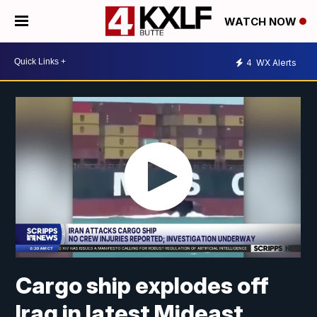
WATCH NOW
4
WX Alerts
Cargo ship explodes off
Iraq in latest Mideast