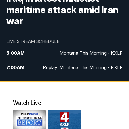
maritime attack amid Iran
war
LIVE STREAM SCHEDULE
5:00
AM
Montana This Morning - KXLF
7:00
AM
Replay: Montana This Morning - KXLF
12:00
PM
MTN Noon News
12:30
PM
MTN Noon News (Replay)
Watch Live
4:30
PM
MTN 4:30 News
5:00
PM
MTN 4:30 News (Replay)