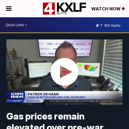
WATCH NOW
7
WX Alerts
Gas prices remain
elevated over pre-war