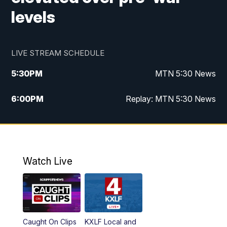
levels
LIVE STREAM SCHEDULE
5:30
PM
MTN 5:30 News
6:00
PM
Replay: MTN 5:30 News
10:00
PM
MTN 10 PM News
10:30
PM
Replay: MTN 10 PM News
Watch Live
Caught On Clips
KXLF Local and