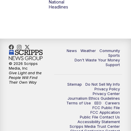
National
Headlines
News
Weather
Community
Sports
Don't Waste Your Money
© 2026 Scripps
Support
Media, Inc
Give Light and the
People Will Find
Their Own Way
Sitemap
Do Not Sell My Info
Privacy Policy
Privacy Center
Journalism Ethics Guidelines
Terms of Use
EEO
Careers
FCC Public File
FCC Application
Public File Contact Us
Accessibility Statement
Scripps Media Trust Center
Closed Captioning Contact