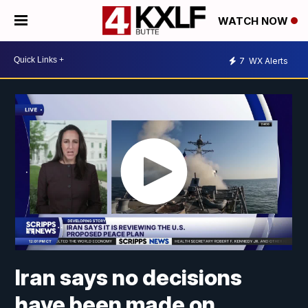
WATCH NOW
7
WX Alerts
Iran says no decisions
have been made on