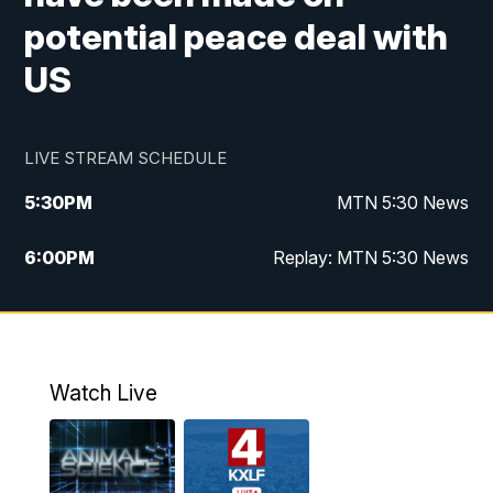
potential peace deal with
US
LIVE STREAM SCHEDULE
5:30
PM
MTN 5:30 News
6:00
PM
Replay: MTN 5:30 News
10:00
PM
MTN 10 PM News
10:30
PM
Replay: MTN 10 PM News
Watch Live