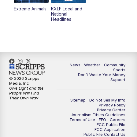
Extreme Animals
KXLF Local and
National
Headlines
News
Weather
Community
Sports
Don't Waste Your Money
© 2026 Scripps
Support
Media, Inc
Give Light and the
People Will Find
Their Own Way
Sitemap
Do Not Sell My Info
Privacy Policy
Privacy Center
Journalism Ethics Guidelines
Terms of Use
EEO
Careers
FCC Public File
FCC Application
Public File Contact Us