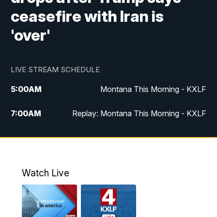
ceasefire with Iran is
'over'
LIVE STREAM SCHEDULE
5:00
AM
Montana This Morning - KXLF
7:00
AM
Replay: Montana This Morning - KXLF
12:00
PM
MTN Noon News
12:30
PM
MTN Noon News (Replay)
Watch Live
4:30
PM
MTN 4:30 News
5:00
PM
MTN 4:30 News (Replay)