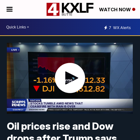
WATCH NOW
7
WX Alerts
Oil prices rise and Dow
drops after Trump says