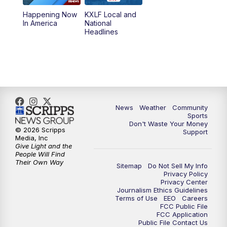
Happening Now
KXLF Local and
5:30
PM
MTN 5:30 News
In America
National
Headlines
6:00
PM
MTN 5:30 News (Replay)
10:00
PM
MTN 10:00 News
10:30
PM
MTN 10:00 News (Replay)
News
Weather
Community
Sports
Don't Waste Your Money
© 2026 Scripps
Support
Media, Inc
Give Light and the
People Will Find
Their Own Way
Sitemap
Do Not Sell My Info
Privacy Policy
Privacy Center
Journalism Ethics Guidelines
Terms of Use
EEO
Careers
FCC Public File
FCC Application
Public File Contact Us