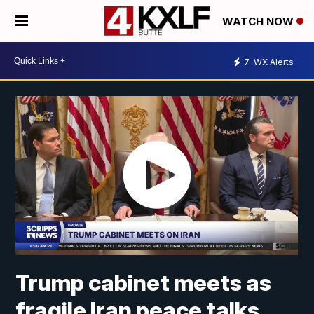
WATCH NOW
7
WX Alerts
Trump cabinet meets as
fragile Iran peace talks