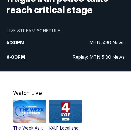
reach critical stage
LIVE STREAM SCHEDULE
5:30
PM
MTN 5:30 News
6:00
PM
Replay: MTN 5:30 News
10:00
PM
MTN 10 PM News
10:30
PM
Replay: MTN 10 PM News
Watch Live
The Week As It
KXLF Local and