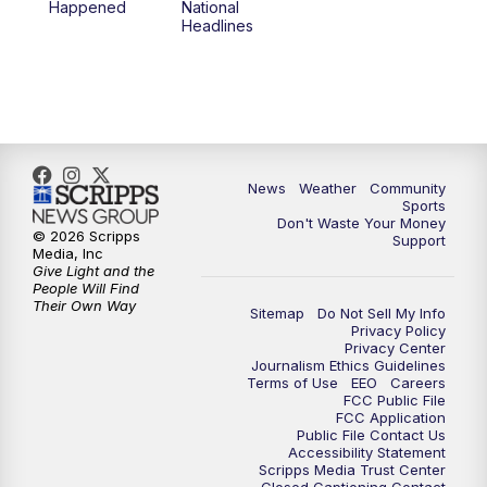
Happened
National
Headlines
News
Weather
Community
Sports
Don't Waste Your Money
© 2026 Scripps
Support
Media, Inc
Give Light and the
People Will Find
Their Own Way
Sitemap
Do Not Sell My Info
Privacy Policy
Privacy Center
Journalism Ethics Guidelines
Terms of Use
EEO
Careers
FCC Public File
FCC Application
Public File Contact Us
Accessibility Statement
Scripps Media Trust Center
Closed Captioning Contact