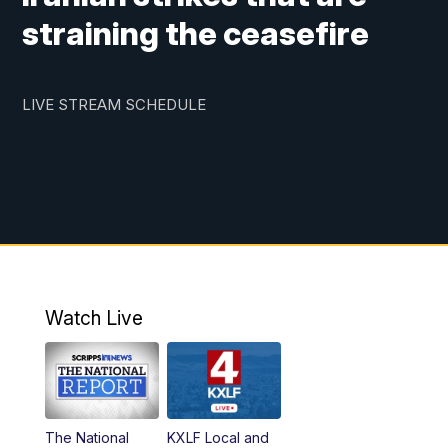
straining the ceasefire
LIVE STREAM SCHEDULE
Watch Live
The National
KXLF Local and