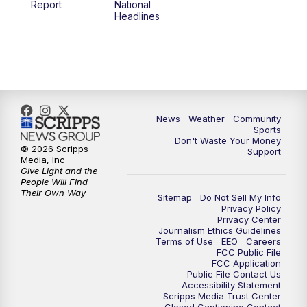
Report
National
Headlines
News
Weather
Community
Sports
Don't Waste Your Money
© 2026 Scripps
Support
Media, Inc
Give Light and the
People Will Find
Their Own Way
Sitemap
Do Not Sell My Info
Privacy Policy
Privacy Center
Journalism Ethics Guidelines
Terms of Use
EEO
Careers
FCC Public File
FCC Application
Public File Contact Us
Accessibility Statement
Scripps Media Trust Center
Closed Captioning Contact