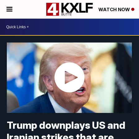
WATCH NOW
Trump downplays US and
Iranian strikes that are