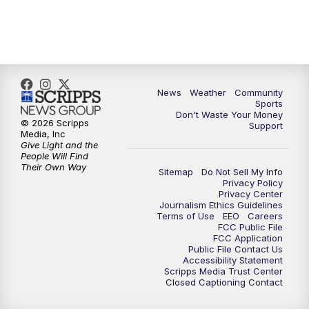
6:00
PM
MTN 5:30 News (Replay)
10:00
PM
MTN 10:00 News
10:30
PM
MTN 10:00 News (Replay)
News
Weather
Community
Sports
Don't Waste Your Money
© 2026 Scripps
Support
Media, Inc
Give Light and the
People Will Find
Their Own Way
Sitemap
Do Not Sell My Info
Privacy Policy
Privacy Center
Journalism Ethics Guidelines
Terms of Use
EEO
Careers
FCC Public File
FCC Application
Public File Contact Us
Accessibility Statement
Scripps Media Trust Center
Closed Captioning Contact