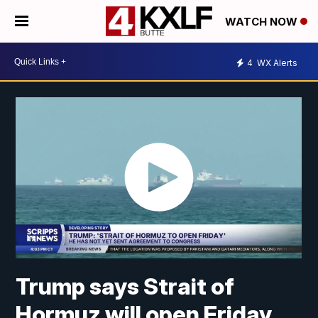
WATCH NOW
4
WX Alerts
Trump says Strait of
Hormuz will open Friday