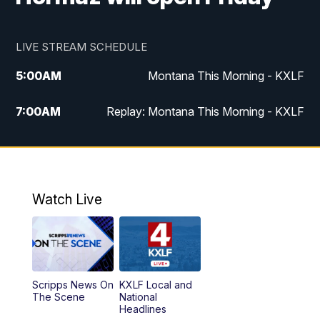
LIVE STREAM SCHEDULE
5:00
AM
Montana This Morning - KXLF
7:00
AM
Replay: Montana This Morning - KXLF
12:00
PM
MTN Noon News
12:30
PM
MTN Noon News (Replay)
Watch Live
4:30
PM
MTN 4:30 News
5:00
PM
MTN 4:30 News (Replay)
Scripps News On
KXLF Local and
5:30
PM
MTN 5:30 News
The Scene
National
Headlines